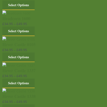
Select Options
Headcorn 1600
£
34.95
–
£
49.95
Select Options
Hever Castle 0105
£
34.95
–
£
49.95
Select Options
Hever Castle 1337
£
34.95
–
£
49.95
Select Options
Hever Castle 1338
£
34.95
–
£
49.95