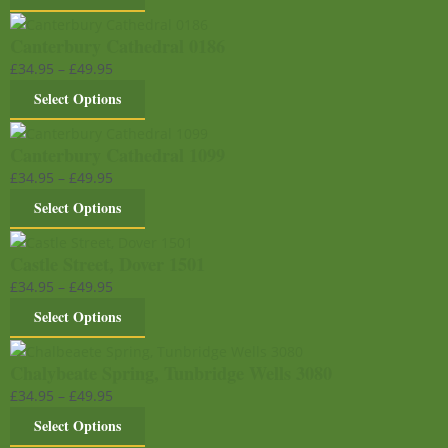
Canterbury Cathedral 0186
£
34.95
–
£
49.95
Select Options
Canterbury Cathedral 1099
£
34.95
–
£
49.95
Select Options
Castle Street, Dover 1501
£
34.95
–
£
49.95
Select Options
Chalybeate Spring, Tunbridge Wells 3080
£
34.95
–
£
49.95
Select Options