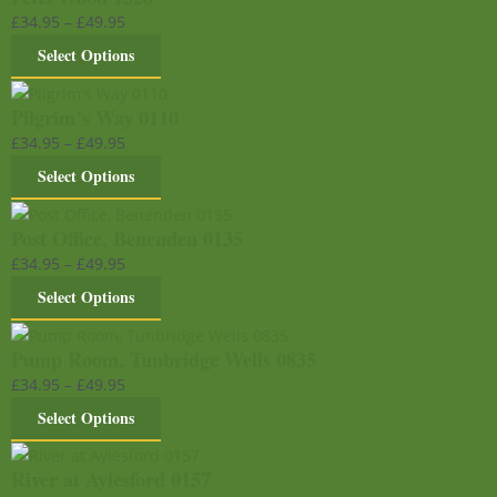
£
34.95
–
£
49.95
Select Options
Pilgrim’s Way 0110
£
34.95
–
£
49.95
Select Options
Post Office, Benenden 0135
£
34.95
–
£
49.95
Select Options
Pump Room, Tunbridge Wells 0835
£
34.95
–
£
49.95
Select Options
River at Aylesford 0157