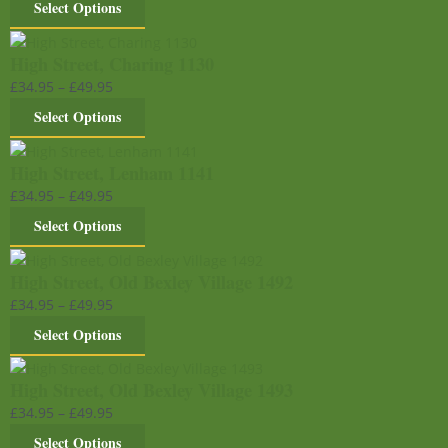
Select Options
High Street, Charing 1130
£
34.95
–
£
49.95
Select Options
High Street, Lenham 1141
£
34.95
–
£
49.95
Select Options
High Street, Old Bexley Village 1492
£
34.95
–
£
49.95
Select Options
High Street, Old Bexley Village 1493
£
34.95
–
£
49.95
Select Options