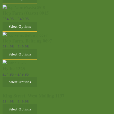
Hop Farm (Oasts) 0915
£
34.95
–
£
49.95
Select Options
Hop Farm, Beltring 0697
£
34.95
–
£
49.95
Select Options
Hythe 1325
£
34.95
–
£
49.95
Select Options
King Street, West Malling 1137
£
34.95
–
£
49.95
Select Options