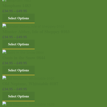
Meopham 1483
£
34.95
–
£
49.95
Select Options
Minster Abbey, Isle of Sheppey 0103
£
34.95
–
£
49.95
Select Options
Oasts in the Snow 0844
£
34.95
–
£
49.95
Select Options
Old Neptune, Whitstable 0107
£
34.95
–
£
49.95
Select Options