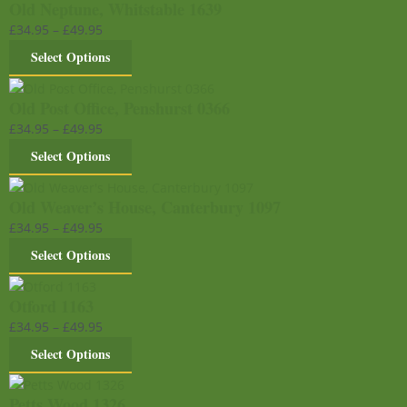
Old Neptune, Whitstable 1639
£
34.95
–
£
49.95
Select Options
Old Post Office, Penshurst 0366
£
34.95
–
£
49.95
Select Options
Old Weaver’s House, Canterbury 1097
£
34.95
–
£
49.95
Select Options
Otford 1163
£
34.95
–
£
49.95
Select Options
Petts Wood 1326