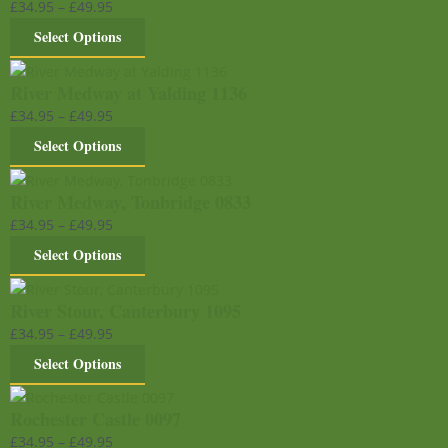
£
34.95
–
£
49.95
Select Options
River Medway at Yalding 1136
£
34.95
–
£
49.95
Select Options
River Medway, Tonbridge 0833
£
34.95
–
£
49.95
Select Options
River Stour, Canterbury 1095
£
34.95
–
£
49.95
Select Options
Rochester Castle 0097
£
34.95
–
£
49.95