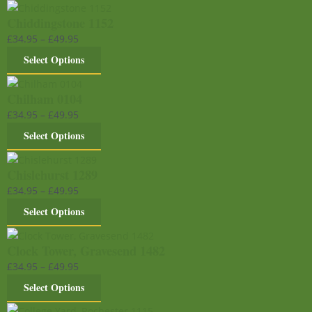
Chiddingstone 1152
£
34.95
–
£
49.95
Select Options
Chilham 0104
£
34.95
–
£
49.95
Select Options
Chislehurst 1289
£
34.95
–
£
49.95
Select Options
Clock Tower, Gravesend 1482
£
34.95
–
£
49.95
Select Options