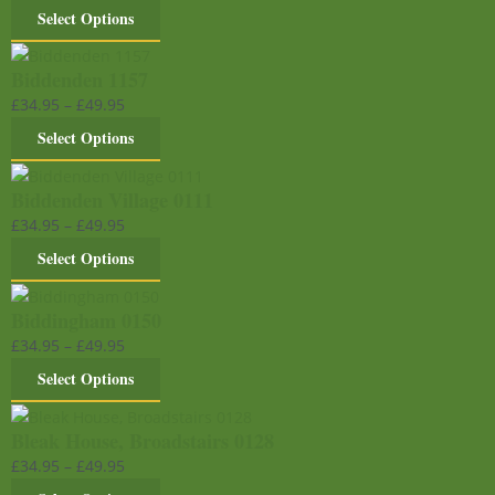
Select Options
Biddenden 1157
£
34.95
–
£
49.95
Select Options
Biddenden Village 0111
£
34.95
–
£
49.95
Select Options
Biddingham 0150
£
34.95
–
£
49.95
Select Options
Bleak House, Broadstairs 0128
£
34.95
–
£
49.95