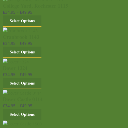
College Yard, Rochester 1115
£
34.95
–
£
49.95
Select Options
Cranbrook 1143
£
34.95
–
£
49.95
Select Options
Dover 1324
£
34.95
–
£
49.95
Select Options
Dover Castle 0114
£
34.95
–
£
49.95
Select Options