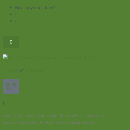
Skip
Have any questions?
to
content
Login
or
Register
Basket
£
0.00
0
Flyout
Menu
Home
/
Catalogue
/
Watercolour Prints of England by Martin
Goode
/ Watercolour Prints of Kent by Martin Goode