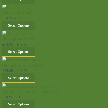
Shoreham 1160
£
34.95
–
£
49.95
Select Options
Sissinghurst 1154
£
34.95
–
£
49.95
Select Options
Sissinghurst Castle 0152
£
34.95
–
£
49.95
Select Options
Six Bells Lane, Sevenoaks 0117
£
34.95
–
£
49.95
Select Options