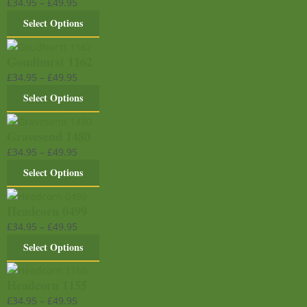
£
34.95
–
£
49.95
Select Options
Goudhurst 1162
£
34.95
–
£
49.95
Select Options
Gravesend 1480
£
34.95
–
£
49.95
Select Options
Headcorn 0499
£
34.95
–
£
49.95
Select Options
Headcorn 1155
£
34.95
–
£
49.95