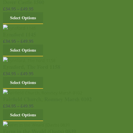
Dover Castle 1500
£
34.95
–
£
49.95
Select Options
Eynsford 1145
£
34.95
–
£
49.95
Select Options
Eynsford, The Ford 1158
£
34.95
–
£
49.95
Select Options
Fairfield Church, Romney Marsh 0102
£
34.95
–
£
49.95
Select Options
Farm in the Weald (Oasts) 0839