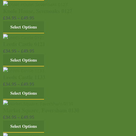
Knole House, Sevenoaks 0127
£
34.95
–
£
49.95
Select Options
Leeds Castle 0121
£
34.95
–
£
49.95
Select Options
Leeds Castle 1133
£
34.95
–
£
49.95
Select Options
Market Square, Faversham 0130
£
34.95
–
£
49.95
Select Options