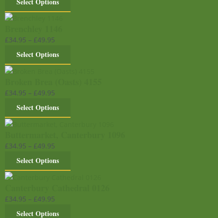
Select Options
Brenchley 1146
£
34.95
–
£
49.95
Select Options
Broken Brea (Oasts) 4155
£
34.95
–
£
49.95
Select Options
Buttermarket, Canterbury 1096
£
34.95
–
£
49.95
Select Options
Canterbury Cathedral 0126
£
34.95
–
£
49.95
Select Options