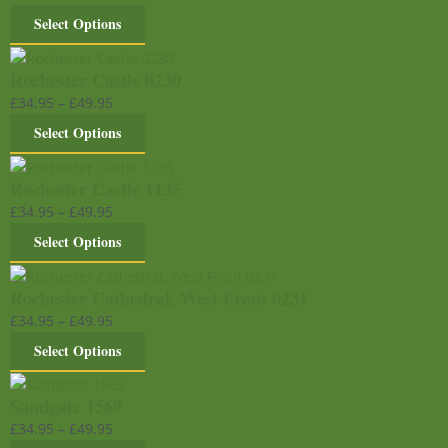
Select Options
Rochester Castle 0230
£
34.95
–
£
49.95
Select Options
Rochester Castle 1135
£
34.95
–
£
49.95
Select Options
Rochester Cathedral, West Front 0231
£
34.95
–
£
49.95
Select Options
Sandgate 1569
£
34.95
–
£
49.95