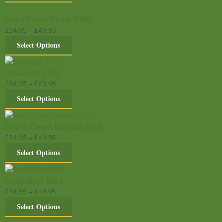
Smallhythe Place 0099
£
34.95
–
£
49.95
Select Options
Smarden 1131
£
34.95
–
£
49.95
Select Options
South Coast Retreat 0100
£
34.95
–
£
49.95
Select Options
Southfleet 1481
£
34.95
–
£
49.95
Select Options