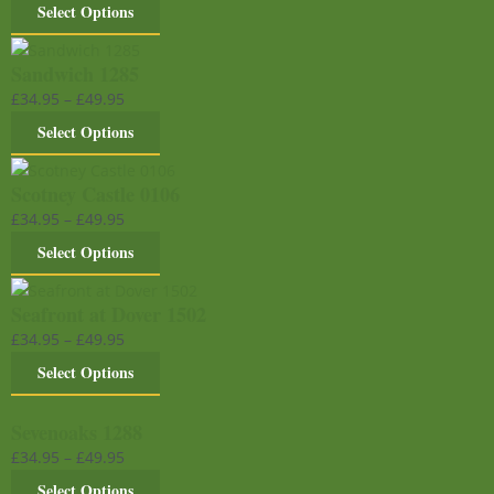
Select Options
Sandwich 1285
£
34.95
–
£
49.95
Select Options
Scotney Castle 0106
£
34.95
–
£
49.95
Select Options
Seafront at Dover 1502
£
34.95
–
£
49.95
Select Options
Sevenoaks 1288
£
34.95
–
£
49.95
Select Options