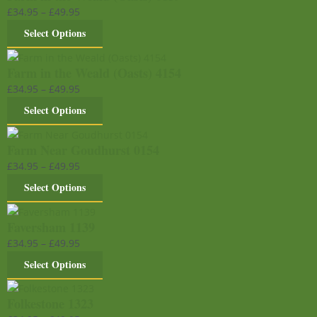
£
34.95
–
£
49.95
Select Options
Farm in the Weald (Oasts) 4154
£
34.95
–
£
49.95
Select Options
Farm Near Goudhurst 0154
£
34.95
–
£
49.95
Select Options
Faversham 1139
£
34.95
–
£
49.95
Select Options
Folkestone 1323