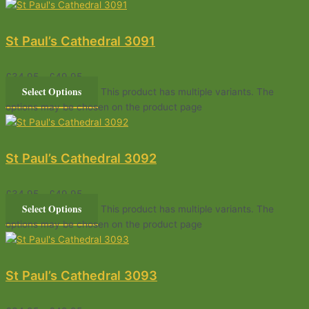
St Paul’s Cathedral 3091
£
34.95
–
£
49.95
Select Options
This product has multiple variants. The
options may be chosen on the product page
St Paul’s Cathedral 3092
£
34.95
–
£
49.95
Select Options
This product has multiple variants. The
options may be chosen on the product page
St Paul’s Cathedral 3093