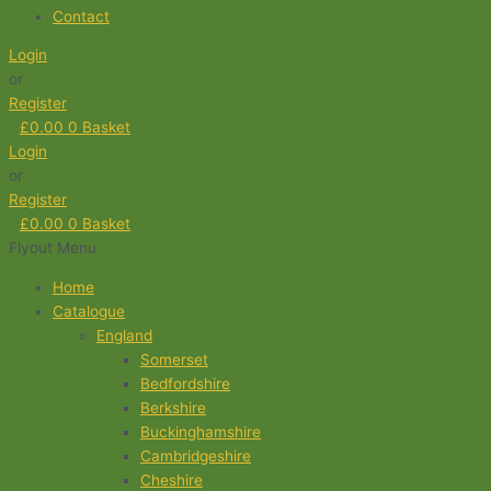
Contact
Login
or
Register
£
0.00
0
Basket
Login
or
Register
£
0.00
0
Basket
Flyout Menu
Home
Catalogue
England
Somerset
Bedfordshire
Berkshire
Buckinghamshire
Cambridgeshire
Cheshire