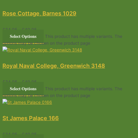
Rose Cottage, Barnes 1029
£
34.95
–
£
49.95
Select Options
This product has multiple variants. The
options may be chosen on the product page
Royal Naval College, Greenwich 3148
£
34.95
–
£
49.95
Select Options
This product has multiple variants. The
options may be chosen on the product page
St James Palace 166
£
34.95
–
£
49.95