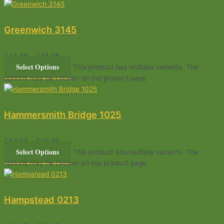
Greenwich 3145
£
34.95
–
£
49.95
Select Options
This product has multiple variants. The
options may be chosen on the product page
Hammersmith Bridge 1025
£
34.95
–
£
49.95
Select Options
This product has multiple variants. The
options may be chosen on the product page
Hampstead 0213