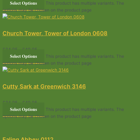
Select Options
This product has multiple variants. The
options may be chosen on the product page
Church Tower, Tower of London 0608
£
34.95
–
£
49.95
Select Options
This product has multiple variants. The
options may be chosen on the product page
Cutty Sark at Greenwich 3146
£
34.95
–
£
49.95
Select Options
This product has multiple variants. The
options may be chosen on the product page
Ealing Abbey 0112