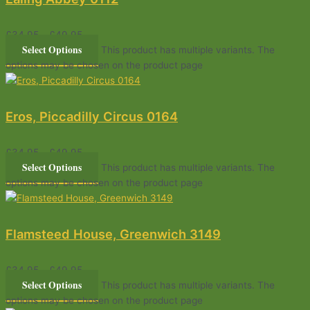
£
34.95
–
£
49.95
Select Options
This product has multiple variants. The
options may be chosen on the product page
Eros, Piccadilly Circus 0164
£
34.95
–
£
49.95
Select Options
This product has multiple variants. The
options may be chosen on the product page
Flamsteed House, Greenwich 3149
£
34.95
–
£
49.95
Select Options
This product has multiple variants. The
options may be chosen on the product page