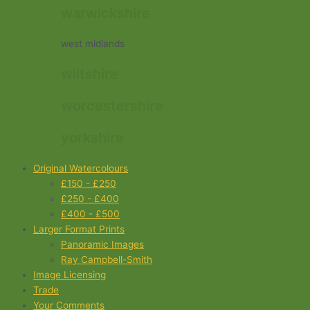
warwickshire
west midlands
wiltshire
worcestershire
yorkshire
Original Watercolours
£150 - £250
£250 - £400
£400 - £500
Larger Format Prints
Panoramic Images
Ray Campbell-Smith
Image Licensing
Trade
Your Comments