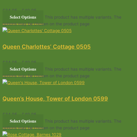
£
34.95
–
£
49.95
Select Options
This product has multiple variants. The
options may be chosen on the product page
Queen Charlottes’ Cottage 0505
£
34.95
–
£
49.95
Select Options
This product has multiple variants. The
options may be chosen on the product page
Queen’s House, Tower of London 0599
£
34.95
–
£
49.95
Select Options
This product has multiple variants. The
options may be chosen on the product page