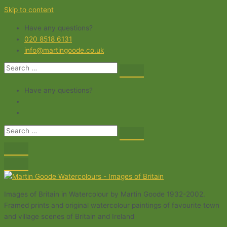
Skip to content
Have any questions?
020 8518 6131
info@martingoode.co.uk
Have any questions?
Images of Britain in Watercolour by Martin Goode 1932-2002.
Framed prints and original watercolour paintings of favourite town
and village scenes of Britain and Ireland