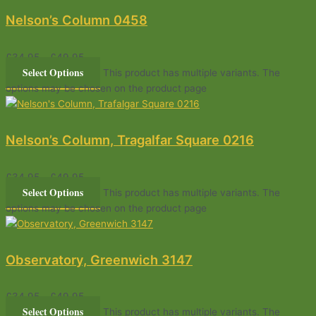
Nelson’s Column 0458
£
34.95
–
£
49.95
Select Options
This product has multiple variants. The
options may be chosen on the product page
Nelson’s Column, Tragalfar Square 0216
£
34.95
–
£
49.95
Select Options
This product has multiple variants. The
options may be chosen on the product page
Observatory, Greenwich 3147
£
34.95
–
£
49.95
Select Options
This product has multiple variants. The