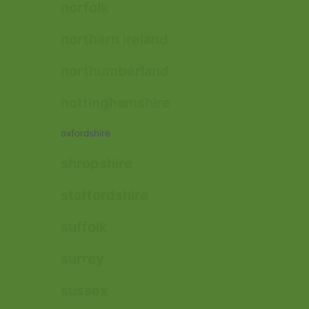
norfolk
northern ireland
northumberland
nottinghamshire
oxfordshire
shropshire
staffordshire
suffolk
surrey
sussex