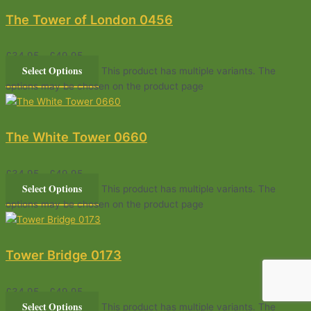
The Tower of London 0456
£
34.95
–
£
49.95
Select Options
This product has multiple variants. The
options may be chosen on the product page
The White Tower 0660
£
34.95
–
£
49.95
Select Options
This product has multiple variants. The
options may be chosen on the product page
Tower Bridge 0173
£
34.95
–
£
49.95
Select Options
This product has multiple variants. The