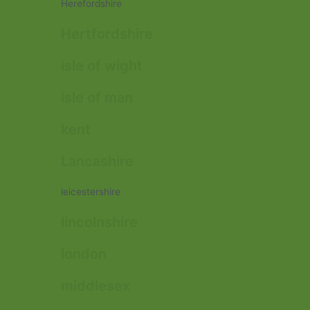
Herefordshire
Hertfordshire
isle of wight
isle of man
kent
Lancashire
leicestershire
lincolnshire
london
middlesex