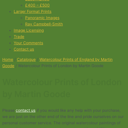
£400 – £500
Larger Format Prints
Panoramic Images
Ray Campbell-Smith
Image Licensing
Trade
Your Comments
Contact us
Home
/
Catalogue
/
Watercolour Prints of England by Martin
Goode
/ Watercolour Prints of London by Martin Goode
Watercolour Prints of London
by Martin Goode
Please
contact us
if you would like any help with your purchase,
we are just on the other end of the line and pride ourselves on our
personal customer service. The original watercolour paintings of