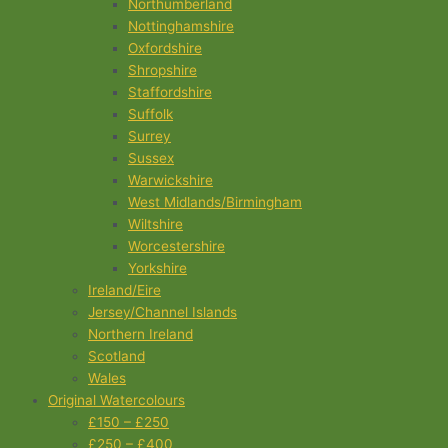
Northumberland
Nottinghamshire
Oxfordshire
Shropshire
Staffordshire
Suffolk
Surrey
Sussex
Warwickshire
West Midlands/Birmingham
Wiltshire
Worcestershire
Yorkshire
Ireland/Eire
Jersey/Channel Islands
Northern Ireland
Scotland
Wales
Original Watercolours
£150 – £250
£250 – £400