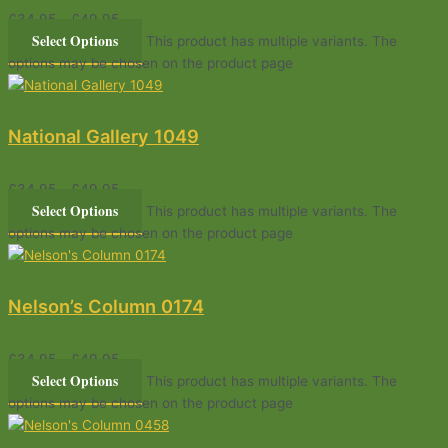
£
34.95
–
£
49.95
Select Options
This product has multiple variants. The
options may be chosen on the product page
National Gallery 1049
£
34.95
–
£
49.95
Select Options
This product has multiple variants. The
options may be chosen on the product page
Nelson’s Column 0174
£
34.95
–
£
49.95
Select Options
This product has multiple variants. The
options may be chosen on the product page