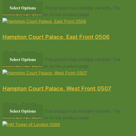
£
34.95
–
£
49.95
Select Options
This product has multiple variants. The
options may be chosen on the product page
Hampton Court Palace, East Front 0506
£
34.95
–
£
49.95
Select Options
This product has multiple variants. The
options may be chosen on the product page
Hampton Court Palace, West Front 0507
£
34.95
–
£
49.95
Select Options
This product has multiple variants. The
options may be chosen on the product page