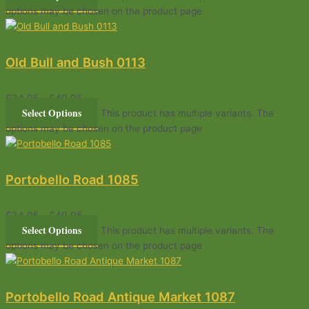
options may be chosen on the product page
Old Bull and Bush 0113
£
34.95
–
£
49.95
Select Options
This product has multiple variants. The
options may be chosen on the product page
Portobello Road 1085
£
34.95
–
£
49.95
Select Options
This product has multiple variants. The
options may be chosen on the product page
Portobello Road Antique Market 1087