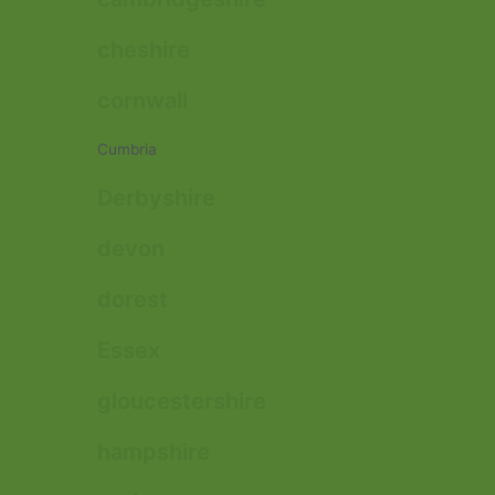
cheshire
cornwall
Cumbria
Derbyshire
devon
dorest
Essex
gloucestershire
hampshire