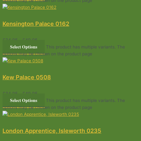
options may be chosen on the product page
Kensington Palace 0162
£
34.95
–
£
49.95
Select Options
This product has multiple variants. The
options may be chosen on the product page
Kew Palace 0508
£
34.95
–
£
49.95
Select Options
This product has multiple variants. The
options may be chosen on the product page
London Apprentice, Isleworth 0235