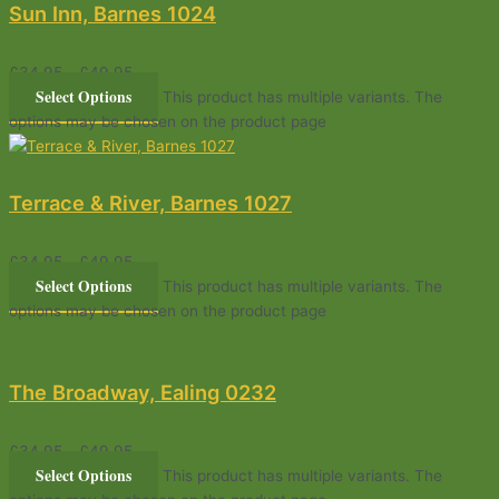
Sun Inn, Barnes 1024
£
34.95
–
£
49.95
Select Options
This product has multiple variants. The
options may be chosen on the product page
Terrace & River, Barnes 1027
£
34.95
–
£
49.95
Select Options
This product has multiple variants. The
options may be chosen on the product page
The Broadway, Ealing 0232
£
34.95
–
£
49.95
Select Options
This product has multiple variants. The