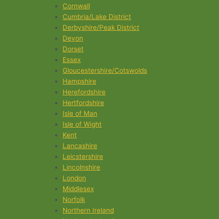
Cornwall
Cumbria/Lake District
Derbyshire/Peak District
Devon
Dorset
Essex
Gloucestershire/Cotswolds
Hampshire
Herefordshire
Hertfordshire
Isle of Man
Isle of Wight
Kent
Lancashire
Leicstershire
Lincolnshire
London
Middlesex
Norfolk
Northern Ireland