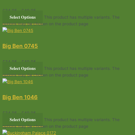
£
34.95
–
£
49.95
Select Options
This product has multiple variants. The
options may be chosen on the product page
Big Ben 0745
£
34.95
–
£
49.95
Select Options
This product has multiple variants. The
options may be chosen on the product page
Big Ben 1046
£
34.95
–
£
49.95
Select Options
This product has multiple variants. The
options may be chosen on the product page