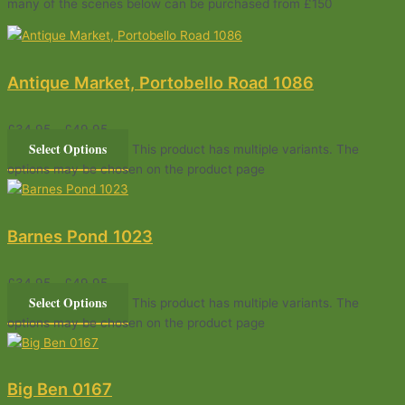
many of the scenes below can be purchased from £150
Antique Market, Portobello Road 1086
£
34.95
–
£
49.95
Select Options
This product has multiple variants. The
options may be chosen on the product page
Barnes Pond 1023
£
34.95
–
£
49.95
Select Options
This product has multiple variants. The
options may be chosen on the product page
Big Ben 0167