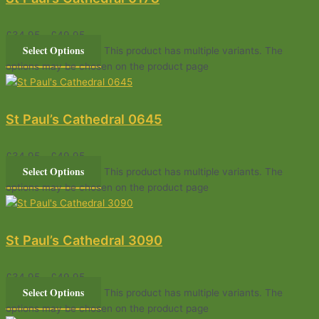
£
34.95
–
£
49.95
Select Options
This product has multiple variants. The
options may be chosen on the product page
St Paul’s Cathedral 0645
£
34.95
–
£
49.95
Select Options
This product has multiple variants. The
options may be chosen on the product page
St Paul’s Cathedral 3090
£
34.95
–
£
49.95
Select Options
This product has multiple variants. The
options may be chosen on the product page