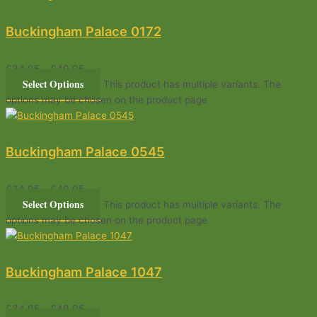
Buckingham Palace 0172
£
34.95
–
£
49.95
Select Options
This product has multiple variants. The
options may be chosen on the product page
Buckingham Palace 0545
£
34.95
–
£
49.95
Select Options
This product has multiple variants. The
options may be chosen on the product page
Buckingham Palace 1047
£
34.95
–
£
49.95