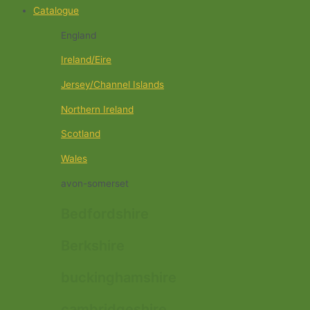
Catalogue
England
Ireland/Eire
Jersey/Channel Islands
Northern Ireland
Scotland
Wales
avon-somerset
Bedfordshire
Berkshire
buckinghamshire
cambridgeshire