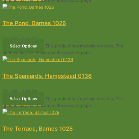
options may be chosen on the product page
The Pond, Barnes 1026
£
34.95
–
£
49.95
Select Options
This product has multiple variants. The
options may be chosen on the product page
The Spaniards, Hampstead 0136
£
34.95
–
£
49.95
Select Options
This product has multiple variants. The
options may be chosen on the product page
The Terrace, Barnes 1028