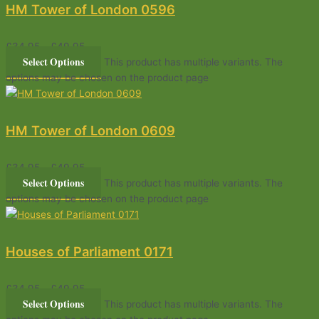
HM Tower of London 0596
£
34.95
–
£
49.95
Select Options
This product has multiple variants. The
options may be chosen on the product page
HM Tower of London 0609
£
34.95
–
£
49.95
Select Options
This product has multiple variants. The
options may be chosen on the product page
Houses of Parliament 0171
£
34.95
–
£
49.95
Select Options
This product has multiple variants. The