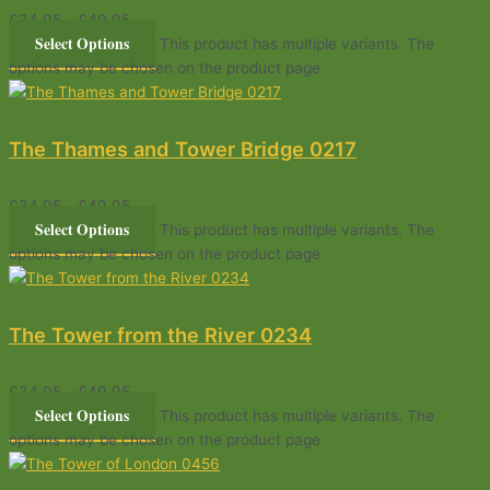
£
34.95
–
£
49.95
Select Options
This product has multiple variants. The
options may be chosen on the product page
The Thames and Tower Bridge 0217
£
34.95
–
£
49.95
Select Options
This product has multiple variants. The
options may be chosen on the product page
The Tower from the River 0234
£
34.95
–
£
49.95
Select Options
This product has multiple variants. The
options may be chosen on the product page