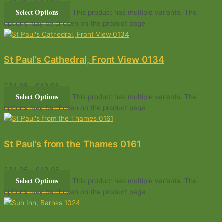
£
34.95
–
£
49.95
Select Options
This product has multiple variants. The
options may be chosen on the product page
St Paul’s Cathedral, Front View 0134
£
34.95
–
£
49.95
Select Options
This product has multiple variants. The
options may be chosen on the product page
St Paul’s from the Thames 0161
£
34.95
–
£
49.95
Select Options
This product has multiple variants. The
options may be chosen on the product page