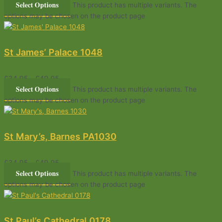
Select Options
This product has multiple variants. The
options may be chosen on the product page
St James’ Palace 1048
£
34.95
–
£
49.95
Select Options
This product has multiple variants. The
options may be chosen on the product page
St Mary’s, Barnes PA1030
£
34.95
–
£
49.95
Select Options
This product has multiple variants. The
options may be chosen on the product page
St Paul’s Cathedral 0178