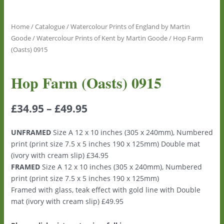
Home
/
Catalogue
/
Watercolour Prints of England by Martin
Goode
/
Watercolour Prints of Kent by Martin Goode
/ Hop Farm
(Oasts) 0915
Hop Farm (Oasts) 0915
£
34.95
–
£
49.95
UNFRAMED
Size A 12 x 10 inches (305 x 240mm), Numbered
print (print size 7.5 x 5 inches 190 x 125mm) Double mat
(ivory with cream slip) £34.95
FRAMED
Size A 12 x 10 inches (305 x 240mm), Numbered
print (print size 7.5 x 5 inches 190 x 125mm)
Framed with glass, teak effect with gold line with Double
mat (ivory with cream slip) £49.95