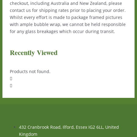
checkout, including Australia and New Zealand, please
contact us for shipping rates prior to placing your order.
Whilst every effort is made to package framed pictures
with ample bubble wrap, we cannot be held responsible
for any glass breakages which occur during transit.
Recently Viewed
Products not found.
432 Cranbrook Road, Ilford, Essex IG2 6LL, United
Kingdom