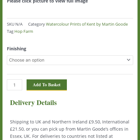
Please click picture to view full image
SKU
N/A
Category
Watercolour Prints of Kent by Martin Goode
Tag
Hop Farm
Hop
Finishing
Farm
(Oasts)
0915
quantity
Add To Basket
Delivery Details
Shipping to UK and Northern Ireland £9.50, International
£21.50, or you can pick up from Martin Goode’s offices in
Essex, UK. For deliveries to countries not listed at