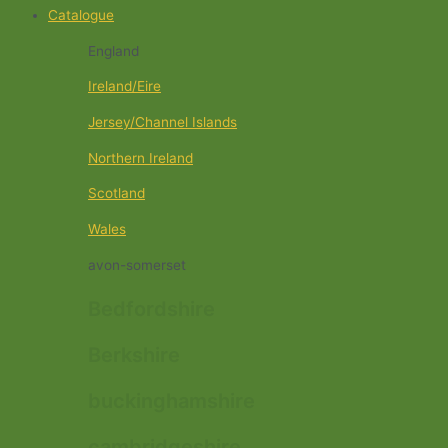
Catalogue
England
Ireland/Eire
Jersey/Channel Islands
Northern Ireland
Scotland
Wales
avon-somerset
Bedfordshire
Berkshire
buckinghamshire
cambridgeshire