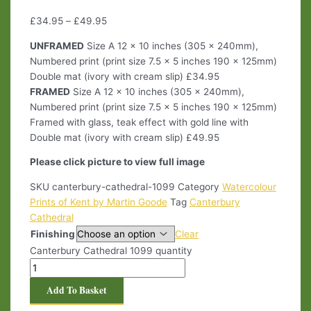
£
34.95
–
£
49.95
UNFRAMED
Size A 12 x 10 inches (305 x 240mm),
Numbered print (print size 7.5 x 5 inches 190 x 125mm)
Double mat (ivory with cream slip) £34.95
FRAMED
Size A 12 x 10 inches (305 x 240mm),
Numbered print (print size 7.5 x 5 inches 190 x 125mm)
Framed with glass, teak effect with gold line with
Double mat (ivory with cream slip) £49.95
Please click picture to view full image
SKU
canterbury-cathedral-1099
Category
Watercolour
Prints of Kent by Martin Goode
Tag
Canterbury
Cathedral
Finishing
Clear
Canterbury Cathedral 1099 quantity
Add To Basket