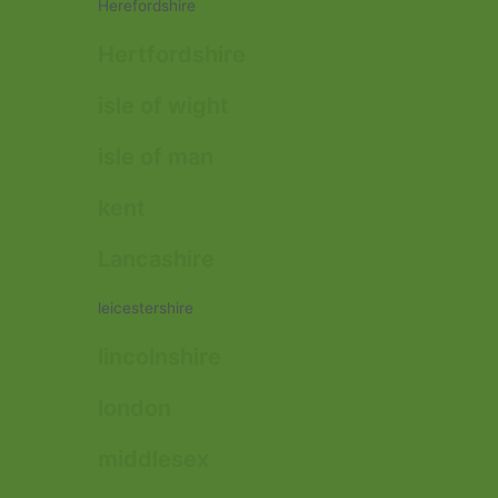
Herefordshire
Hertfordshire
isle of wight
isle of man
kent
Lancashire
leicestershire
lincolnshire
london
middlesex