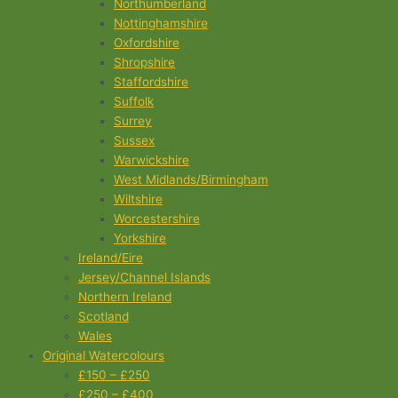
Northumberland
Nottinghamshire
Oxfordshire
Shropshire
Staffordshire
Suffolk
Surrey
Sussex
Warwickshire
West Midlands/Birmingham
Wiltshire
Worcestershire
Yorkshire
Ireland/Eire
Jersey/Channel Islands
Northern Ireland
Scotland
Wales
Original Watercolours
£150 – £250
£250 – £400