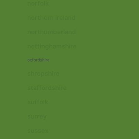
norfolk
northern ireland
northumberland
nottinghamshire
oxfordshire
shropshire
staffordshire
suffolk
surrey
sussex