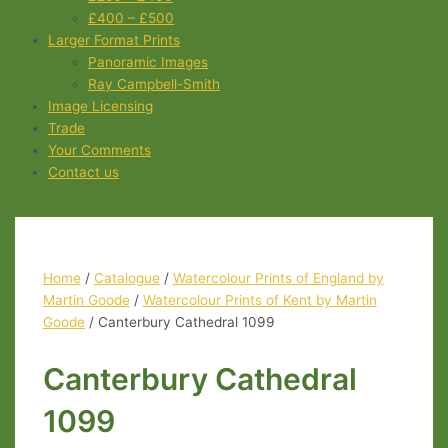
£400 – £500
Larger Format Prints
Panoramic Images
Ray Campbell-Smith
Image Licensing
Trade
Your Comments
Contact us
Home
/
Catalogue
/
Watercolour Prints of England by
Martin Goode
/
Watercolour Prints of Kent by Martin
Goode
/ Canterbury Cathedral 1099
Canterbury Cathedral
1099