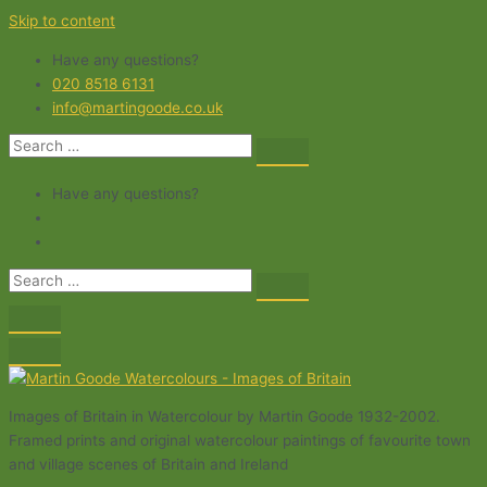
Skip to content
Have any questions?
020 8518 6131
info@martingoode.co.uk
Have any questions?
Images of Britain in Watercolour by Martin Goode 1932-2002.
Framed prints and original watercolour paintings of favourite town
and village scenes of Britain and Ireland