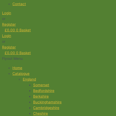
Contact
Login
or
Register
£
0.00
0
Basket
Login
or
Register
£
0.00
0
Basket
Flyout Menu
Home
Catalogue
England
Somerset
Bedfordshire
Berkshire
Buckinghamshire
Cambridgeshire
Cheshire