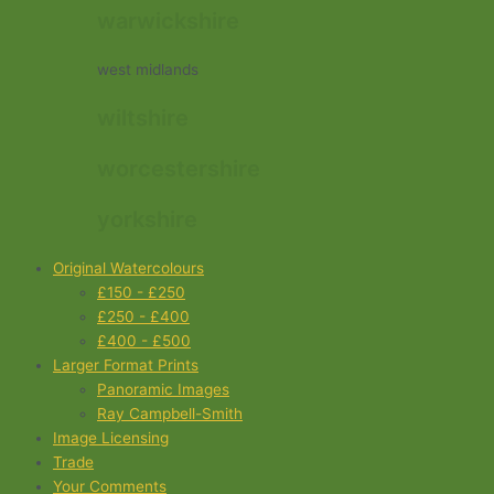
warwickshire
west midlands
wiltshire
worcestershire
yorkshire
Original Watercolours
£150 - £250
£250 - £400
£400 - £500
Larger Format Prints
Panoramic Images
Ray Campbell-Smith
Image Licensing
Trade
Your Comments