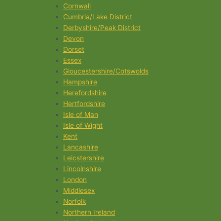
Cornwall
Cumbria/Lake District
Derbyshire/Peak District
Devon
Dorset
Essex
Gloucestershire/Cotswolds
Hampshire
Herefordshire
Hertfordshire
Isle of Man
Isle of Wight
Kent
Lancashire
Leicstershire
Lincolnshire
London
Middlesex
Norfolk
Northern Ireland