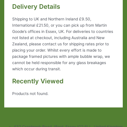
Delivery Details
Shipping to UK and Northern Ireland £9.50,
International £21.50, or you can pick up from Martin
Goode’s offices in Essex, UK. For deliveries to countries
not listed at checkout, including Australia and New
Zealand, please contact us for shipping rates prior to
placing your order. Whilst every effort is made to
package framed pictures with ample bubble wrap, we
cannot be held responsible for any glass breakages
which occur during transit.
Recently Viewed
Products not found.
432 Cranbrook Road, Ilford, Essex IG2 6LL, United Kingdom