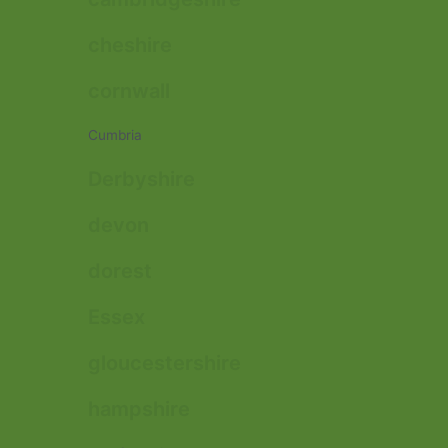
cheshire
cornwall
Cumbria
Derbyshire
devon
dorest
Essex
gloucestershire
hampshire