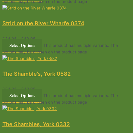
options may be chosen on the product page
Strid on the River Wharfe 0374
£
34.95
–
£
49.95
Select Options
This product has multiple variants. The
options may be chosen on the product page
The Shamble’s, York 0582
£
34.95
–
£
49.95
Select Options
This product has multiple variants. The
options may be chosen on the product page
The Shambles, York 0332