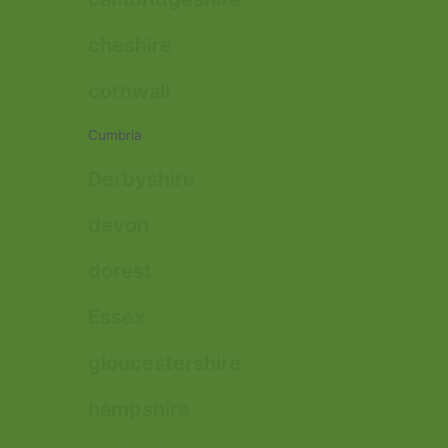
cheshire
cornwall
Cumbria
Derbyshire
devon
dorest
Essex
gloucestershire
hampshire