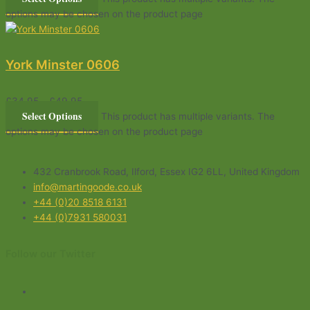
options may be chosen on the product page
York Minster 0606
£
34.95
–
£
49.95
Select Options
This product has multiple variants. The
options may be chosen on the product page
432 Cranbrook Road, Ilford, Essex IG2 6LL, United Kingdom
info@martingoode.co.uk
+44 (0)20 8518 6131
+44 (0)7931 580031
Follow our Twitter