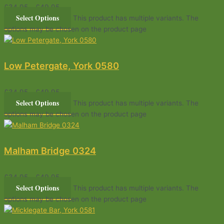
£
34.95
–
£
49.95
Select Options
This product has multiple variants. The
options may be chosen on the product page
Low Petergate, York 0580
£
34.95
–
£
49.95
Select Options
This product has multiple variants. The
options may be chosen on the product page
Malham Bridge 0324
£
34.95
–
£
49.95
Select Options
This product has multiple variants. The
options may be chosen on the product page