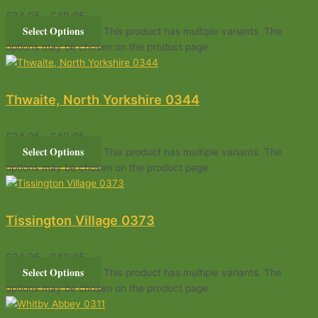
£
34.95
–
£
49.95
Select Options
This product has multiple variants. The
options may be chosen on the product page
Thwaite, North Yorkshire 0344
£
34.95
–
£
49.95
Select Options
This product has multiple variants. The
options may be chosen on the product page
Tissington Village 0373
£
34.95
–
£
49.95
Select Options
This product has multiple variants. The
options may be chosen on the product page