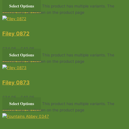
Select Options
This product has multiple variants. The
options may be chosen on the product page
Filey 0872
£
34.95
–
£
49.95
Select Options
This product has multiple variants. The
options may be chosen on the product page
Filey 0873
£
34.95
–
£
49.95
Select Options
This product has multiple variants. The
options may be chosen on the product page