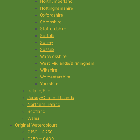
Northumberland
Nottinghamshire
Oxfordshire
Shropshire
Staffordshire
Suffolk
Surrey
Sussex
Warwickshire
West Midlands/Birmingham
Wiltshire
Worcestershire
Yorkshire
Ireland/Eire
Jersey/Channel Islands
Northern Ireland
Scotland
Wales
Original Watercolours
£150 – £250
£250 – £400