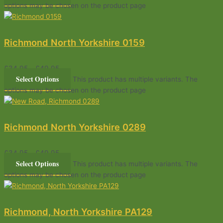
options may be chosen on the product page
Richmond North Yorkshire 0159
£
34.95
–
£
49.95
Select Options
This product has multiple variants. The
options may be chosen on the product page
Richmond North Yorkshire 0289
£
34.95
–
£
49.95
Select Options
This product has multiple variants. The
options may be chosen on the product page
Richmond, North Yorkshire PA129