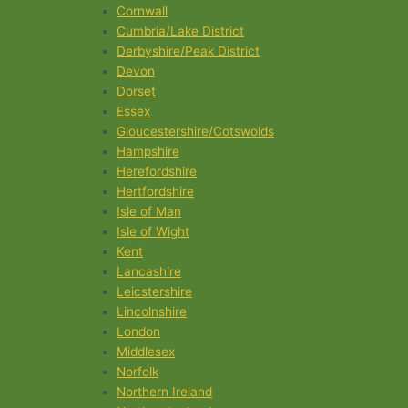
Cornwall
Cumbria/Lake District
Derbyshire/Peak District
Devon
Dorset
Essex
Gloucestershire/Cotswolds
Hampshire
Herefordshire
Hertfordshire
Isle of Man
Isle of Wight
Kent
Lancashire
Leicstershire
Lincolnshire
London
Middlesex
Norfolk
Northern Ireland