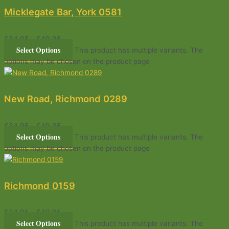
Micklegate Bar, York 0581
£
34.95
–
£
49.95
Select Options
This product has multiple variants. The
options may be chosen on the product page
New Road, Richmond 0289
£
34.95
–
£
49.95
Select Options
This product has multiple variants. The
options may be chosen on the product page
Richmond 0159
£
34.95
–
£
49.95
Select Options
This product has multiple variants. The