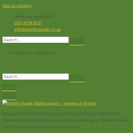
Skip to content
Have any questions?
020 8518 6131
info@martingoode.co.uk
Have any questions?
Images of Britain in Watercolour by Martin Goode 1932-2002.
Framed prints and original watercolour paintings of favourite town
and village scenes of Britain and Ireland