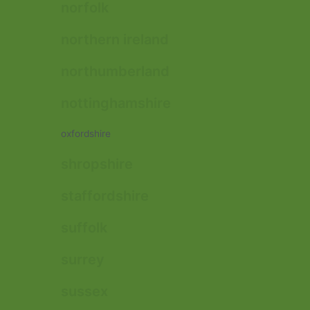
norfolk
northern ireland
northumberland
nottinghamshire
oxfordshire
shropshire
staffordshire
suffolk
surrey
sussex