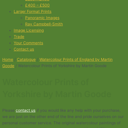
£400 – £500
Larger Format Prints
Panoramic Images
Ray Campbell-Smith
Image Licensing
Trade
Your Comments
Contact us
Home
/
Catalogue
/
Watercolour Prints of England by Martin
Goode
/ Watercolour Prints of Yorkshire by Martin Goode
Watercolour Prints of
Yorkshire by Martin Goode
Please
contact us
if you would like any help with your purchase,
we are just on the other end of the line and pride ourselves on our
personal customer service. The original watercolour paintings of