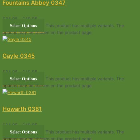
Fountains Abbey 0347
£
34.95
–
£
49.95
Select Options
This product has multiple variants. The
options may be chosen on the product page
Gayle 0345
£
34.95
–
£
49.95
Select Options
This product has multiple variants. The
options may be chosen on the product page
Howarth 0381
£
34.95
–
£
49.95
Select Options
This product has multiple variants. The
options may be chosen on the product page