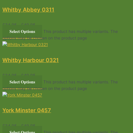
Whitby Abbey 0311
£
34.95
–
£
49.95
Select Options
This product has multiple variants. The
options may be chosen on the product page
Whitby Harbour 0321
£
34.95
–
£
49.95
Select Options
This product has multiple variants. The
options may be chosen on the product page
York Minster 0457
£
34.95
–
£
49.95
Select Options
This product has multiple variants. The