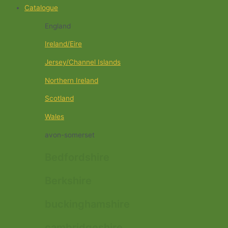
Catalogue
England
Ireland/Eire
Jersey/Channel Islands
Northern Ireland
Scotland
Wales
avon-somerset
Bedfordshire
Berkshire
buckinghamshire
cambridgeshire