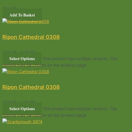
£
34.95
Add To Basket
Ripon Cathedral 0308
£
34.95
–
£
49.95
Select Options
This product has multiple variants. The
options may be chosen on the product page
Ripon Cathedral 0308
£
34.95
–
£
49.95
Select Options
This product has multiple variants. The
options may be chosen on the product page