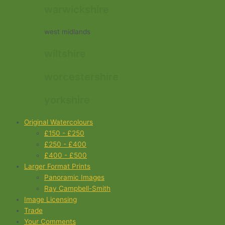
warwickshire
west midlands
wiltshire
worcestershire
yorkshire
Original Watercolours
£150 - £250
£250 - £400
£400 - £500
Larger Format Prints
Panoramic Images
Ray Campbell-Smith
Image Licensing
Trade
Your Comments