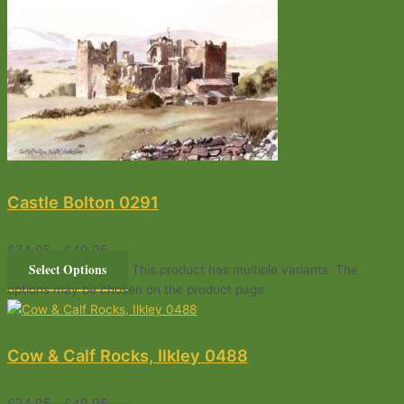
Castle Bolton 0291
£
34.95
–
£
49.95
Select Options
This product has multiple variants. The
options may be chosen on the product page
Cow & Calf Rocks, Ilkley 0488
£
34.95
–
£
49.95