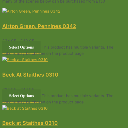
many of the scenes below can be purchased from £150
Airton Green, Pennines 0342
£
34.95
–
£
49.95
Select Options
This product has multiple variants. The
options may be chosen on the product page
Beck At Staithes 0310
£
34.95
–
£
49.95
Select Options
This product has multiple variants. The
options may be chosen on the product page
Beck at Staithes 0310