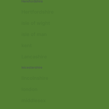
Herefordshire
Hertfordshire
isle of wight
isle of man
kent
Lancashire
leicestershire
lincolnshire
london
middlesex