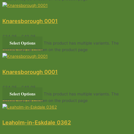
Knaresborough 0001
£
34.95
–
£
49.95
Select Options
This product has multiple variants. The
options may be chosen on the product page
Knaresborough 0001
£
34.95
–
£
49.95
Select Options
This product has multiple variants. The
options may be chosen on the product page
Leaholm-in-Eskdale 0362