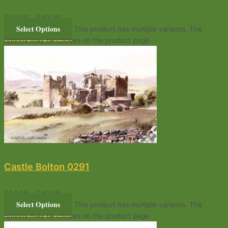
£
34.95
–
£
49.95
Select Options
This product has multiple variants. The
options may be chosen on the product page
Castle Bolton 0291
£
34.95
–
£
49.95
Select Options
This product has multiple variants. The
options may be chosen on the product page