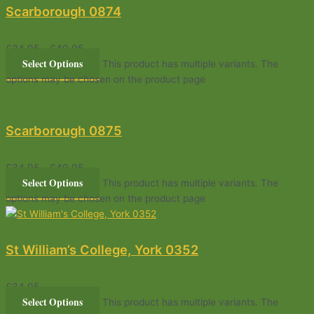
Scarborough 0874
£
34.95
–
£
49.95
Select Options
This product has multiple variants. The
options may be chosen on the product page
Scarborough 0875
£
34.95
–
£
49.95
Select Options
This product has multiple variants. The
options may be chosen on the product page
St William’s College, York 0352
£
34.95
Select Options
This product has multiple variants. The