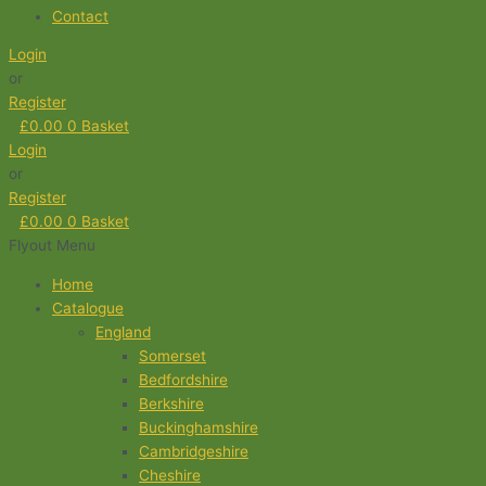
Contact
Login
or
Register
£
0.00
0
Basket
Login
or
Register
£
0.00
0
Basket
Flyout Menu
Home
Catalogue
England
Somerset
Bedfordshire
Berkshire
Buckinghamshire
Cambridgeshire
Cheshire