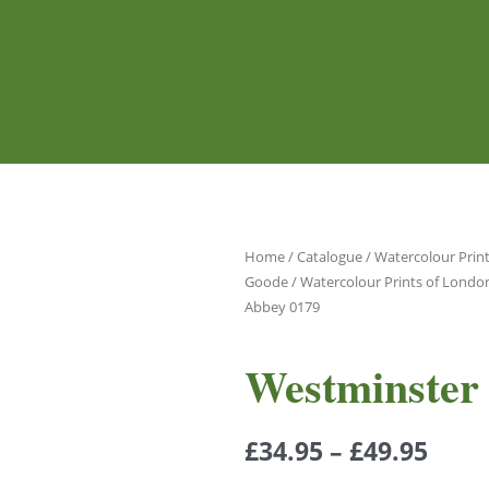
Home
/
Catalogue
/
Watercolour Print
Goode
/
Watercolour Prints of Londo
Abbey 0179
Westminster
£
34.95
–
£
49.95