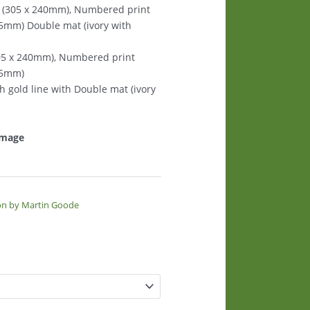
s (305 x 240mm), Numbered print
125mm) Double mat (ivory with
305 x 240mm), Numbered print
125mm)
th gold line with Double mat (ivory
 image
on by Martin Goode