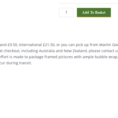
Add To Basket
nd £9.50, International £21.50, or you can pick up from Martin Good
d at checkout, including Australia and New Zealand, please contact u
 effort is made to package framed pictures with ample bubble wrap
ur during transit.