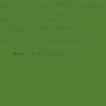
est
suffolk
shire
yorkshire
norfolk
isle of
ex
surrey
man
hire
northern
ireland
ucestershire
sussex
kent
northumberland
pshire
warwickshire
Lancashire
nottinghamshire
leicestershire