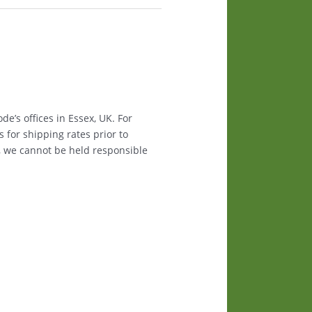
e’s offices in Essex, UK. For
s for shipping rates prior to
, we cannot be held responsible