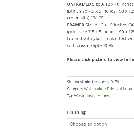
UNFRAMED
Size A 12 x 10 inche
(print size 7.5 x 5 inches 190 x 
cream slip) £34.95
FRAMED
Size A 12 x 10 inches (
(print size 7.5 x 5 inches 190 x 
Framed with glass, teak effect wi
with cream slip) £49.95
Please click picture to view full
SKU
westminster-abbey-0179
Category
Watercolour Prints of Lond
Tag
Westminster Abbey
Westminster
Finishing
Abbey
0179
quantity