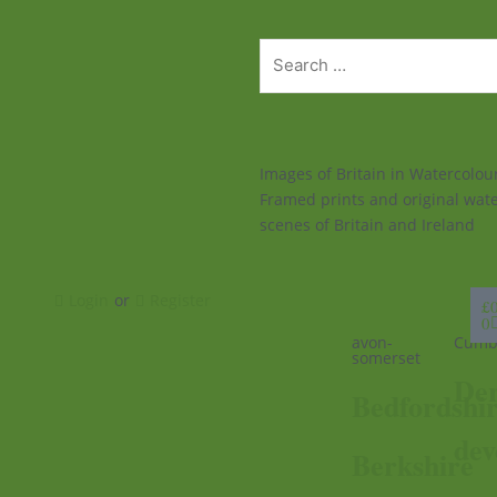
Images of Britain in Watercolo
Framed prints and original wate
scenes of Britain and Ireland
Ba
Login
or
Register
£
0
avon-
Cumb
somerset
Der
Bedfordshi
dev
Berkshire