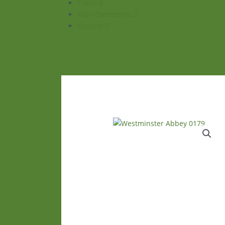
Trade
Your Comments
Contact