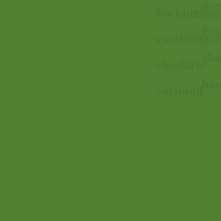
dor
buckingham
Ess
cambridges
glo
cheshire
ham
cornwall