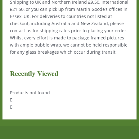
Shipping to UK and Northern Ireland £9.50, International
£21.50, or you can pick up from Martin Goode’s offices in
Essex, UK. For deliveries to countries not listed at
checkout, including Australia and New Zealand, please
contact us for shipping rates prior to placing your order.
Whilst every effort is made to package framed pictures
with ample bubble wrap, we cannot be held responsible
for any glass breakages which occur during transit.
Recently Viewed
Products not found.