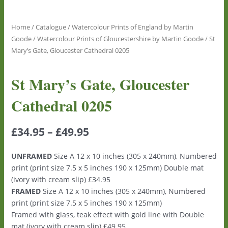
Home
/
Catalogue
/
Watercolour Prints of England by Martin
Goode
/
Watercolour Prints of Gloucestershire by Martin Goode
/ St
Mary’s Gate, Gloucester Cathedral 0205
St Mary’s Gate, Gloucester
Cathedral 0205
£
34.95
–
£
49.95
UNFRAMED
Size A 12 x 10 inches (305 x 240mm), Numbered
print (print size 7.5 x 5 inches 190 x 125mm) Double mat
(ivory with cream slip) £34.95
FRAMED
Size A 12 x 10 inches (305 x 240mm), Numbered
print (print size 7.5 x 5 inches 190 x 125mm)
Framed with glass, teak effect with gold line with Double
mat (ivory with cream slip) £49.95