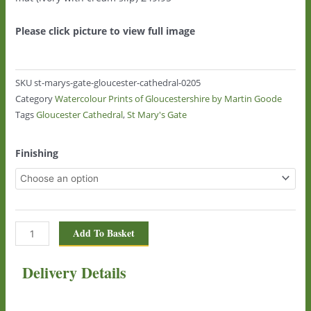
Please click picture to view full image
SKU
st-marys-gate-gloucester-cathedral-0205
Category
Watercolour Prints of Gloucestershire by Martin Goode
Tags
Gloucester Cathedral
,
St Mary's Gate
St
Finishing
Mary's
Gate,
Gloucester
Cathedral
0205
Add To Basket
quantity
Delivery Details