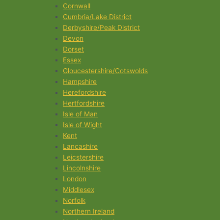
Cornwall
Cumbria/Lake District
Derbyshire/Peak District
Devon
Dorset
Essex
Gloucestershire/Cotswolds
Hampshire
Herefordshire
Hertfordshire
Isle of Man
Isle of Wight
Kent
Lancashire
Leicstershire
Lincolnshire
London
Middlesex
Norfolk
Northern Ireland