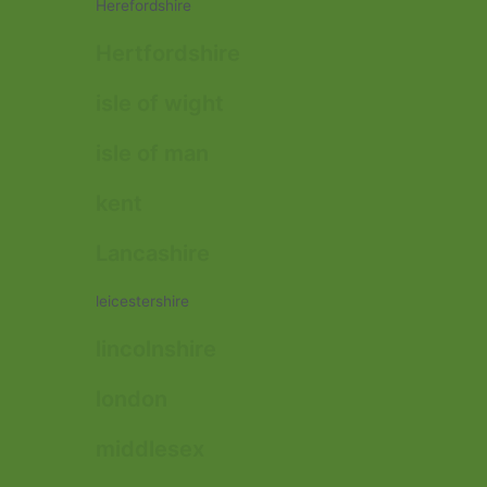
Herefordshire
Hertfordshire
isle of wight
isle of man
kent
Lancashire
leicestershire
lincolnshire
london
middlesex