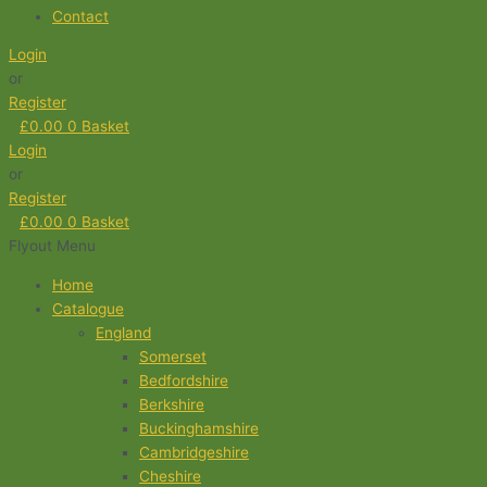
Contact
Login
or
Register
£
0.00
0
Basket
Login
or
Register
£
0.00
0
Basket
Flyout Menu
Home
Catalogue
England
Somerset
Bedfordshire
Berkshire
Buckinghamshire
Cambridgeshire
Cheshire