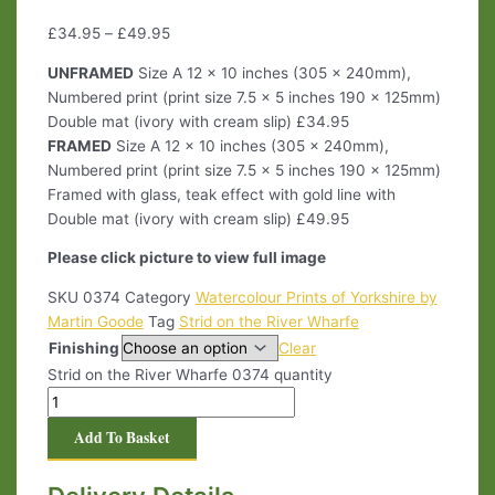
£
34.95
–
£
49.95
UNFRAMED
Size A 12 x 10 inches (305 x 240mm),
Numbered print (print size 7.5 x 5 inches 190 x 125mm)
Double mat (ivory with cream slip) £34.95
FRAMED
Size A 12 x 10 inches (305 x 240mm),
Numbered print (print size 7.5 x 5 inches 190 x 125mm)
Framed with glass, teak effect with gold line with
Double mat (ivory with cream slip) £49.95
Please click picture to view full image
SKU
0374
Category
Watercolour Prints of Yorkshire by
Martin Goode
Tag
Strid on the River Wharfe
Finishing
Clear
Strid on the River Wharfe 0374 quantity
Add To Basket