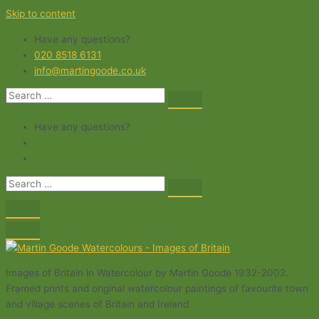
Skip to content
Have any questions?
020 8518 6131
info@martingoode.co.uk
Have any questions?
Images of Britain in Watercolour by Martin Goode 1932-2002.
Framed prints and original watercolour paintings of favourite town
and village scenes of Britain and Ireland