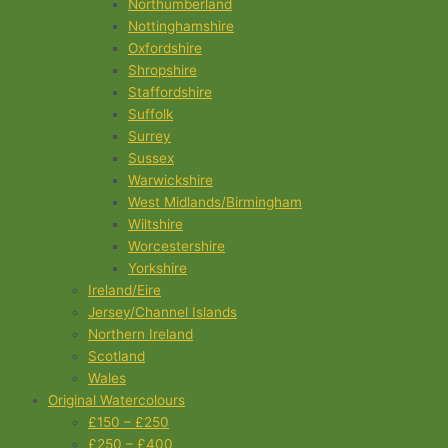
Northumberland
Nottinghamshire
Oxfordshire
Shropshire
Staffordshire
Suffolk
Surrey
Sussex
Warwickshire
West Midlands/Birmingham
Wiltshire
Worcestershire
Yorkshire
Ireland/Eire
Jersey/Channel Islands
Northern Ireland
Scotland
Wales
Original Watercolours
£150 – £250
£250 – £400