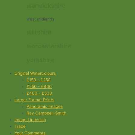
warwickshire
west midlands
wiltshire
worcestershire
yorkshire
Original Watercolours
£150 - £250
£250 - £400
£400 - £500
Larger Format Prints
Panoramic Images
Ray Campbell-Smith
Image Licensing
Trade
Your Comments