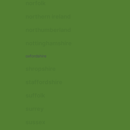
norfolk
northern ireland
northumberland
nottinghamshire
oxfordshire
shropshire
staffordshire
suffolk
surrey
sussex