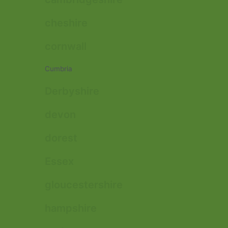
cheshire
cornwall
Cumbria
Derbyshire
devon
dorest
Essex
gloucestershire
hampshire