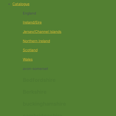
Catalogue
England
Ireland/Eire
Jersey/Channel Islands
Northern Ireland
Scotland
Wales
avon-somerset
Bedfordshire
Berkshire
buckinghamshire
cambridgeshire