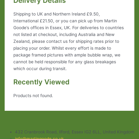
Delivery Details
Shipping to UK and Northern Ireland £9.50,
International £21.50, or you can pick up from Martin
Goode’s offices in Essex, UK. For deliveries to countries
not listed at checkout, including Australia and New
Zealand, please contact us for shipping rates prior to
placing your order. Whilst every effort is made to
package framed pictures with ample bubble wrap, we
cannot be held responsible for any glass breakages
which occur during transit.
Recently Viewed
Products not found.
432 Cranbrook Road, Ilford, Essex IG2 6LL, United Kingdom
info@martingoode.co.uk