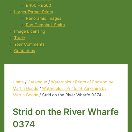
£400 – £500
Larger Format Prints
Panoramic Images
Ray Campbell-Smith
Image Licensing
Trade
Your Comments
Contact us
Home
/
Catalogue
/
Watercolour Prints of England by
Martin Goode
/
Watercolour Prints of Yorkshire by
Martin Goode
/ Strid on the River Wharfe 0374
Strid on the River Wharfe
0374