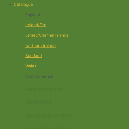
Catalogue
England
Ireland/Eire
Jersey/Channel Islands
Northern Ireland
Scotland
Wales
avon-somerset
Bedfordshire
Berkshire
buckinghamshire
cambridgeshire