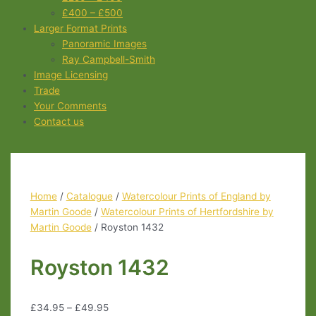
£400 – £500
Larger Format Prints
Panoramic Images
Ray Campbell-Smith
Image Licensing
Trade
Your Comments
Contact us
Home
/
Catalogue
/
Watercolour Prints of England by
Martin Goode
/
Watercolour Prints of Hertfordshire by
Martin Goode
/ Royston 1432
Royston 1432
£
34.95
–
£
49.95