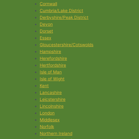
Cornwall
Cumbria/Lake District
Derbyshire/Peak District
Devon
Dorset
Essex
Gloucestershire/Cotswolds
Hampshire
Herefordshire
Hertfordshire
Isle of Man
Isle of Wight
Kent
Lancashire
Leicstershire
Lincolnshire
London
Middlesex
Norfolk
Northern Ireland