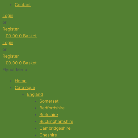
Contact
Login
or
Register
£
0.00
0
Basket
Login
or
Register
£
0.00
0
Basket
Flyout Menu
Home
Catalogue
England
Somerset
Bedfordshire
Berkshire
Buckinghamshire
Cambridgeshire
Cheshire