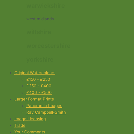
warwickshire
west midlands
wiltshire
worcestershire
yorkshire
Original Watercolours
£150 - £250
£250 - £400
£400 - £500
Larger Format Prints
Panoramic Images
Ray Campbell-Smith
Image Licensing
Trade
Your Comments