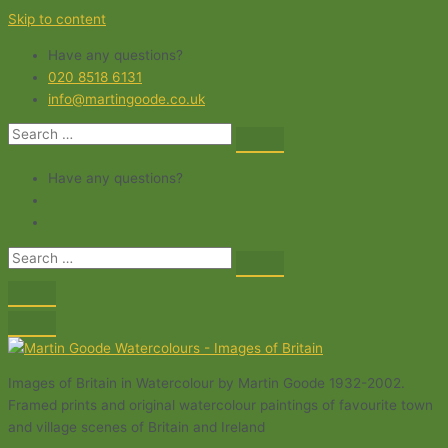
Skip to content
Have any questions?
020 8518 6131
info@martingoode.co.uk
Have any questions?
Images of Britain in Watercolour by Martin Goode 1932-2002.
Framed prints and original watercolour paintings of favourite town
and village scenes of Britain and Ireland