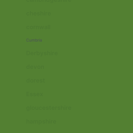
cheshire
cornwall
Cumbria
Derbyshire
devon
dorest
Essex
gloucestershire
hampshire