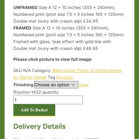
UNFRAMED
Size A 12 x 10 inches (305 x 240mm),
Numbered print (print size 7.5 x 5 inches 190 x 125mm)
Double mat (ivory with cream slip) £34.95
FRAMED
Size A 12 x 10 inches (305 x 240mm),
Numbered print (print size 7.5 x 5 inches 190 x 125mm)
Framed with glass, teak effect with gold line with
Double mat (ivory with cream slip) £49.95
Please click picture to view full image
SKU
N/A
Category
Watercolour Prints of Hertfordshire
by Martin Goode
Tag
Royston
Finishing
Clear
Royston 1432 quantity
Add To Basket
Delivery Details