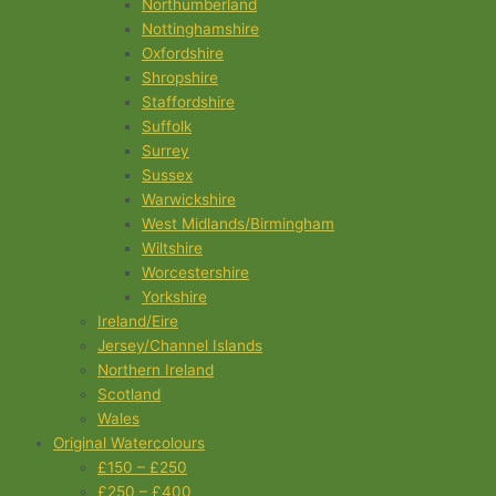
Northumberland
Nottinghamshire
Oxfordshire
Shropshire
Staffordshire
Suffolk
Surrey
Sussex
Warwickshire
West Midlands/Birmingham
Wiltshire
Worcestershire
Yorkshire
Ireland/Eire
Jersey/Channel Islands
Northern Ireland
Scotland
Wales
Original Watercolours
£150 – £250
£250 – £400