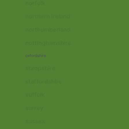
norfolk
northern ireland
northumberland
nottinghamshire
oxfordshire
shropshire
staffordshire
suffolk
surrey
sussex