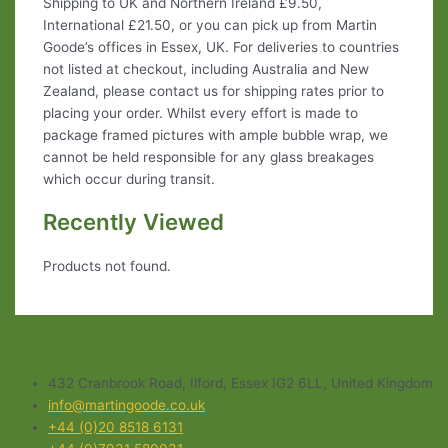
Shipping to UK and Northern Ireland £9.50,
International £21.50, or you can pick up from Martin
Goode’s offices in Essex, UK. For deliveries to countries
not listed at checkout, including Australia and New
Zealand, please contact us for shipping rates prior to
placing your order. Whilst every effort is made to
package framed pictures with ample bubble wrap, we
cannot be held responsible for any glass breakages
which occur during transit.
Recently Viewed
Products not found.
432 Cranbrook Road, Ilford, Essex IG2 6LL, United Kingdom
info@martingoode.co.uk
+44 (0)20 8518 6131