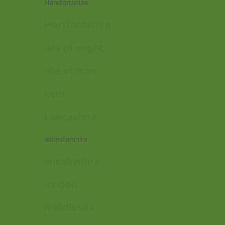
Herefordshire
Hertfordshire
isle of wight
isle of man
kent
Lancashire
leicestershire
lincolnshire
london
middlesex