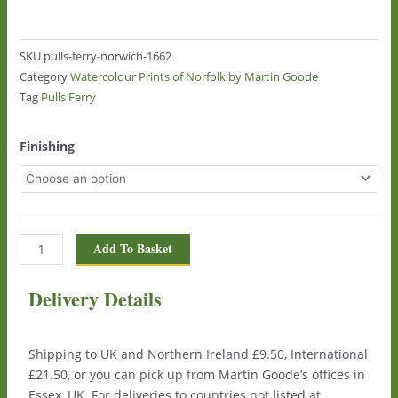
SKU
pulls-ferry-norwich-1662
Category
Watercolour Prints of Norfolk by Martin Goode
Tag
Pulls Ferry
Pulls
Finishing
Ferry,
Norwich
1662
quantity
Add To Basket
Delivery Details
Shipping to UK and Northern Ireland £9.50, International
£21.50, or you can pick up from Martin Goode’s offices in
Essex, UK. For deliveries to countries not listed at