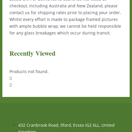
checkout, including Australia and New Zealand, please
contact us for shipping rates prior to placing your order.
Whilst every effort is made to package framed pictures
with ample bubble wrap, we cannot be held responsible
for any glass breakages which occur during transit.
Recently Viewed
Products not found.
432 Cranbrook Road, Ilford, Essex IG2 6LL, United
Kingdom