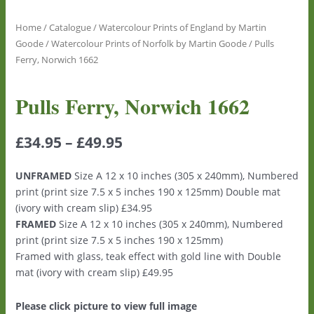
Home
/
Catalogue
/
Watercolour Prints of England by Martin
Goode
/
Watercolour Prints of Norfolk by Martin Goode
/ Pulls
Ferry, Norwich 1662
Pulls Ferry, Norwich 1662
£
34.95
–
£
49.95
UNFRAMED
Size A 12 x 10 inches (305 x 240mm), Numbered
print (print size 7.5 x 5 inches 190 x 125mm) Double mat
(ivory with cream slip) £34.95
FRAMED
Size A 12 x 10 inches (305 x 240mm), Numbered
print (print size 7.5 x 5 inches 190 x 125mm)
Framed with glass, teak effect with gold line with Double
mat (ivory with cream slip) £49.95
Please click picture to view full image