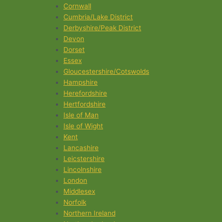
Cornwall
Cumbria/Lake District
Derbyshire/Peak District
Devon
Dorset
Essex
Gloucestershire/Cotswolds
Hampshire
Herefordshire
Hertfordshire
Isle of Man
Isle of Wight
Kent
Lancashire
Leicstershire
Lincolnshire
London
Middlesex
Norfolk
Northern Ireland