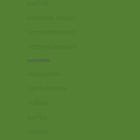
norfolk
northern ireland
northumberland
nottinghamshire
oxfordshire
shropshire
staffordshire
suffolk
surrey
sussex