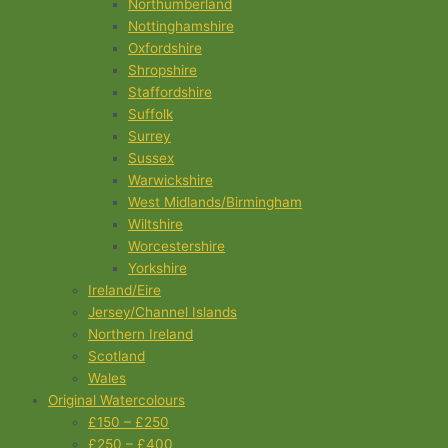
Northumberland
Nottinghamshire
Oxfordshire
Shropshire
Staffordshire
Suffolk
Surrey
Sussex
Warwickshire
West Midlands/Birmingham
Wiltshire
Worcestershire
Yorkshire
Ireland/Eire
Jersey/Channel Islands
Northern Ireland
Scotland
Wales
Original Watercolours
£150 – £250
£250 – £400