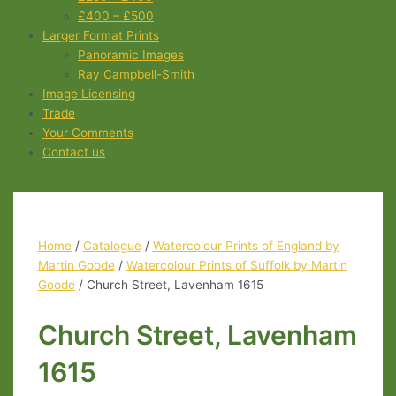
£400 – £500
Larger Format Prints
Panoramic Images
Ray Campbell-Smith
Image Licensing
Trade
Your Comments
Contact us
Home
/
Catalogue
/
Watercolour Prints of England by
Martin Goode
/
Watercolour Prints of Suffolk by Martin
Goode
/ Church Street, Lavenham 1615
Church Street, Lavenham
1615