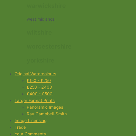
warwickshire
west midlands
wiltshire
worcestershire
yorkshire
Original Watercolours
£150 - £250
£250 - £400
£400 - £500
Larger Format Prints
Panoramic Images
Ray Campbell-Smith
Image Licensing
Trade
Your Comments