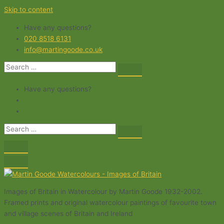
Skip to content
Have any questions?
020 8518 6131
info@martingoode.co.uk
Have any questions?
Images of Britain in Watercolour by Martin Goode 1932-2002.
Framed prints and original watercolour paintings of favourite town
and village scenes of Britain and Ireland