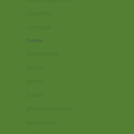
cheshire
cornwall
Cumbria
Derbyshire
devon
dorest
Essex
gloucestershire
hampshire