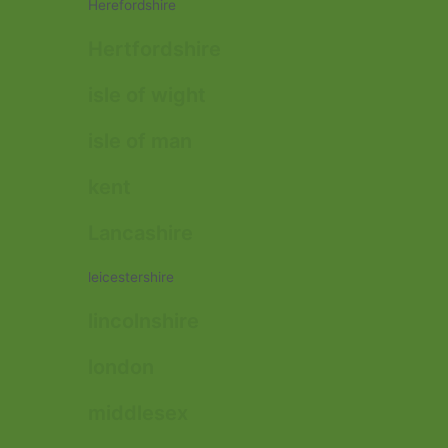
Herefordshire
Hertfordshire
isle of wight
isle of man
kent
Lancashire
leicestershire
lincolnshire
london
middlesex