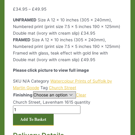
£
34.95
–
£
49.95
UNFRAMED
Size A 12 x 10 inches (305 x 240mm),
Numbered print (print size 7.5 x 5 inches 190 x 125mm)
Double mat (ivory with cream slip) £34.95
FRAMED
Size A 12 x 10 inches (305 x 240mm),
Numbered print (print size 7.5 x 5 inches 190 x 125mm)
Framed with glass, teak effect with gold line with
Double mat (ivory with cream slip) £49.95
Please click picture to view full image
SKU
N/A
Category
Watercolour Prints of Suffolk by
Martin Goode
Tag
Church Street
Finishing
Clear
Church Street, Lavenham 1615 quantity
Add To Basket