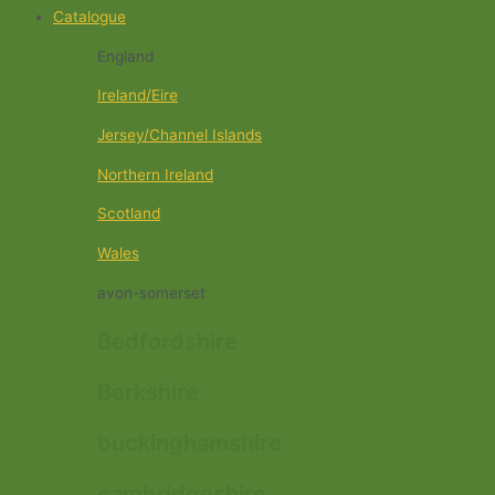
Catalogue
England
Ireland/Eire
Jersey/Channel Islands
Northern Ireland
Scotland
Wales
avon-somerset
Bedfordshire
Berkshire
buckinghamshire
cambridgeshire