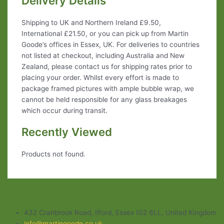
Delivery Details
Shipping to UK and Northern Ireland £9.50,
International £21.50, or you can pick up from Martin
Goode’s offices in Essex, UK. For deliveries to countries
not listed at checkout, including Australia and New
Zealand, please contact us for shipping rates prior to
placing your order. Whilst every effort is made to
package framed pictures with ample bubble wrap, we
cannot be held responsible for any glass breakages
which occur during transit.
Recently Viewed
Products not found.
432 Cranbrook Road, Ilford, Essex IG2 6LL, United Kingdom
info@martingoode.co.uk