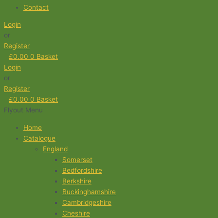
Contact
Login
or
Register
£
0.00
0
Basket
Login
or
Register
£
0.00
0
Basket
Flyout Menu
Home
Catalogue
England
Somerset
Bedfordshire
Berkshire
Buckinghamshire
Cambridgeshire
Cheshire