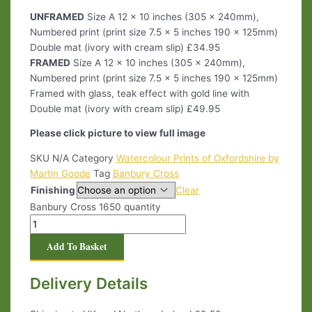
UNFRAMED
Size A 12 x 10 inches (305 x 240mm),
Numbered print (print size 7.5 x 5 inches 190 x 125mm)
Double mat (ivory with cream slip) £34.95
FRAMED
Size A 12 x 10 inches (305 x 240mm),
Numbered print (print size 7.5 x 5 inches 190 x 125mm)
Framed with glass, teak effect with gold line with
Double mat (ivory with cream slip) £49.95
Please click picture to view full image
SKU
N/A
Category
Watercolour Prints of Oxfordshire by
Martin Goode
Tag
Banbury Cross
Finishing
Clear
Banbury Cross 1650 quantity
Add To Basket
Delivery Details