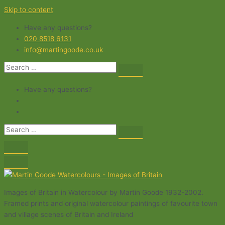
Skip to content
Have any questions?
020 8518 6131
info@martingoode.co.uk
Have any questions?
Images of Britain in Watercolour by Martin Goode 1932-2002.
Framed prints and original watercolour paintings of favourite town
and village scenes of Britain and Ireland