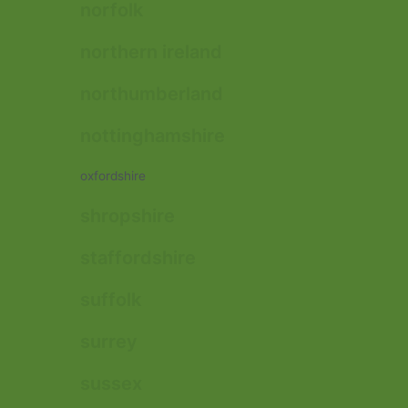
norfolk
northern ireland
northumberland
nottinghamshire
oxfordshire
shropshire
staffordshire
suffolk
surrey
sussex