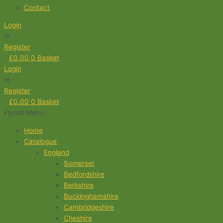
Contact
Login
or
Register
£
0.00
0
Basket
Login
or
Register
£
0.00
0
Basket
Flyout Menu
Home
Catalogue
England
Somerset
Bedfordshire
Berkshire
Buckinghamshire
Cambridgeshire
Cheshire