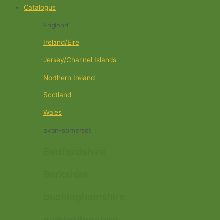
Catalogue
England
Ireland/Eire
Jersey/Channel Islands
Northern Ireland
Scotland
Wales
avon-somerset
Bedfordshire
Berkshire
buckinghamshire
cambridgeshire