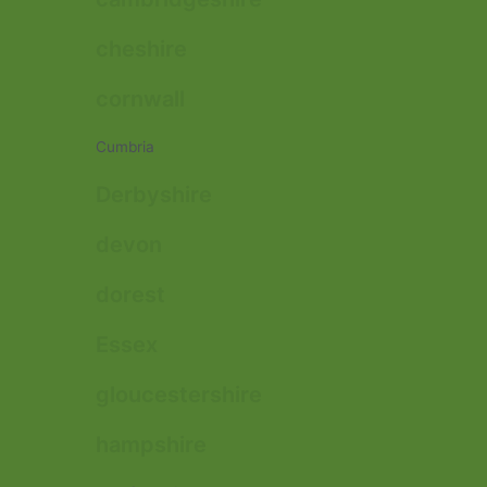
cheshire
cornwall
Cumbria
Derbyshire
devon
dorest
Essex
gloucestershire
hampshire