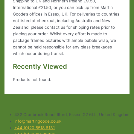
Shipping to UK and Northern Ireland £9.50,
International £21.50, or you can pick up from Martin
Goode’s offices in Essex, UK. For deliveries to countries
not listed at checkout, including Australia and New
Zealand, please contact us for shipping rates prior to
placing your order. Whilst every effort is made to
package framed pictures with ample bubble wrap, we
cannot be held responsible for any glass breakages
which occur during transit.
Recently Viewed
Products not found.
432 Cranbrook Road, Ilford, Essex IG2 6LL, United Kingdom
info@martingoode.co.uk
+44 (0)20 8518 6131