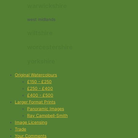
warwickshire
west midlands
wiltshire
worcestershire
yorkshire
Original Watercolours
£150 - £250
£250 - £400
£400 - £500
Larger Format Prints
Panoramic Images
Ray Campbell-Smith
Image Licensing
Trade
Your Comments