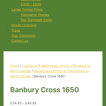
£400 – £500
Larger Format Prints
Panoramic Images
Ray Campbell-Smith
Image Licensing
Trade
Your Comments
Contact us
Home
/
Catalogue
/
Watercolour Prints of England by
Martin Goode
/
Watercolour Prints of Oxfordshire by
Martin Goode
/ Banbury Cross 1650
Banbury Cross 1650
£
34.95
–
£
49.95