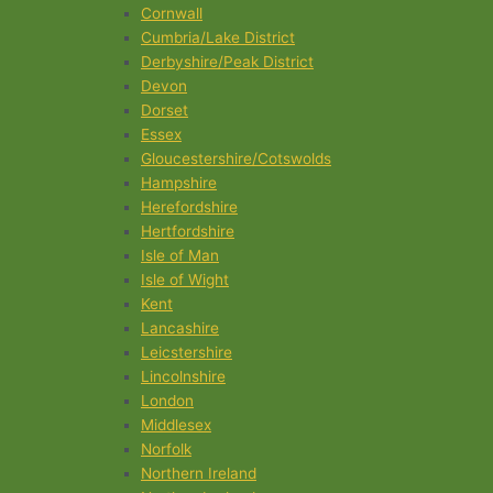
Cornwall
Cumbria/Lake District
Derbyshire/Peak District
Devon
Dorset
Essex
Gloucestershire/Cotswolds
Hampshire
Herefordshire
Hertfordshire
Isle of Man
Isle of Wight
Kent
Lancashire
Leicstershire
Lincolnshire
London
Middlesex
Norfolk
Northern Ireland