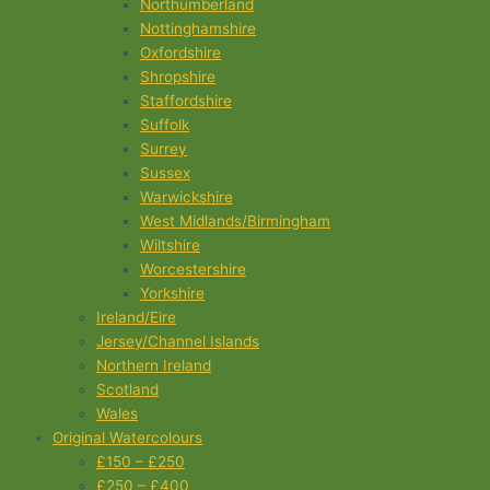
Northumberland
Nottinghamshire
Oxfordshire
Shropshire
Staffordshire
Suffolk
Surrey
Sussex
Warwickshire
West Midlands/Birmingham
Wiltshire
Worcestershire
Yorkshire
Ireland/Eire
Jersey/Channel Islands
Northern Ireland
Scotland
Wales
Original Watercolours
£150 – £250
£250 – £400