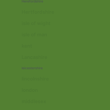
Herefordshire
Hertfordshire
isle of wight
isle of man
kent
Lancashire
leicestershire
lincolnshire
london
middlesex