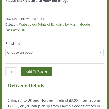
Please click picture to view full image
SKU
castle-hill-windsor-1111
Category
Watercolour Prints of Berkshire by Martin Goode
Tag
Castle Hill
Castle
Finishing
Hill,
Windsor
1111
quantity
Add To Basket
Delivery Details
Shipping to UK and Northern Ireland £9.50, International
£21.50, or you can pick up from Martin Goode’s offices in