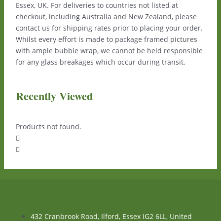
Essex, UK. For deliveries to countries not listed at
checkout, including Australia and New Zealand, please
contact us for shipping rates prior to placing your order.
Whilst every effort is made to package framed pictures
with ample bubble wrap, we cannot be held responsible
for any glass breakages which occur during transit.
Recently Viewed
Products not found.
432 Cranbrook Road, Ilford, Essex IG2 6LL, United