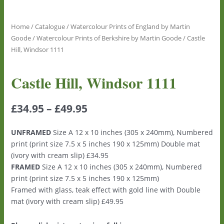
Home
/
Catalogue
/
Watercolour Prints of England by Martin
Goode
/
Watercolour Prints of Berkshire by Martin Goode
/ Castle
Hill, Windsor 1111
Castle Hill, Windsor 1111
£
34.95
–
£
49.95
UNFRAMED
Size A 12 x 10 inches (305 x 240mm), Numbered
print (print size 7.5 x 5 inches 190 x 125mm) Double mat
(ivory with cream slip) £34.95
FRAMED
Size A 12 x 10 inches (305 x 240mm), Numbered
print (print size 7.5 x 5 inches 190 x 125mm)
Framed with glass, teak effect with gold line with Double
mat (ivory with cream slip) £49.95