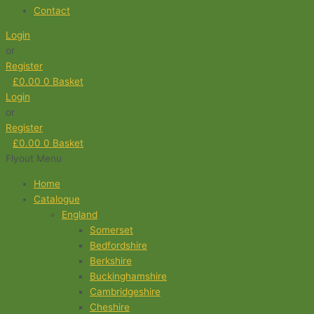
Contact
Login
or
Register
£
0.00
0
Basket
Login
or
Register
£
0.00
0
Basket
Flyout Menu
Home
Catalogue
England
Somerset
Bedfordshire
Berkshire
Buckinghamshire
Cambridgeshire
Cheshire