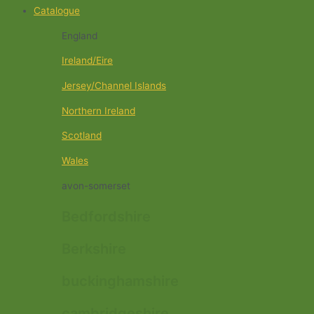
Catalogue
England
Ireland/Eire
Jersey/Channel Islands
Northern Ireland
Scotland
Wales
avon-somerset
Bedfordshire
Berkshire
buckinghamshire
cambridgeshire