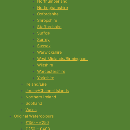
Northumberland
Nottinghamshire
Oxfordshire
Shropshire
Staffordshire
Suffolk
Surrey
Sussex
Warwickshire
West Midlands/Birmingham
Wiltshire
Worcestershire
Yorkshire
Ireland/Eire
Jersey/Channel Islands
Northern Ireland
Scotland
Wales
Original Watercolours
£150 – £250
£250 – £400