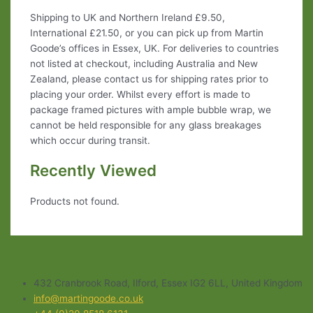
Shipping to UK and Northern Ireland £9.50,
International £21.50, or you can pick up from Martin
Goode’s offices in Essex, UK. For deliveries to countries
not listed at checkout, including Australia and New
Zealand, please contact us for shipping rates prior to
placing your order. Whilst every effort is made to
package framed pictures with ample bubble wrap, we
cannot be held responsible for any glass breakages
which occur during transit.
Recently Viewed
Products not found.
432 Cranbrook Road, Ilford, Essex IG2 6LL, United Kingdom
info@martingoode.co.uk