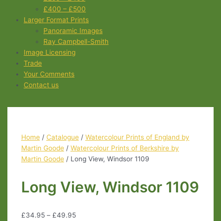
£400 – £500
Larger Format Prints
Panoramic Images
Ray Campbell-Smith
Image Licensing
Trade
Your Comments
Contact us
Home
/
Catalogue
/
Watercolour Prints of England by
Martin Goode
/
Watercolour Prints of Berkshire by
Martin Goode
/ Long View, Windsor 1109
Long View, Windsor 1109
£
34.95
–
£
49.95