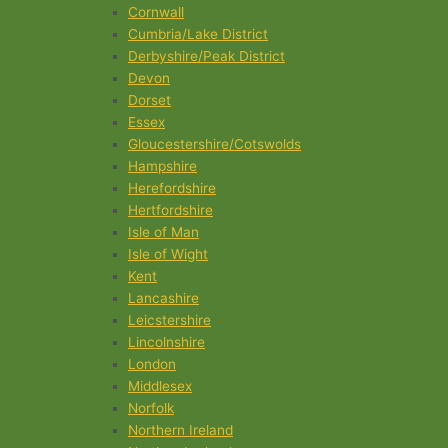
Cornwall
Cumbria/Lake District
Derbyshire/Peak District
Devon
Dorset
Essex
Gloucestershire/Cotswolds
Hampshire
Herefordshire
Hertfordshire
Isle of Man
Isle of Wight
Kent
Lancashire
Leicstershire
Lincolnshire
London
Middlesex
Norfolk
Northern Ireland