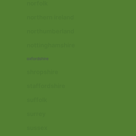
norfolk
northern ireland
northumberland
nottinghamshire
oxfordshire
shropshire
staffordshire
suffolk
surrey
sussex