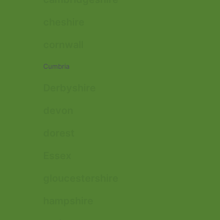
cheshire
cornwall
Cumbria
Derbyshire
devon
dorest
Essex
gloucestershire
hampshire