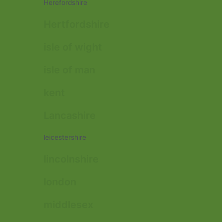
Herefordshire
Hertfordshire
isle of wight
isle of man
kent
Lancashire
leicestershire
lincolnshire
london
middlesex