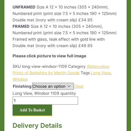
UNFRAMED
Size A 12 x 10 inches (305 x 240mm),
Numbered print (print size 7.5 x 5 inches 190 x 125mm)
Double mat (ivory with cream slip) £34.95
FRAMED
Size A 12 x 10 inches (305 x 240mm),
Numbered print (print size 7.5 x 5 inches 190 x 125mm)
Framed with glass, teak effect with gold line with
Double mat (ivory with cream slip) £49.95
Please click picture to view full image
SKU
long-view-windsor-1109
Category
Watercolour
Prints of Berkshire by Martin Goode
Tags
Long View
,
Windsor
Finishing
Clear
Long View, Windsor 1109 quantity
Add To Basket
Delivery Details