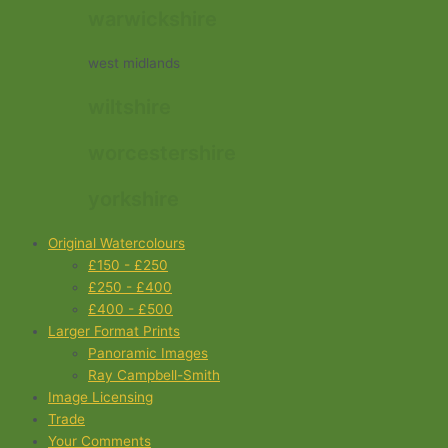
warwickshire
west midlands
wiltshire
worcestershire
yorkshire
Original Watercolours
£150 - £250
£250 - £400
£400 - £500
Larger Format Prints
Panoramic Images
Ray Campbell-Smith
Image Licensing
Trade
Your Comments