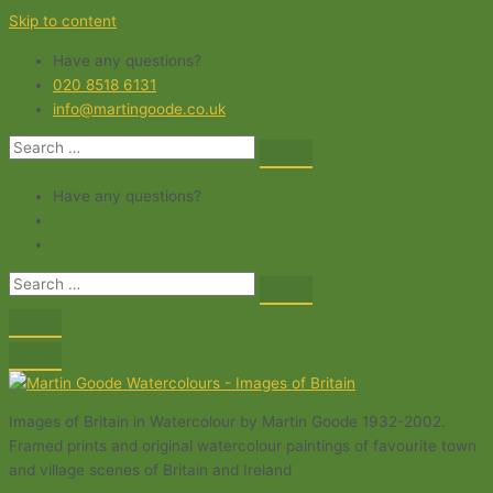
Skip to content
Have any questions?
020 8518 6131
info@martingoode.co.uk
Have any questions?
Images of Britain in Watercolour by Martin Goode 1932-2002.
Framed prints and original watercolour paintings of favourite town
and village scenes of Britain and Ireland