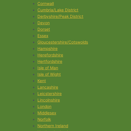
Cornwall
Cumbria/Lake District
Derbyshire/Peak District
Devon
Dorset
Essex
Gloucestershire/Cotswolds
Hampshire
Herefordshire
Hertfordshire
Isle of Man
Isle of Wight
Kent
Lancashire
Leicstershire
Lincolnshire
London
Middlesex
Norfolk
Northern Ireland