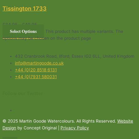
Tissington 1733
£
34.95
–
£
49.95
Select Options
This product has multiple variants. The
options may be chosen on the product page
432 Cranbrook Road, Ilford, Essex IG2 6LL, United Kingdom
info@martingoode.co.uk
+44 (0)20 8518 6131
+44 (0)7931 580031
Follow our Twitter
© 2025 Martin Goode Watercolours. All Rights Reserved.
Website
Design
by Concept Original |
Privacy Policy