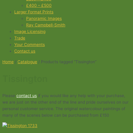
£400 – £500
Larger Format Prints
Panoramic Images
Ray Campbell-Smith
Image Licensing
Trade
Your Comments
Contact us
Home
/
Catalogue
/ Products tagged “Tissington”
Tissington
Please
contact us
if you would like any help with your purchase,
we are just on the other end of the line and pride ourselves on our
personal customer service. The original watercolour paintings of
many of the scenes below can be purchased from £150