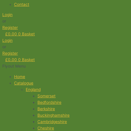
Contact
Login
or
Register
£
0.00
0
Basket
Login
or
Register
£
0.00
0
Basket
Flyout Menu
Home
Catalogue
England
Somerset
Bedfordshire
Berkshire
Buckinghamshire
Cambridgeshire
Cheshire