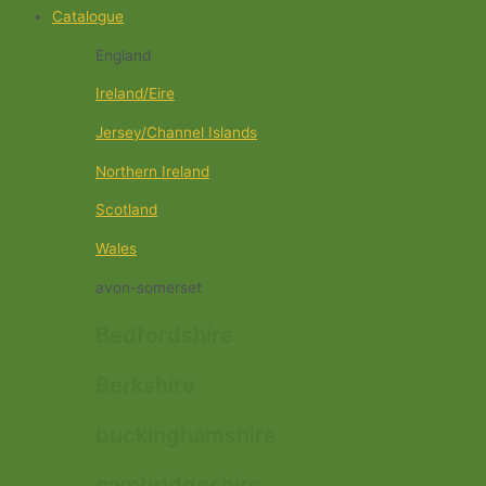
Catalogue
England
Ireland/Eire
Jersey/Channel Islands
Northern Ireland
Scotland
Wales
avon-somerset
Bedfordshire
Berkshire
buckinghamshire
cambridgeshire