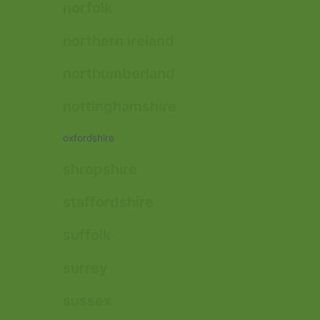
norfolk
northern ireland
northumberland
nottinghamshire
oxfordshire
shropshire
staffordshire
suffolk
surrey
sussex