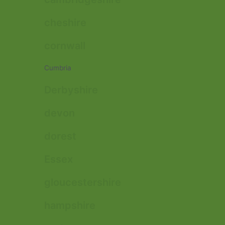
cheshire
cornwall
Cumbria
Derbyshire
devon
dorest
Essex
gloucestershire
hampshire