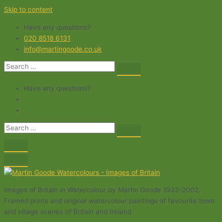
Skip to content
Have any questions?
020 8518 6131
info@martingoode.co.uk
Have any questions?
Images of Britain in Watercolour by Martin Goode 1932-2002.
Framed prints and original watercolour paintings of favourite town
and village scenes of Britain and Ireland