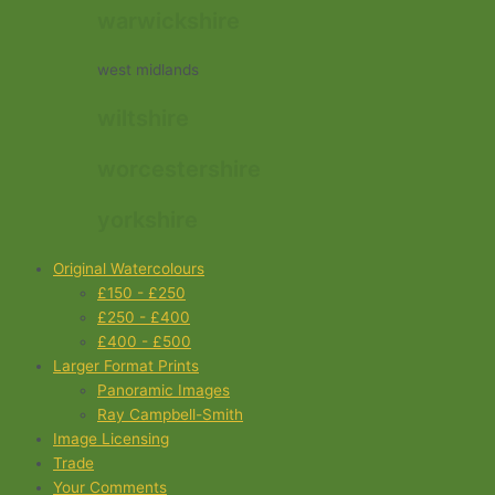
warwickshire
west midlands
wiltshire
worcestershire
yorkshire
Original Watercolours
£150 - £250
£250 - £400
£400 - £500
Larger Format Prints
Panoramic Images
Ray Campbell-Smith
Image Licensing
Trade
Your Comments