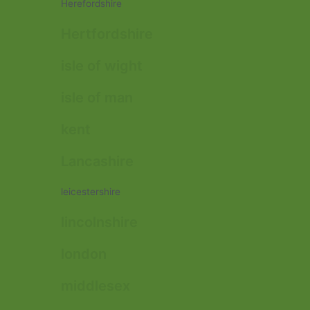
Herefordshire
Hertfordshire
isle of wight
isle of man
kent
Lancashire
leicestershire
lincolnshire
london
middlesex