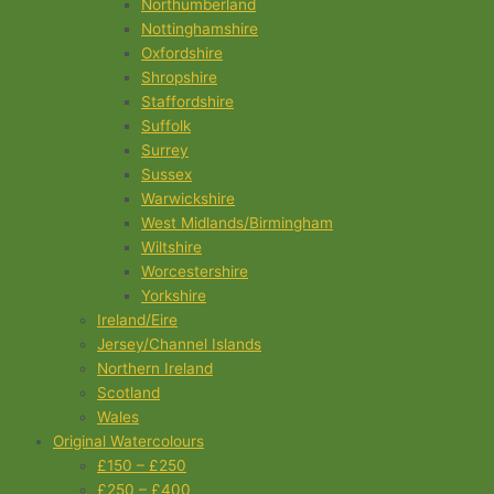
Northumberland
Nottinghamshire
Oxfordshire
Shropshire
Staffordshire
Suffolk
Surrey
Sussex
Warwickshire
West Midlands/Birmingham
Wiltshire
Worcestershire
Yorkshire
Ireland/Eire
Jersey/Channel Islands
Northern Ireland
Scotland
Wales
Original Watercolours
£150 – £250
£250 – £400