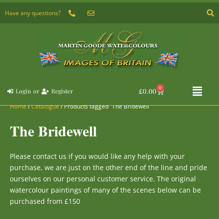
Skip
Have any questions?
to
content
Flyou
0
Basket
£
0.00
Login
or
Register
Menu
Home
/
Catalogue
/ Products tagged “The Bridewell”
The Bridewell
Please
contact us
if you would like any help with your
purchase, we are just on the other end of the line and pride
ourselves on our personal customer service. The original
watercolour paintings of many of the scenes below can be
purchased from £150