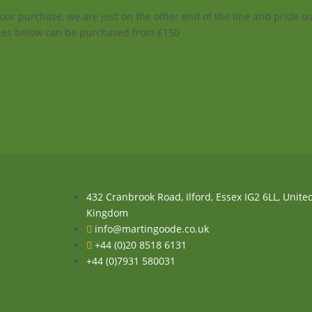
your purchase, we are just on the other end of the line and pride 
enes below can be purchased from £150
432 Cranbrook Road, Ilford, Essex IG2 6LL, Unite
Kingdom
info@martingoode.co.uk
+44 (0)20 8518 6131
+44 (0)7931 580031