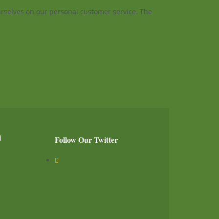
ourselves on our personal customer service. The
d
Follow Our Twitter