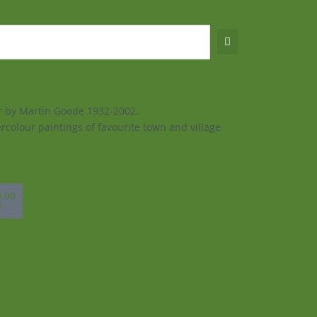
ur by Martin Goode 1932-2002.
rcolour paintings of favourite town and village
sket
0.00