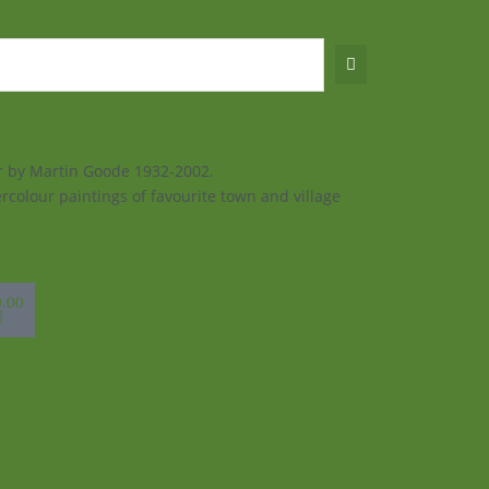
ur by Martin Goode 1932-2002.
rcolour paintings of favourite town and village
sket
0.00