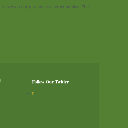
ourselves on our personal customer service. The
d
Follow Our Twitter