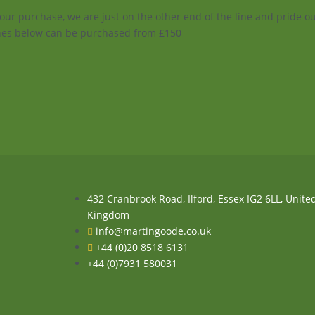
your purchase, we are just on the other end of the line and pride 
enes below can be purchased from £150
432 Cranbrook Road, Ilford, Essex IG2 6LL, Unite
Kingdom
info@martingoode.co.uk
+44 (0)20 8518 6131
+44 (0)7931 580031