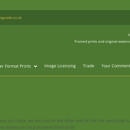
ngoode.co.uk
I
Framed prints and original waterco
Image Licensing
Trade
Your Commen
er Format Prints
”
your purchase, we are just on the other end of the line and pride 
enes below can be purchased from £150