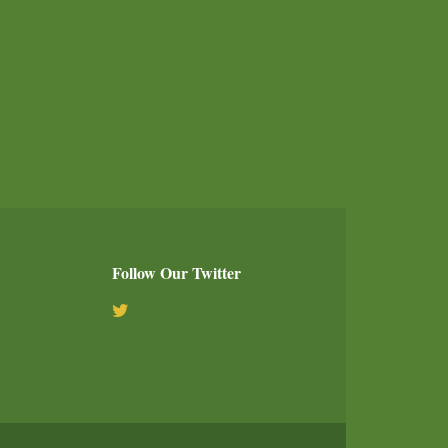
Follow Our Twitter