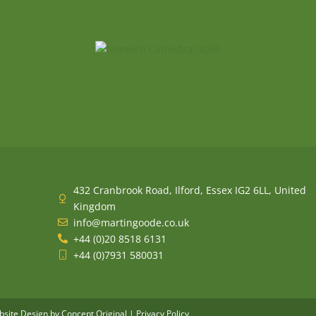
432 Cranbrook Road, Ilford, Essex IG2 6LL, United
Kingdom
info@martingoode.co.uk
+44 (0)20 8518 6131
+44 (0)7931 580031
site Design
by Concept Original |
Privacy Policy