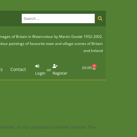
mages of Britain in Watercolour by Martin Goode 1932-2002.
lour paintings of favourite town and village scenes of Britain
and Ireland
0
Basket
£
0.00
ts
Contact
or
Login
Register
ourselves on our personal customer service. The