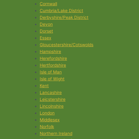
Cornwall
Cumbria/Lake District
Derbyshire/Peak District
Devon
Dorset
Essex
Gloucestershire/Cotswolds
Hampshire
Herefordshire
Hertfordshire
Isle of Man
Isle of Wight
Kent
Lancashire
Leicstershire
Lincolnshire
London
Middlesex
Norfolk
Northern Ireland