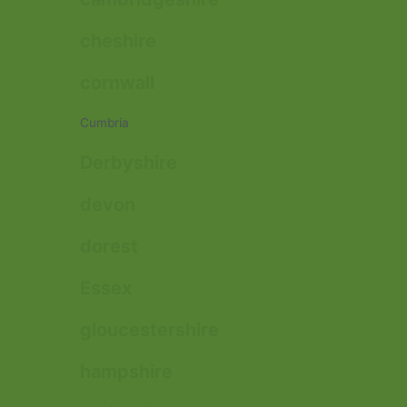
cheshire
cornwall
Cumbria
Derbyshire
devon
dorest
Essex
gloucestershire
hampshire