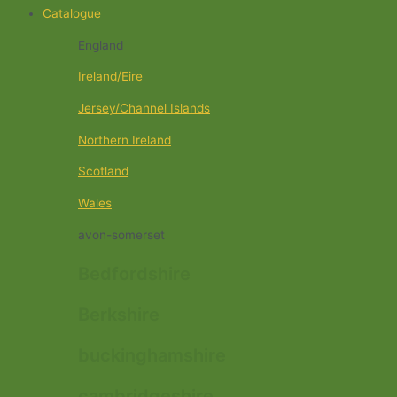
Catalogue
England
Ireland/Eire
Jersey/Channel Islands
Northern Ireland
Scotland
Wales
avon-somerset
Bedfordshire
Berkshire
buckinghamshire
cambridgeshire