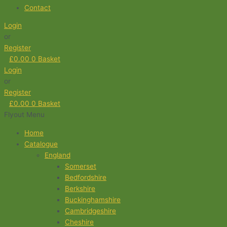
Contact
Login
or
Register
£
0.00
0
Basket
Login
or
Register
£
0.00
0
Basket
Flyout Menu
Home
Catalogue
England
Somerset
Bedfordshire
Berkshire
Buckinghamshire
Cambridgeshire
Cheshire