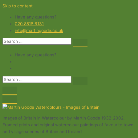
Skip to content
Have any questions?
020 8518 6131
info@martingoode.co.uk
Have any questions?
Images of Britain in Watercolour by Martin Goode 1932-2002.
Framed prints and original watercolour paintings of favourite town
and village scenes of Britain and Ireland