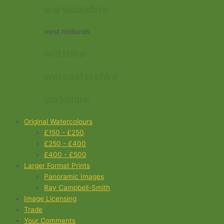
warwickshire
west midlands
wiltshire
worcestershire
yorkshire
Original Watercolours
£150 - £250
£250 - £400
£400 - £500
Larger Format Prints
Panoramic Images
Ray Campbell-Smith
Image Licensing
Trade
Your Comments