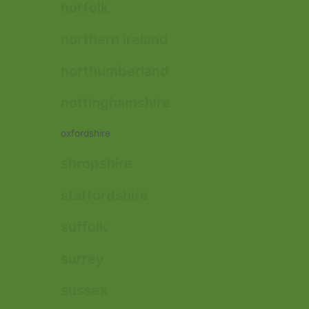
norfolk
northern ireland
northumberland
nottinghamshire
oxfordshire
shropshire
staffordshire
suffolk
surrey
sussex