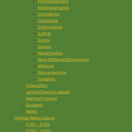
Northumberland
Nottinghamshire
Oxfordshire
Shropshire
Staffordshire
Suffolk
Surrey
Sussex
Warwickshire
West Midlands/Birmingham
Wiltshire
Worcestershire
Yorkshire
Ireland/Eire
Jersey/Channel Islands
Northern Ireland
Scotland
Wales
Original Watercolours
£150 – £250
£250 – £400