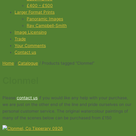
£400 – £500
Larger Format Prints
Panoramic Images
Ray Campbell-Smith
Image Licensing
Trade
Your Comments
Contact us
Home
/
Catalogue
/ Products tagged “Clonmel”
Clonmel
Please
contact us
if you would like any help with your purchase,
we are just on the other end of the line and pride ourselves on our
personal customer service. The original watercolour paintings of
many of the scenes below can be purchased from £150