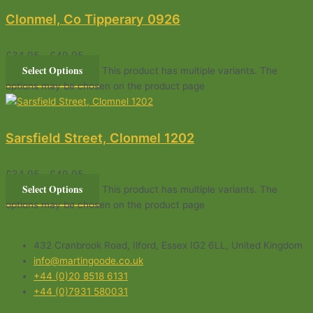
Clonmel, Co Tipperary 0926
£
34.95
–
£
49.95
Select Options
This product has multiple variants. The
options may be chosen on the product page
Sarsfield Street, Clonmel 1202
£
34.95
–
£
49.95
Select Options
This product has multiple variants. The
options may be chosen on the product page
432 Cranbrook Road, Ilford, Essex IG2 6LL, United Kingdom
info@martingoode.co.uk
+44 (0)20 8518 6131
+44 (0)7931 580031