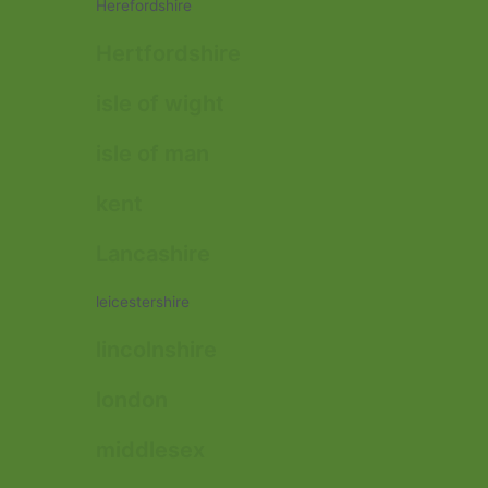
Herefordshire
Hertfordshire
isle of wight
isle of man
kent
Lancashire
leicestershire
lincolnshire
london
middlesex