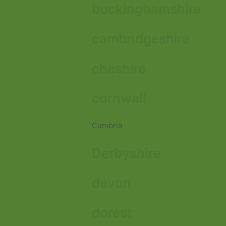
buckinghamshire
cambridgeshire
cheshire
cornwall
Cumbria
Derbyshire
devon
dorest