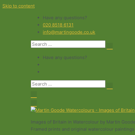
Skip to content
Have any questions?
020 8518 6131
info@martingoode.co.uk
Have any questions?
Images of Britain in Watercolour by Martin Good
Framed prints and original watercolour paintings 