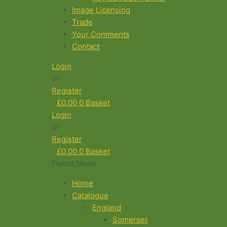
Image Licensing
Trade
Your Comments
Contact
Login
or
Register
£
0.00
0
Basket
Login
or
Register
£
0.00
0
Basket
Flyout Menu
Home
Catalogue
England
Somerset