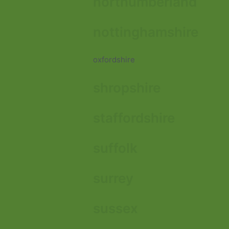
northumberland
nottinghamshire
oxfordshire
shropshire
staffordshire
suffolk
surrey
sussex