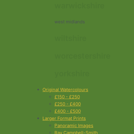
warwickshire
west midlands
wiltshire
worcestershire
yorkshire
Original Watercolours
£150 - £250
£250 - £400
£400 - £500
Larger Format Prints
Panoramic Images
Ray Campbell-Smith