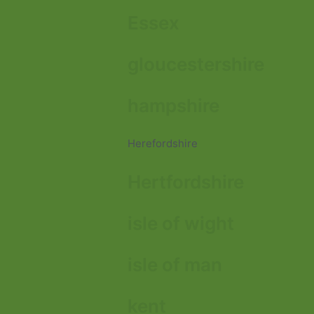
Essex
gloucestershire
hampshire
Herefordshire
Hertfordshire
isle of wight
isle of man
kent