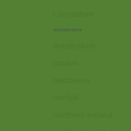
Lancashire
leicestershire
lincolnshire
london
middlesex
norfolk
northern ireland