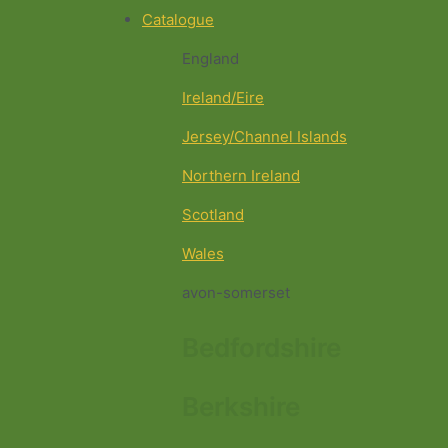
Catalogue
England
Ireland/Eire
Jersey/Channel Islands
Northern Ireland
Scotland
Wales
avon-somerset
Bedfordshire
Berkshire