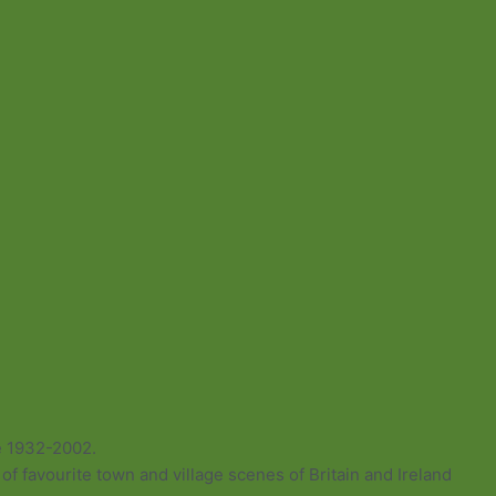
e 1932-2002.
of favourite town and village scenes of Britain and Ireland