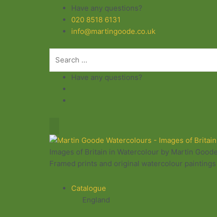
Skip
Have any questions?
to
020 8518 6131
content
info@martingoode.co.uk
Have any questions?
Images of Britain in Watercolour by Martin Good
Framed prints and original watercolour paintings 
Catalogue
England