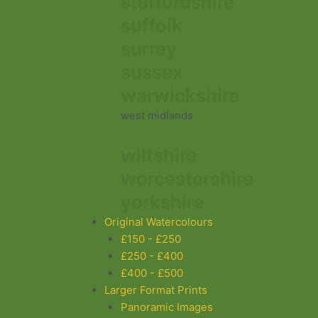
staffordshire
suffolk
surrey
sussex
warwickshire
west midlands
wiltshire
worcestershire
yorkshire
Original Watercolours
£150 - £250
£250 - £400
£400 - £500
Larger Format Prints
Panoramic Images