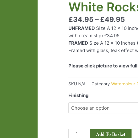
White Rock
quantity
£
34.95
–
£
49.95
UNFRAMED
Size A 12 x 10 inch
with cream slip) £34.95
FRAMED
Size A 12 x 10 inches 
Framed with glass, teak effect w
Please click picture to view ful
SKU
N/A
Category
Watercolour P
Finishing
Add To Basket