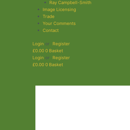
Ray Campbell-Smith
Image Licensing
Trade
Your Comments
Contact
Login
or
Register
£
0.00
0
Basket
Login
or
Register
£
0.00
0
Basket
Flyout
Menu
White
Rocks
3578