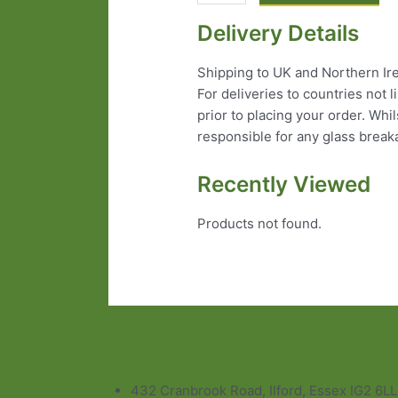
Delivery Details
Shipping to UK and Northern Irel
For deliveries to countries not 
prior to placing your order. Wh
responsible for any glass break
Recently Viewed
Products not found.
432 Cranbrook Road, Ilford, Essex IG2 6L