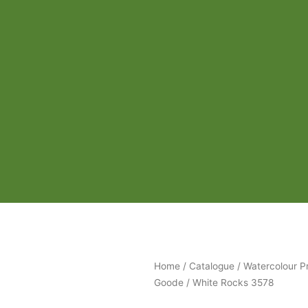
Home
/
Catalogue
/
Watercolour Pr
Goode
/ White Rocks 3578