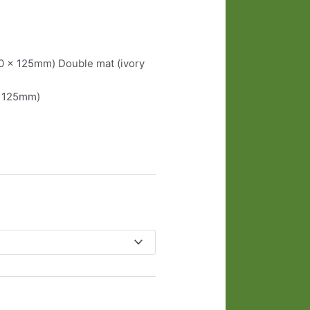
90 x 125mm) Double mat (ivory
x 125mm)