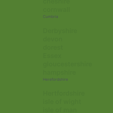
cheshire
cornwall
Cumbria
Derbyshire
devon
dorest
Essex
gloucestershire
hampshire
Herefordshire
Hertfordshire
isle of wight
isle of man