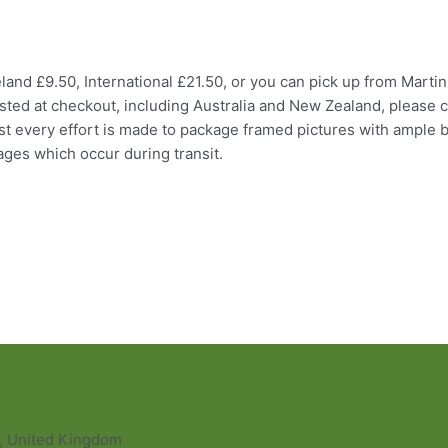
and £9.50, International £21.50, or you can pick up from Martin
listed at checkout, including Australia and New Zealand, please c
ilst every effort is made to package framed pictures with ample
ages which occur during transit.
L, United Kingdom