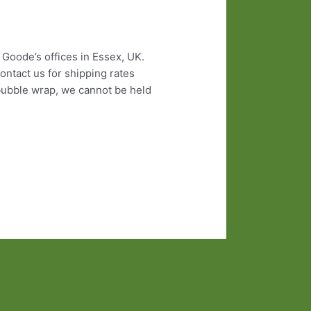
 Goode’s offices in Essex, UK.
ontact us for shipping rates
 bubble wrap, we cannot be held