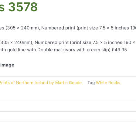
s 3578
es (305 x 240mm), Numbered print (print size 7.5 x 5 inches 1
(305 x 240mm), Numbered print (print size 7.5 x 5 inches 190 
ith gold line with Double mat (ivory with cream slip) £49.95
l image
rints of Northern Ireland by Martin Goode
Tag
White Rocks