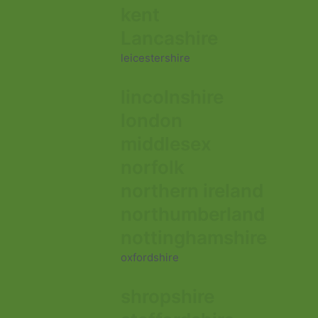
kent
Lancashire
leicestershire
lincolnshire
london
middlesex
norfolk
northern ireland
northumberland
nottinghamshire
oxfordshire
shropshire