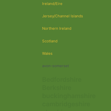
Ireland/Eire
Jersey/Channel Islands
Northern Ireland
Scotland
Wales
avon-somerset
Bedfordshire
Berkshire
buckinghamshire
cambridgeshire