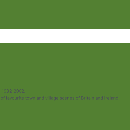
e 1932-2002.
of favourite town and village scenes of Britain and Ireland