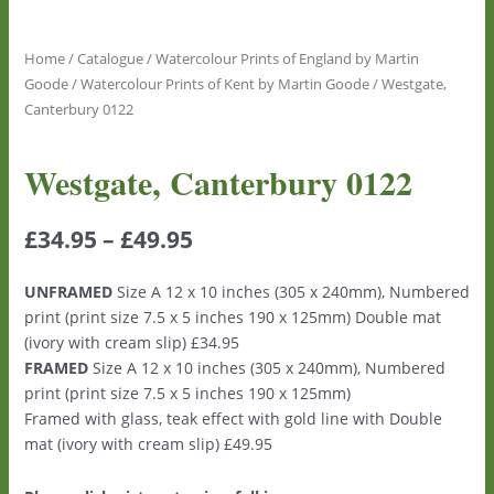
Home
/
Catalogue
/
Watercolour Prints of England by Martin
Goode
/
Watercolour Prints of Kent by Martin Goode
/ Westgate,
Canterbury 0122
Westgate, Canterbury 0122
£
34.95
–
£
49.95
UNFRAMED
Size A 12 x 10 inches (305 x 240mm), Numbered
print (print size 7.5 x 5 inches 190 x 125mm) Double mat
(ivory with cream slip) £34.95
FRAMED
Size A 12 x 10 inches (305 x 240mm), Numbered
print (print size 7.5 x 5 inches 190 x 125mm)
Framed with glass, teak effect with gold line with Double
mat (ivory with cream slip) £49.95