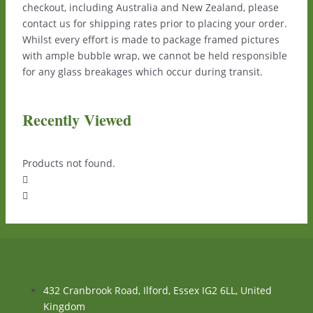
checkout, including Australia and New Zealand, please
contact us for shipping rates prior to placing your order.
Whilst every effort is made to package framed pictures
with ample bubble wrap, we cannot be held responsible
for any glass breakages which occur during transit.
Recently Viewed
Products not found.
432 Cranbrook Road, Ilford, Essex IG2 6LL, United
Kingdom