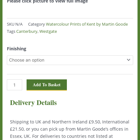
Please click picture to view full image
SKU
N/A
Category
Watercolour Prints of Kent by Martin Goode
Tags
Canterbury
,
Westgate
Westgate,
Finishing
Canterbury
0122
quantity
Add To Basket
Delivery Details
Shipping to UK and Northern Ireland £9.50, International
£21.50, or you can pick up from Martin Goode’s offices in
Essex, UK. For deliveries to countries not listed at