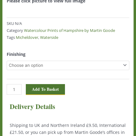
Please click picture to view full image
SKU
N/A
Category
Watercolour Prints of Hampshire by Martin Goode
Tags
Micheldover
,
Waterside
Waterside,
Finishing
Micheldover
0140
quantity
Add To Basket
Delivery Details
Shipping to UK and Northern Ireland £9.50, International
£21.50, or you can pick up from Martin Goode’s offices in