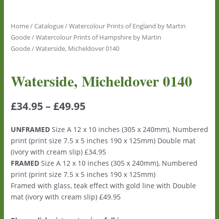
Home
/
Catalogue
/
Watercolour Prints of England by Martin
Goode
/
Watercolour Prints of Hampshire by Martin
Goode
/ Waterside, Micheldover 0140
Waterside, Micheldover 0140
£
34.95
–
£
49.95
UNFRAMED
Size A 12 x 10 inches (305 x 240mm), Numbered
print (print size 7.5 x 5 inches 190 x 125mm) Double mat
(ivory with cream slip) £34.95
FRAMED
Size A 12 x 10 inches (305 x 240mm), Numbered
print (print size 7.5 x 5 inches 190 x 125mm)
Framed with glass, teak effect with gold line with Double
mat (ivory with cream slip) £49.95