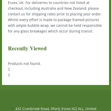
Essex, UK. For deliveries to countries not listed at
checkout, including Australia and New Zealand, please
contact us for shipping rates prior to placing your order.
Whilst every effort is made to package framed pictures
with ample bubble wrap, we cannot be held responsible
for any glass breakages which occur during transit.
Recently Viewed
Products not found.
432 Cranbrook Road, Ilford, Essex IG2 6LL, United