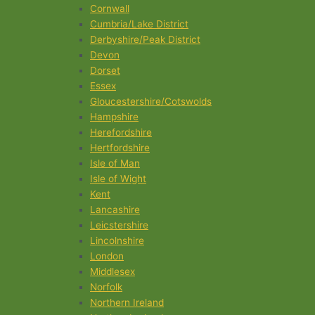
Cornwall
Cumbria/Lake District
Derbyshire/Peak District
Devon
Dorset
Essex
Gloucestershire/Cotswolds
Hampshire
Herefordshire
Hertfordshire
Isle of Man
Isle of Wight
Kent
Lancashire
Leicstershire
Lincolnshire
London
Middlesex
Norfolk
Northern Ireland