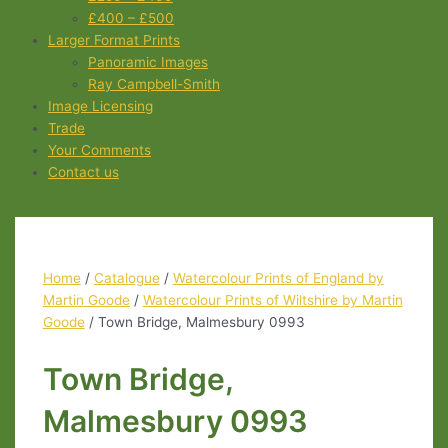
£400 – £500
Larger Format Prints
Panoramic Images
Ray Campbell-Smith
Image Licensing
Trade
Your Comments
Contact us
Home
/
Catalogue
/
Watercolour Prints of England by
Martin Goode
/
Watercolour Prints of Wiltshire by Martin
Goode
/ Town Bridge, Malmesbury 0993
Town Bridge,
Malmesbury 0993