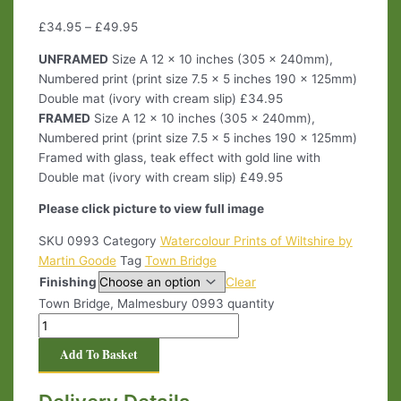
£
34.95
–
£
49.95
UNFRAMED
Size A 12 x 10 inches (305 x 240mm),
Numbered print (print size 7.5 x 5 inches 190 x 125mm)
Double mat (ivory with cream slip) £34.95
FRAMED
Size A 12 x 10 inches (305 x 240mm),
Numbered print (print size 7.5 x 5 inches 190 x 125mm)
Framed with glass, teak effect with gold line with
Double mat (ivory with cream slip) £49.95
Please click picture to view full image
SKU
0993
Category
Watercolour Prints of Wiltshire by
Martin Goode
Tag
Town Bridge
Finishing
Clear
Town Bridge, Malmesbury 0993 quantity
Add To Basket