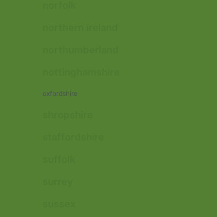
norfolk
northern ireland
northumberland
nottinghamshire
oxfordshire
shropshire
staffordshire
suffolk
surrey
sussex