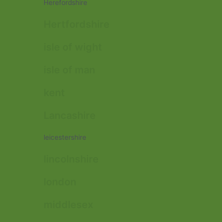
Herefordshire
Hertfordshire
isle of wight
isle of man
kent
Lancashire
leicestershire
lincolnshire
london
middlesex