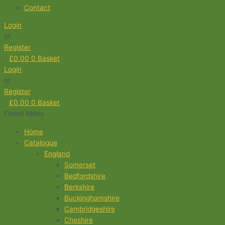
Contact
Login
or
Register
£
0.00
0
Basket
Login
or
Register
£
0.00
0
Basket
Flyout Menu
Home
Catalogue
England
Somerset
Bedfordshire
Berkshire
Buckinghamshire
Cambridgeshire
Cheshire