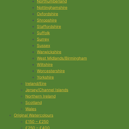
Northumberland
Nottinghamshire
Oxfordshire
Shropshire
Staffordshire
Suffolk
Surrey
Sussex
Warwickshire
West Midlands/Birmingham
Wiltshire
Worcestershire
Yorkshire
Ireland/Eire
Jersey/Channel Islands
Northern Ireland
Scotland
Wales
Original Watercolours
£150 – £250
£250 – £400