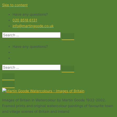
Skip to content
Have any questions?
020 8518 6131
info@martingoode.co.uk
Have any questions?
Images of Britain in Watercolour by Martin Goode 1932-2002.
Framed prints and original watercolour paintings of favourite town
and village scenes of Britain and Ireland