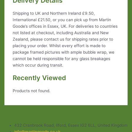
Delivery Details
Shipping to UK and Northern Ireland £9.50,
International £21.50, or you can pick up from Martin
Goode’s offices in Essex, UK. For deliveries to countries
not listed at checkout, including Australia and New
Zealand, please contact us for shipping rates prior to
placing your order. Whilst every effort is made to
package framed pictures with ample bubble wrap, we
cannot be held responsible for any glass breakages
which occur during transit.
Recently Viewed
Products not found.
432 Cranbrook Road, Ilford, Essex IG2 6LL, United Kingdom
info@martingoode.co.uk