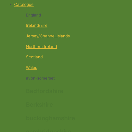
Catalogue
England
Ireland/Eire
Jersey/Channel Islands
Northern Ireland
Scotland
Wales
avon-somerset
Bedfordshire
Berkshire
buckinghamshire
cambridgeshire