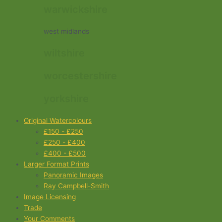
warwickshire
west midlands
wiltshire
worcestershire
yorkshire
Original Watercolours
£150 - £250
£250 - £400
£400 - £500
Larger Format Prints
Panoramic Images
Ray Campbell-Smith
Image Licensing
Trade
Your Comments