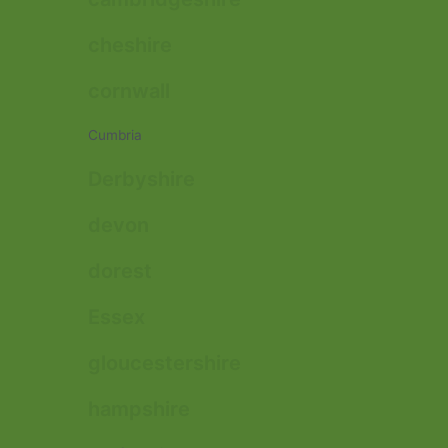
cheshire
cornwall
Cumbria
Derbyshire
devon
dorest
Essex
gloucestershire
hampshire