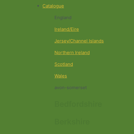
Catalogue
England
Ireland/Eire
Jersey/Channel Islands
Northern Ireland
Scotland
Wales
avon-somerset
Bedfordshire
Berkshire