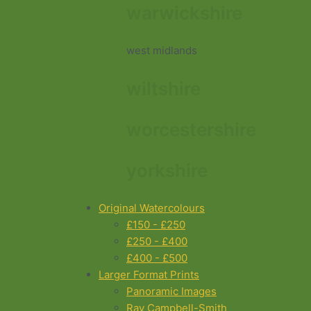
warwickshire
west midlands
wiltshire
worcestershire
yorkshire
Original Watercolours
£150 - £250
£250 - £400
£400 - £500
Larger Format Prints
Panoramic Images
Ray Campbell-Smith