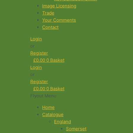
Image Licensing
Trade
Your Comments
Contact
Login
or
Register
£
0.00
0
Basket
Login
or
Register
£
0.00
0
Basket
Flyout Menu
Home
Catalogue
England
Somerset