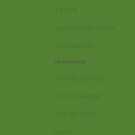
Essex
gloucestershire
hampshire
Herefordshire
Hertfordshire
isle of wight
isle of man
kent