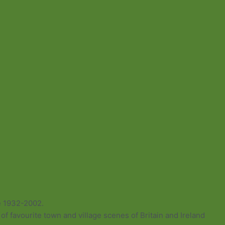
e 1932-2002.
of favourite town and village scenes of Britain and Ireland