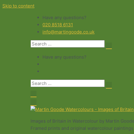
Skip to content
Have any questions?
020 8518 6131
info@martingoode.co.uk
Have any questions?
Images of Britain in Watercolour by Martin Good
Framed prints and original watercolour paintings 