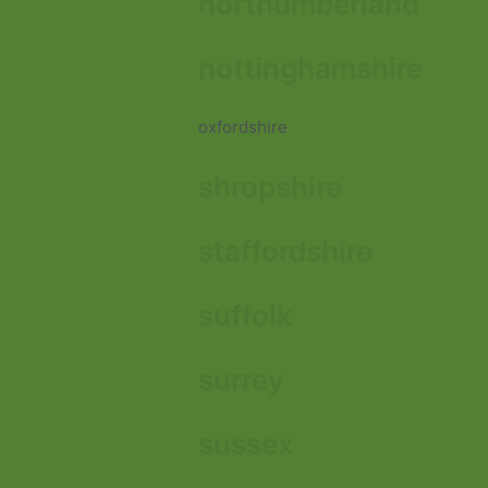
northumberland
nottinghamshire
oxfordshire
shropshire
staffordshire
suffolk
surrey
sussex