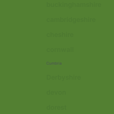
buckinghamshire
cambridgeshire
cheshire
cornwall
Cumbria
Derbyshire
devon
dorest