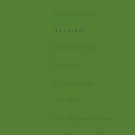
Lancashire
leicestershire
lincolnshire
london
middlesex
norfolk
northern ireland