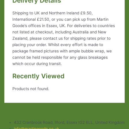
Delivery Details
Shipping to UK and Northern Ireland £9.50,
International £21.50, or you can pick up from Martin
Goode’s offices in Essex, UK. For deliveries to countries
not listed at checkout, including Australia and New
Zealand, please contact us for shipping rates prior to
placing your order. Whilst every effort is made to
package framed pictures with ample bubble wrap, we
cannot be held responsible for any glass breakages
which occur during transit.
Recently Viewed
Products not found.
432 Cranbrook Road, Ilford, Essex IG2 6LL, United Kingdom
info@martingoode.co.uk