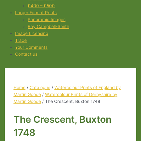
£400 – £500
Larger Format Prints
Panoramic Images
Ray Campbell-Smith
Image Licensing
Trade
Your Comments
Contact us
Home
/
Catalogue
/
Watercolour Prints of England by
Martin Goode
/
Watercolour Prints of Derbyshire by
Martin Goode
/ The Crescent, Buxton 1748
The Crescent, Buxton
1748