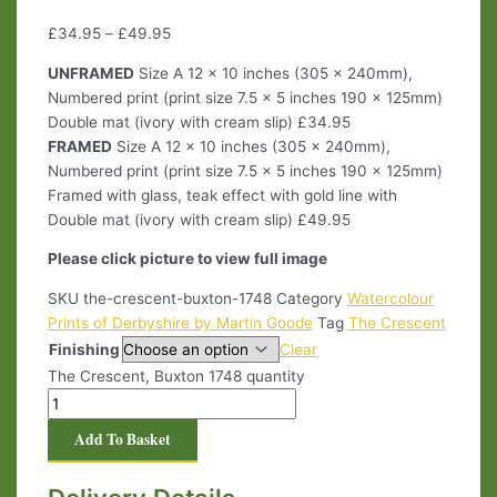
£
34.95
–
£
49.95
UNFRAMED
Size A 12 x 10 inches (305 x 240mm),
Numbered print (print size 7.5 x 5 inches 190 x 125mm)
Double mat (ivory with cream slip) £34.95
FRAMED
Size A 12 x 10 inches (305 x 240mm),
Numbered print (print size 7.5 x 5 inches 190 x 125mm)
Framed with glass, teak effect with gold line with
Double mat (ivory with cream slip) £49.95
Please click picture to view full image
SKU
the-crescent-buxton-1748
Category
Watercolour
Prints of Derbyshire by Martin Goode
Tag
The Crescent
Finishing
Clear
The Crescent, Buxton 1748 quantity
Add To Basket