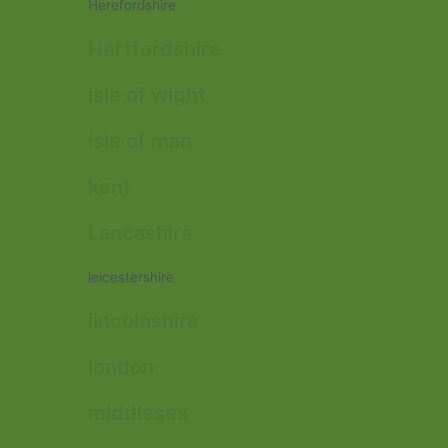
Herefordshire
Hertfordshire
isle of wight
isle of man
kent
Lancashire
leicestershire
lincolnshire
london
middlesex