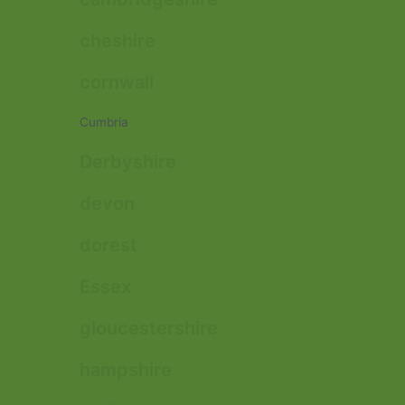
cheshire
cornwall
Cumbria
Derbyshire
devon
dorest
Essex
gloucestershire
hampshire