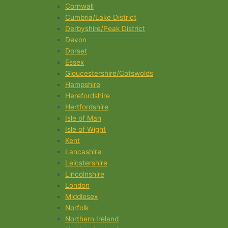
Cornwall
Cumbria/Lake District
Derbyshire/Peak District
Devon
Dorset
Essex
Gloucestershire/Cotswolds
Hampshire
Herefordshire
Hertfordshire
Isle of Man
Isle of Wight
Kent
Lancashire
Leicstershire
Lincolnshire
London
Middlesex
Norfolk
Northern Ireland