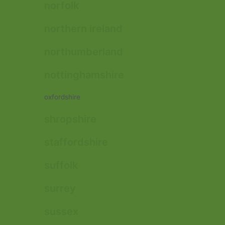
norfolk
northern ireland
northumberland
nottinghamshire
oxfordshire
shropshire
staffordshire
suffolk
surrey
sussex