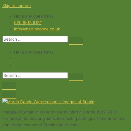
Skip to content
Have any questions?
020 8518 6131
info@martingoode.co.uk
Have any questions?
Images of Britain in Watercolour by Martin Goode 1932-2002.
Framed prints and original watercolour paintings of favourite town
and village scenes of Britain and Ireland