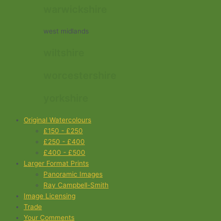
warwickshire
west midlands
wiltshire
worcestershire
yorkshire
Original Watercolours
£150 - £250
£250 - £400
£400 - £500
Larger Format Prints
Panoramic Images
Ray Campbell-Smith
Image Licensing
Trade
Your Comments