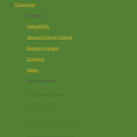
Catalogue
England
Ireland/Eire
Jersey/Channel Islands
Northern Ireland
Scotland
Wales
avon-somerset
Bedfordshire
Berkshire
buckinghamshire
cambridgeshire