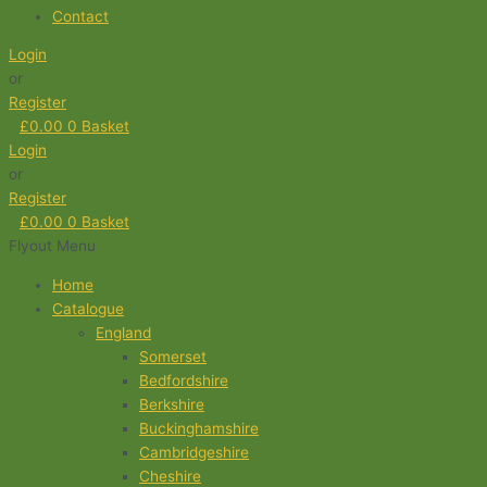
Contact
Login
or
Register
£
0.00
0
Basket
Login
or
Register
£
0.00
0
Basket
Flyout Menu
Home
Catalogue
England
Somerset
Bedfordshire
Berkshire
Buckinghamshire
Cambridgeshire
Cheshire