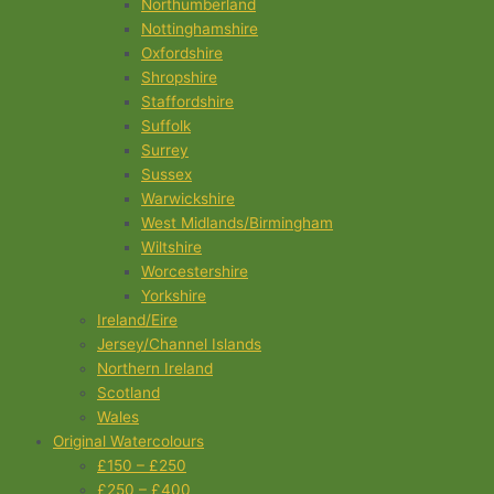
Northumberland
Nottinghamshire
Oxfordshire
Shropshire
Staffordshire
Suffolk
Surrey
Sussex
Warwickshire
West Midlands/Birmingham
Wiltshire
Worcestershire
Yorkshire
Ireland/Eire
Jersey/Channel Islands
Northern Ireland
Scotland
Wales
Original Watercolours
£150 – £250
£250 – £400