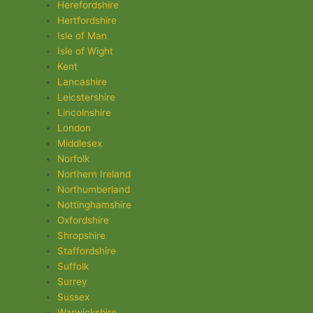
Herefordshire
Hertfordshire
Isle of Man
Isle of Wight
Kent
Lancashire
Leicstershire
Lincolnshire
London
Middlesex
Norfolk
Northern Ireland
Northumberland
Nottinghamshire
Oxfordshire
Shropshire
Staffordshire
Suffolk
Surrey
Sussex
Warwickshire