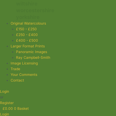
wiltshire
worcestershire
yorkshire
Original Watercolours
£150 - £250
£250 - £400
£400 - £500
Larger Format Prints
Panoramic Images
Ray Campbell-Smith
Image Licensing
Trade
Your Comments
Contact
Login
or
Register
£
0.00
0
Basket
Login