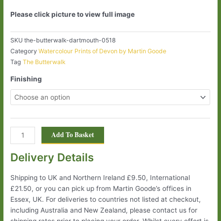
Please click picture to view full image
SKU
the-butterwalk-dartmouth-0518
Category
Watercolour Prints of Devon by Martin Goode
Tag
The Butterwalk
Finishing
Add To Basket
Delivery Details
Shipping to UK and Northern Ireland £9.50, International
£21.50, or you can pick up from Martin Goode’s offices in
Essex, UK. For deliveries to countries not listed at checkout,
including Australia and New Zealand, please contact us for
shipping rates prior to placing your order. Whilst every effort is