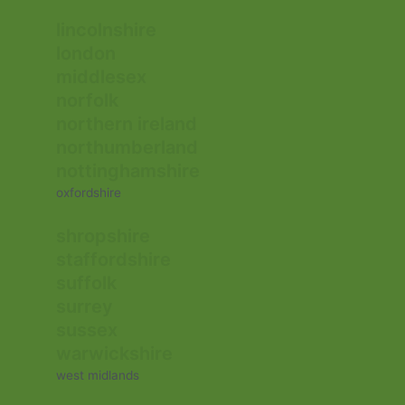
lincolnshire
london
middlesex
norfolk
northern ireland
northumberland
nottinghamshire
oxfordshire
shropshire
staffordshire
suffolk
surrey
sussex
warwickshire
west midlands