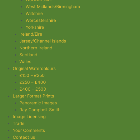
West Midlands/Birmingham
Wiltshire
Worcestershire
Yorkshire
Ireland/Eire
Jersey/Channel Islands
Northern Ireland
Scotland
Wales
Original Watercolours
£150 – £250
£250 – £400
£400 – £500
Larger Format Prints
Panoramic Images
Ray Campbell-Smith
Image Licensing
Trade
Your Comments
Contact us