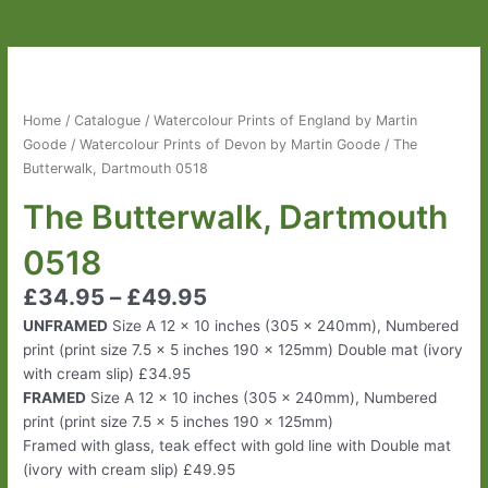
The
Butterwalk,
Dartmouth
Home
/
Catalogue
/
Watercolour Prints of England by Martin
0518
Goode
/
Watercolour Prints of Devon by Martin Goode
/ The
quantity
Butterwalk, Dartmouth 0518
The Butterwalk, Dartmouth
0518
£
34.95
–
£
49.95
UNFRAMED
Size A 12 x 10 inches (305 x 240mm), Numbered
print (print size 7.5 x 5 inches 190 x 125mm) Double mat (ivory
with cream slip) £34.95
FRAMED
Size A 12 x 10 inches (305 x 240mm), Numbered
print (print size 7.5 x 5 inches 190 x 125mm)
Framed with glass, teak effect with gold line with Double mat
(ivory with cream slip) £49.95