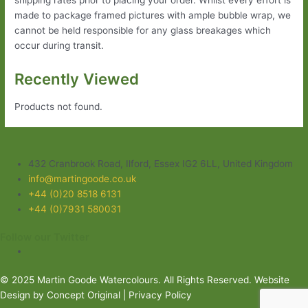
made to package framed pictures with ample bubble wrap, we
cannot be held responsible for any glass breakages which
occur during transit.
Recently Viewed
Products not found.
432 Cranbrook Road, Ilford, Essex IG2 6LL, United Kingdom
info@martingoode.co.uk
+44 (0)20 8518 6131
+44 (0)7931 580031
Follow our Twitter
© 2025 Martin Goode Watercolours. All Rights Reserved.
Website
Design
by Concept Original |
Privacy Policy