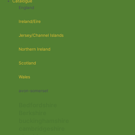
Catalogue
England
Ireland/Eire
Jersey/Channel Islands
Northern Ireland
Scotland
Wales
avon-somerset
Bedfordshire
Berkshire
buckinghamshire
cambridgeshire