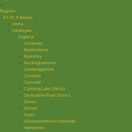
or
Register
£
0.00
0
Basket
Home
Catalogue
England
Somerset
Bedfordshire
Berkshire
Buckinghamshire
Cambridgeshire
Cheshire
Cornwall
Cumbria/Lake District
Derbyshire/Peak District
Devon
Dorset
Essex
Gloucestershire/Cotswolds
Hampshire