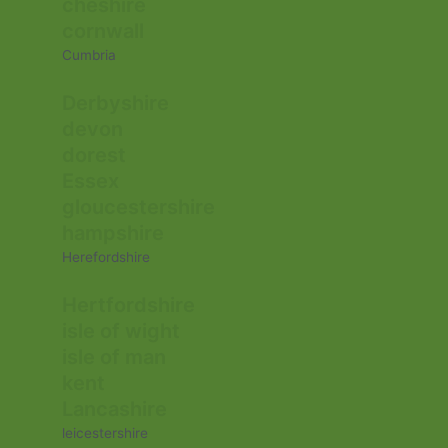
cheshire
cornwall
Cumbria
Derbyshire
devon
dorest
Essex
gloucestershire
hampshire
Herefordshire
Hertfordshire
isle of wight
isle of man
kent
Lancashire
leicestershire