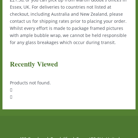
Essex, UK. For deliveries to countries not listed at
checkout, including Australia and New Zealand, please
contact us for shipping rates prior to placing your order.
Whilst every effort is made to package framed pictures
with ample bubble wrap, we cannot be held responsible
for any glass breakages which occur during transit.
Recently Viewed
Products not found.