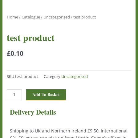
Home
/
Catalogue
/
Uncategorised
/ test product
test product
£
0.10
SKU
test-product
Category
Uncategorised
test
Add To Basket
product
quantity
Delivery Details
Shipping to UK and Northern Ireland £9.50, International
£21.50, or you can pick up from Martin Goode’s offices in