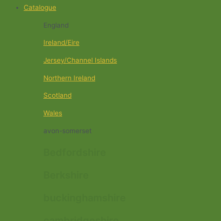
Catalogue
England
Ireland/Eire
Jersey/Channel Islands
Northern Ireland
Scotland
Wales
avon-somerset
Bedfordshire
Berkshire
buckinghamshire
cambridgeshire