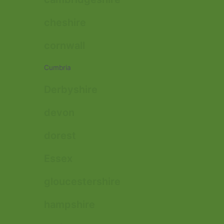
cheshire
cornwall
Cumbria
Derbyshire
devon
dorest
Essex
gloucestershire
hampshire