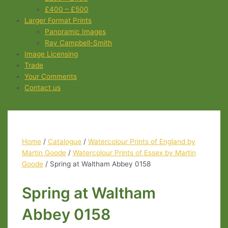
£400 – £500
Larger Format Prints
Panoramic Images
Ray Campbell-Smith
Image Licensing
Trade
Your Comments
Contact us
Home
/
Catalogue
/
Watercolour Prints of England by
Martin Goode
/
Watercolour Prints of Essex by Martin
Goode
/ Spring at Waltham Abbey 0158
Spring at Waltham
Abbey 0158