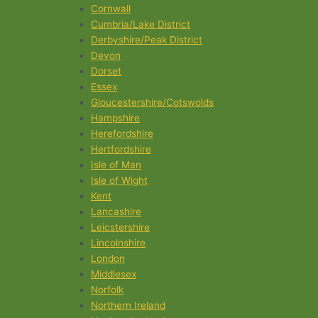
Cornwall
Cumbria/Lake District
Derbyshire/Peak District
Devon
Dorset
Essex
Gloucestershire/Cotswolds
Hampshire
Herefordshire
Hertfordshire
Isle of Man
Isle of Wight
Kent
Lancashire
Leicstershire
Lincolnshire
London
Middlesex
Norfolk
Northern Ireland