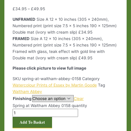
£
34.95
–
£
49.95
UNFRAMED
Size A 12 x 10 inches (305 x 240mm),
Numbered print (print size 7.5 x 5 inches 190 x 125mm)
Double mat (ivory with cream slip) £34.95
FRAMED
Size A 12 x 10 inches (305 x 240mm),
Numbered print (print size 7.5 x 5 inches 190 x 125mm)
Framed with glass, teak effect with gold line with
Double mat (ivory with cream slip) £49.95
Please click picture to view full image
SKU
spring-at-waltham-abbey-0158
Category
Watercolour Prints of Essex by Martin Goode
Tag
Waltham Abbey
Finishing
Clear
Spring at Waltham Abbey 0158 quantity
Add To Basket