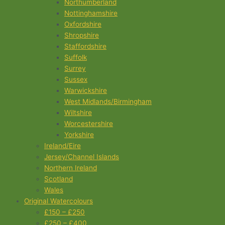
Northumberland
Nottinghamshire
Oxfordshire
Shropshire
Staffordshire
Suffolk
Surrey
Sussex
Warwickshire
West Midlands/Birmingham
Wiltshire
Worcestershire
Yorkshire
Ireland/Eire
Jersey/Channel Islands
Northern Ireland
Scotland
Wales
Original Watercolours
£150 – £250
£250 – £400