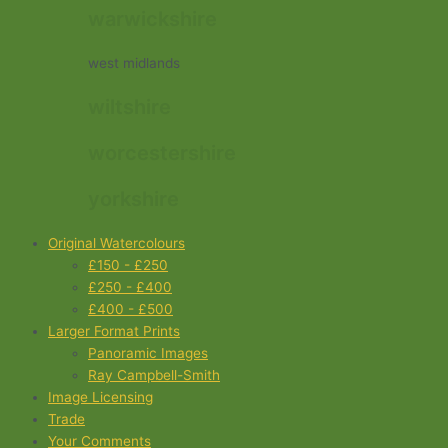
warwickshire
west midlands
wiltshire
worcestershire
yorkshire
Original Watercolours
£150 - £250
£250 - £400
£400 - £500
Larger Format Prints
Panoramic Images
Ray Campbell-Smith
Image Licensing
Trade
Your Comments