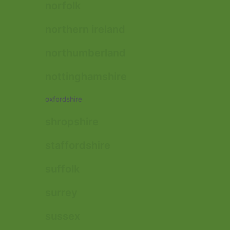
norfolk
northern ireland
northumberland
nottinghamshire
oxfordshire
shropshire
staffordshire
suffolk
surrey
sussex