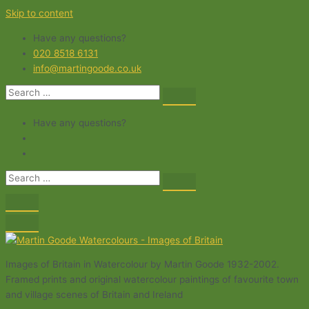
Skip to content
Have any questions?
020 8518 6131
info@martingoode.co.uk
Have any questions?
Images of Britain in Watercolour by Martin Goode 1932-2002.
Framed prints and original watercolour paintings of favourite town
and village scenes of Britain and Ireland