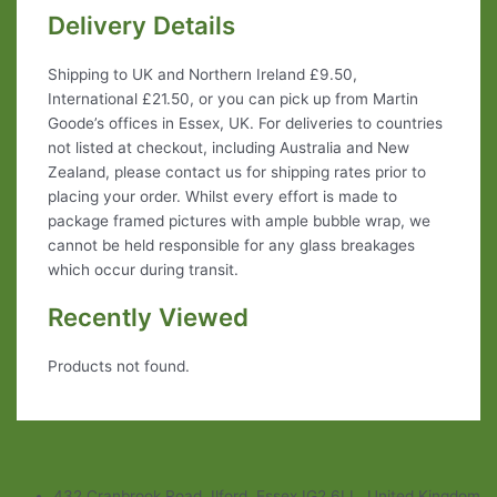
Delivery Details
Shipping to UK and Northern Ireland £9.50,
International £21.50, or you can pick up from Martin
Goode’s offices in Essex, UK. For deliveries to countries
not listed at checkout, including Australia and New
Zealand, please contact us for shipping rates prior to
placing your order. Whilst every effort is made to
package framed pictures with ample bubble wrap, we
cannot be held responsible for any glass breakages
which occur during transit.
Recently Viewed
Products not found.
432 Cranbrook Road, Ilford, Essex IG2 6LL, United Kingdom