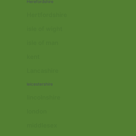
Herefordshire
Hertfordshire
isle of wight
isle of man
kent
Lancashire
leicestershire
lincolnshire
london
middlesex