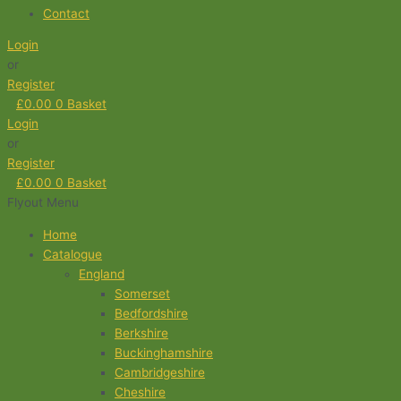
Contact
Login
or
Register
£
0.00
0
Basket
Login
or
Register
£
0.00
0
Basket
Flyout Menu
Home
Catalogue
England
Somerset
Bedfordshire
Berkshire
Buckinghamshire
Cambridgeshire
Cheshire