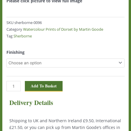
Please click picture to view full image
SKU
sherborne-0096
Category
Watercolour Prints of Dorset by Martin Goode
Tag
Sherborne
Sherborne
Finishing
0096
quantity
Add To Basket
Delivery Details
Shipping to UK and Northern Ireland £9.50, International
£21.50, or you can pick up from Martin Goode’s offices in