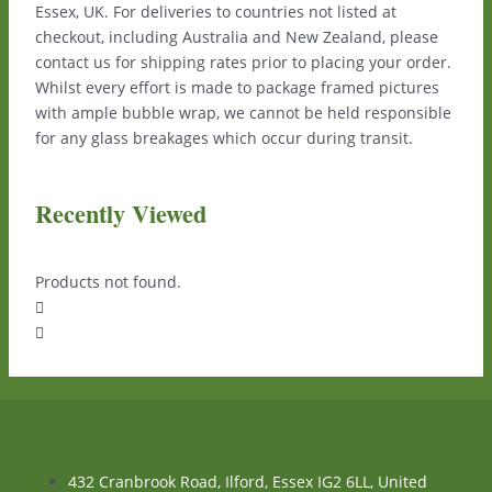
Essex, UK. For deliveries to countries not listed at
checkout, including Australia and New Zealand, please
contact us for shipping rates prior to placing your order.
Whilst every effort is made to package framed pictures
with ample bubble wrap, we cannot be held responsible
for any glass breakages which occur during transit.
Recently Viewed
Products not found.
432 Cranbrook Road, Ilford, Essex IG2 6LL, United