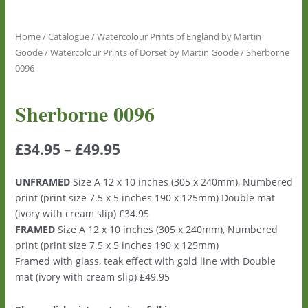
Home
/
Catalogue
/
Watercolour Prints of England by Martin
Goode
/
Watercolour Prints of Dorset by Martin Goode
/ Sherborne
0096
Sherborne 0096
£
34.95
–
£
49.95
UNFRAMED
Size A 12 x 10 inches (305 x 240mm), Numbered
print (print size 7.5 x 5 inches 190 x 125mm) Double mat
(ivory with cream slip) £34.95
FRAMED
Size A 12 x 10 inches (305 x 240mm), Numbered
print (print size 7.5 x 5 inches 190 x 125mm)
Framed with glass, teak effect with gold line with Double
mat (ivory with cream slip) £49.95