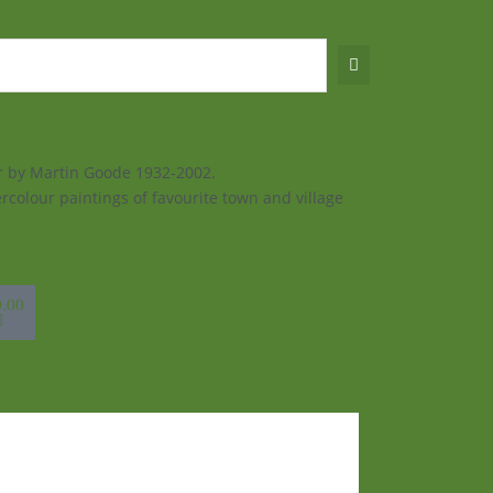
ur by Martin Goode 1932-2002.
rcolour paintings of favourite town and village
sket
0.00