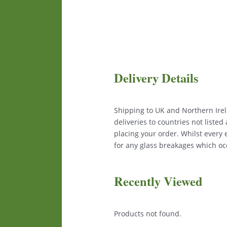
Delivery Details
Shipping to UK and Northern Irela
deliveries to countries not liste
placing your order. Whilst every
for any glass breakages which occ
Recently Viewed
Products not found.