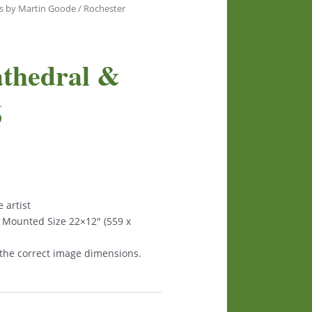
s by Martin Goode
/ Rochester
athedral &
6
 artist
 Mounted Size 22×12″ (559 x
 the correct image dimensions.