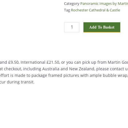
Category
Panoramic Images by Mart
Tag
Rochester Cathedral & Castle
Rochester
Add To Basket
Cathedral
&
Castle
PA076
quantity
nd £9.50, International £21.50, or you can pick up from Martin Good
d at checkout, including Australia and New Zealand, please contact u
 effort is made to package framed pictures with ample bubble wrap
ur during transit.