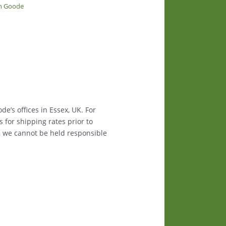
in Goode
e’s offices in Essex, UK. For
s for shipping rates prior to
, we cannot be held responsible