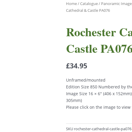
Home
/
Catalogue
/
Panoramic Image
Cathedral & Castle PA076
Rochester C
Castle PA07
£
34.95
Unframed/mounted
Edition Size 850 Numbered by the
Image Size 16 × 6″ (406 x 152mm)
305mm)
Please click on the image to view
SKU
rochester-cathedral-castle-pa076