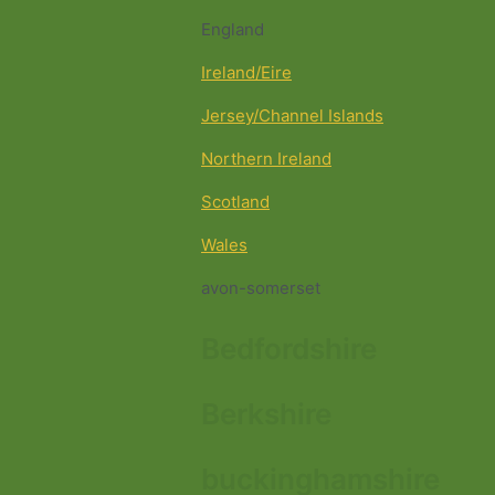
England
Ireland/Eire
Jersey/Channel Islands
Northern Ireland
Scotland
Wales
avon-somerset
Bedfordshire
Berkshire
buckinghamshire