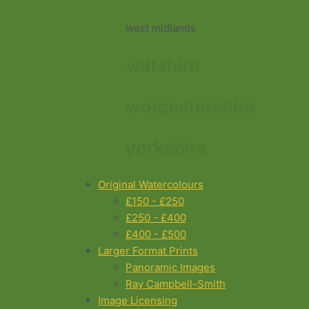
west midlands
wiltshire
worcestershire
yorkshire
Original Watercolours
£150 - £250
£250 - £400
£400 - £500
Larger Format Prints
Panoramic Images
Ray Campbell-Smith
Image Licensing