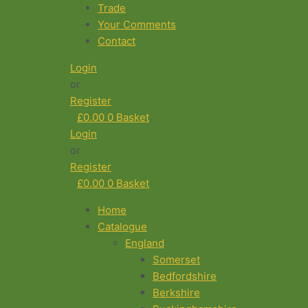
Trade
Your Comments
Contact
Login
or
Register
£
0.00
0
Basket
Login
or
Register
£
0.00
0
Basket
Home
Catalogue
England
Somerset
Bedfordshire
Berkshire