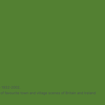
e 1932-2002.
of favourite town and village scenes of Britain and Ireland