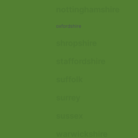
nottinghamshire
oxfordshire
shropshire
staffordshire
suffolk
surrey
sussex
warwickshire