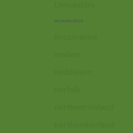
Lancashire
leicestershire
lincolnshire
london
middlesex
norfolk
northern ireland
northumberland