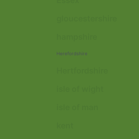
Essex
gloucestershire
hampshire
Herefordshire
Hertfordshire
isle of wight
isle of man
kent