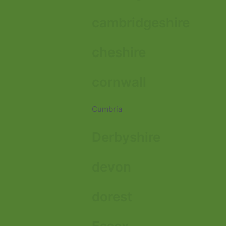
cambridgeshire
cheshire
cornwall
Cumbria
Derbyshire
devon
dorest