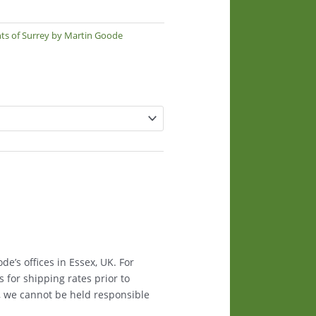
nts of Surrey by Martin Goode
e’s offices in Essex, UK. For
s for shipping rates prior to
, we cannot be held responsible