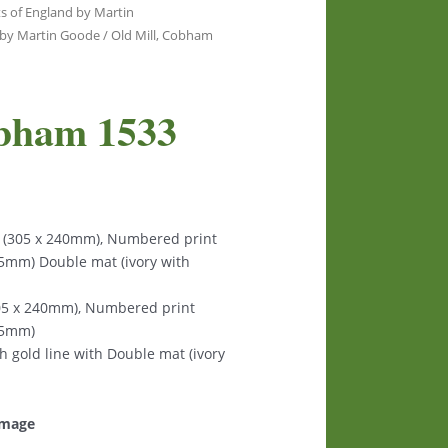
s of England by Martin
y by Martin Goode
/ Old Mill, Cobham
obham 1533
s (305 x 240mm), Numbered print
125mm) Double mat (ivory with
305 x 240mm), Numbered print
125mm)
th gold line with Double mat (ivory
 image