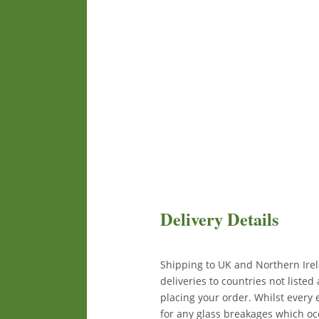
Delivery Details
Shipping to UK and Northern Irela
deliveries to countries not liste
placing your order. Whilst every
for any glass breakages which occ