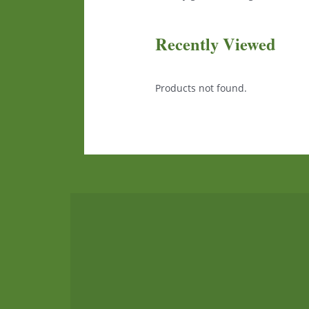
Recently Viewed
Products not found.