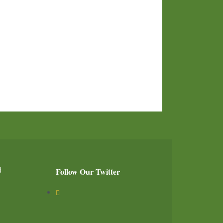
d
Follow Our Twitter