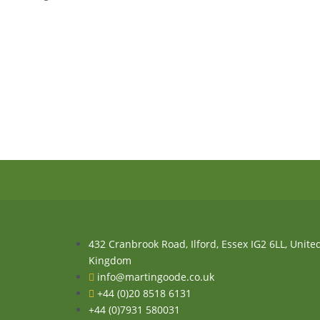
432 Cranbrook Road, Ilford, Essex IG2 6LL, Unite
Kingdom
info@martingoode.co.uk
+44 (0)20 8518 6131
+44 (0)7931 580031