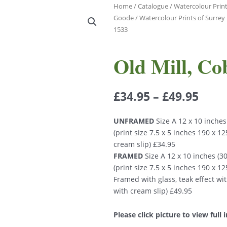
Home
/
Catalogue
/
Watercolour Print
Goode
/
Watercolour Prints of Surre
1533
Old Mill, C
£
34.95
–
£
49.95
UNFRAMED
Size A 12 x 10 inche
(print size 7.5 x 5 inches 190 x 
cream slip) £34.95
FRAMED
Size A 12 x 10 inches (
(print size 7.5 x 5 inches 190 x 
Framed with glass, teak effect wi
with cream slip) £49.95
Please click picture to view full