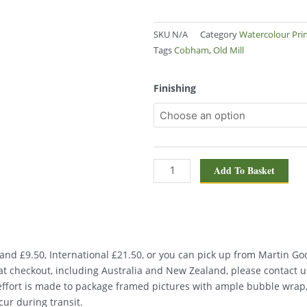
SKU
N/A
Category
Watercolour Pri
Tags
Cobham
,
Old Mill
Old
Finishing
Mill,
Cobham
1533
quantity
Add To Basket
nd £9.50, International £21.50, or you can pick up from Martin Good
d at checkout, including Australia and New Zealand, please contact u
 effort is made to package framed pictures with ample bubble wrap
ur during transit.