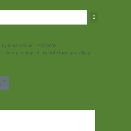
ur by Martin Goode 1932-2002.
rcolour paintings of favourite town and village
sket
0.00