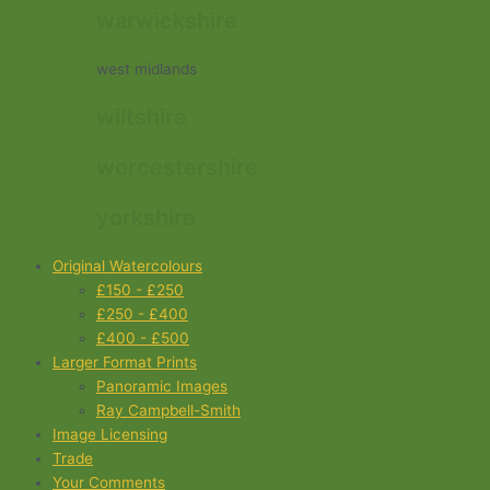
warwickshire
west midlands
wiltshire
worcestershire
yorkshire
Original Watercolours
£150 - £250
£250 - £400
£400 - £500
Larger Format Prints
Panoramic Images
Ray Campbell-Smith
Image Licensing
Trade
Your Comments