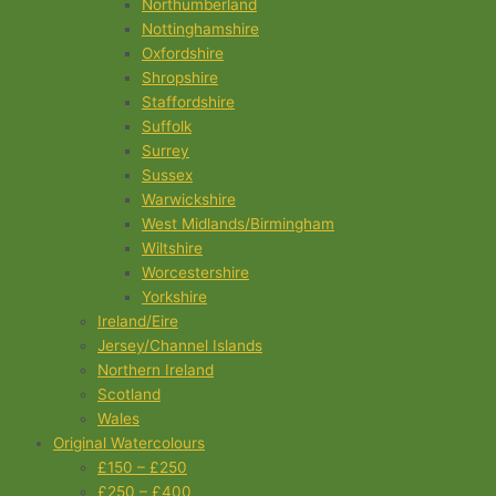
Northumberland
Nottinghamshire
Oxfordshire
Shropshire
Staffordshire
Suffolk
Surrey
Sussex
Warwickshire
West Midlands/Birmingham
Wiltshire
Worcestershire
Yorkshire
Ireland/Eire
Jersey/Channel Islands
Northern Ireland
Scotland
Wales
Original Watercolours
£150 – £250
£250 – £400