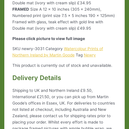
Double mat (ivory with cream slip) £34.95
FRAMED
Size A 12 x 10 inches (305 x 240mm),
Numbered print (print size 7.5 x 5 inches 190 x 125mm)
Framed with glass, teak effect with gold line with
Double mat (ivory with cream slip) £49.95
Please click picture to view full image
SKU
newry-3031
Category
Watercolour Prints of
Northern Ireland by Martin Goode
Tag
Newry
This product is currently out of stock and unavailable.
Delivery Details
Shipping to UK and Northern Ireland £9.50,
International £21.50, or you can pick up from Martin
Goode’s offices in Essex, UK. For deliveries to countries
not listed at checkout, including Australia and New
Zealand, please contact us for shipping rates prior to
placing your order. Whilst every effort is made to
package framed pictures with ample bubble wrap, we