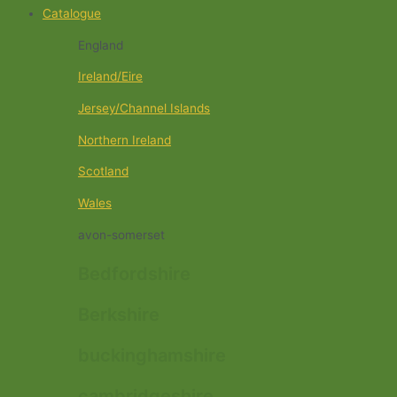
Catalogue
England
Ireland/Eire
Jersey/Channel Islands
Northern Ireland
Scotland
Wales
avon-somerset
Bedfordshire
Berkshire
buckinghamshire
cambridgeshire