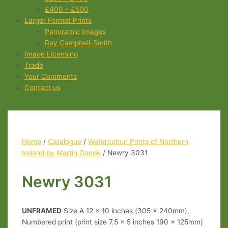
£400 – £500
Larger Format Prints
Panoramic Images
Ray Campbell-Smith
Image Licensing
Trade
Your Comments
Contact us
Home
/
Catalogue
/
Watercolour Prints of Northern
Ireland by Martin Goode
/ Newry 3031
Newry 3031
UNFRAMED
Size A 12 x 10 inches (305 x 240mm),
Numbered print (print size 7.5 x 5 inches 190 x 125mm)