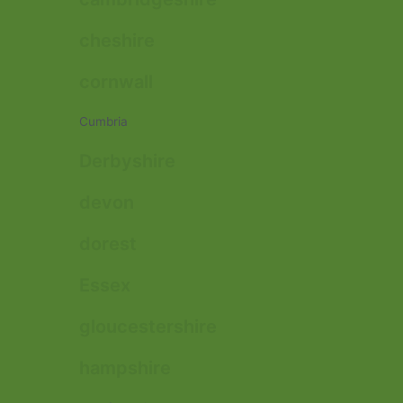
cheshire
cornwall
Cumbria
Derbyshire
devon
dorest
Essex
gloucestershire
hampshire