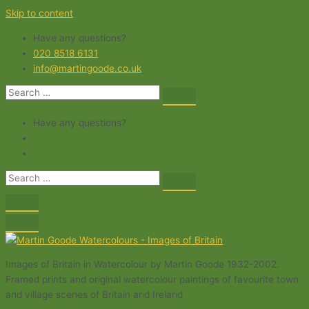
Skip to content
Have any questions?
020 8518 6131
info@martingoode.co.uk
Have any questions?
Images of Britain in Watercolour by Martin Goode 1932-2002.
Framed prints and original watercolour paintings of favourite town
and village scenes of Britain and Ireland