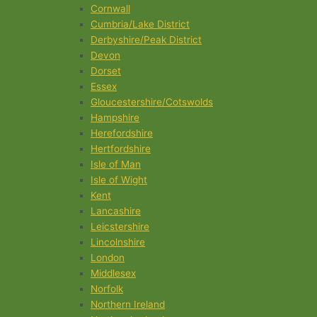
Cornwall
Cumbria/Lake District
Derbyshire/Peak District
Devon
Dorset
Essex
Gloucestershire/Cotswolds
Hampshire
Herefordshire
Hertfordshire
Isle of Man
Isle of Wight
Kent
Lancashire
Leicstershire
Lincolnshire
London
Middlesex
Norfolk
Northern Ireland