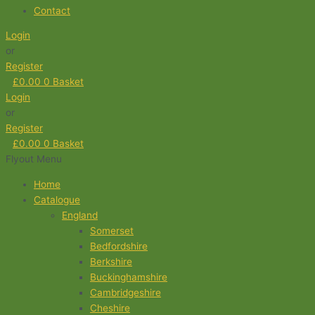
Contact
Login
or
Register
£
0.00
0
Basket
Login
or
Register
£
0.00
0
Basket
Flyout Menu
Home
Catalogue
England
Somerset
Bedfordshire
Berkshire
Buckinghamshire
Cambridgeshire
Cheshire