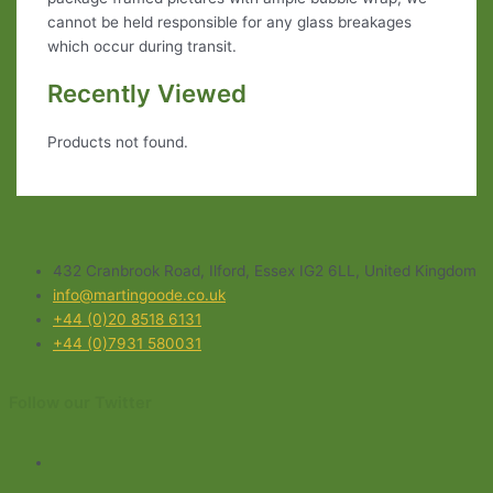
cannot be held responsible for any glass breakages
which occur during transit.
Recently Viewed
Products not found.
432 Cranbrook Road, Ilford, Essex IG2 6LL, United Kingdom
info@martingoode.co.uk
+44 (0)20 8518 6131
+44 (0)7931 580031
Follow our Twitter