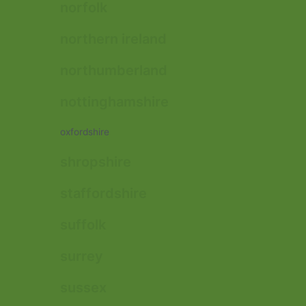
norfolk
northern ireland
northumberland
nottinghamshire
oxfordshire
shropshire
staffordshire
suffolk
surrey
sussex