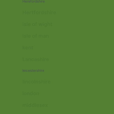
Herefordshire
Hertfordshire
isle of wight
isle of man
kent
Lancashire
leicestershire
lincolnshire
london
middlesex