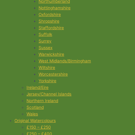
Northumberland
Nottinghamshire
Oxfordshire
Shropshire
Staffordshire
Suffolk
Surrey
Sussex
Warwickshire
West Midlands/Birmingham
Wiltshire
Worcestershire
Yorkshire
Ireland/Eire
Jersey/Channel Islands
Northern Ireland
Scotland
Wales
Original Watercolours
£150 – £250
£250 – £400