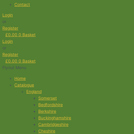
Contact
Login
or
Register
£
0.00
0
Basket
Login
or
Register
£
0.00
0
Basket
Flyout Menu
Home
Catalogue
England
Somerset
Bedfordshire
Berkshire
Buckinghamshire
Cambridgeshire
Cheshire