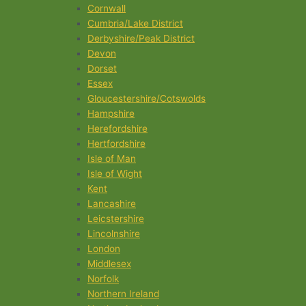
Cornwall
Cumbria/Lake District
Derbyshire/Peak District
Devon
Dorset
Essex
Gloucestershire/Cotswolds
Hampshire
Herefordshire
Hertfordshire
Isle of Man
Isle of Wight
Kent
Lancashire
Leicstershire
Lincolnshire
London
Middlesex
Norfolk
Northern Ireland