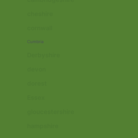
cheshire
cornwall
Cumbria
Derbyshire
devon
dorest
Essex
gloucestershire
hampshire