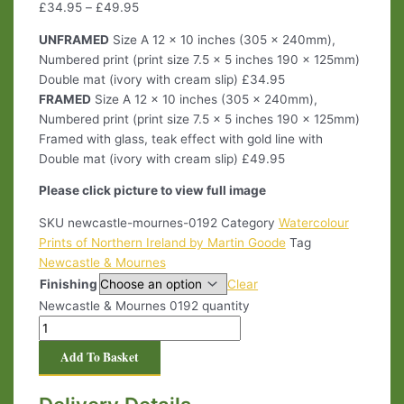
£
34.95
–
£
49.95
UNFRAMED
Size A 12 x 10 inches (305 x 240mm),
Numbered print (print size 7.5 x 5 inches 190 x 125mm)
Double mat (ivory with cream slip) £34.95
FRAMED
Size A 12 x 10 inches (305 x 240mm),
Numbered print (print size 7.5 x 5 inches 190 x 125mm)
Framed with glass, teak effect with gold line with
Double mat (ivory with cream slip) £49.95
Please click picture to view full image
SKU
newcastle-mournes-0192
Category
Watercolour
Prints of Northern Ireland by Martin Goode
Tag
Newcastle & Mournes
Finishing
Clear
Newcastle & Mournes 0192 quantity
Add To Basket