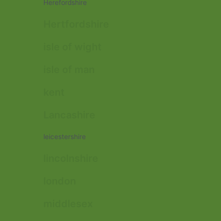
Herefordshire
Hertfordshire
isle of wight
isle of man
kent
Lancashire
leicestershire
lincolnshire
london
middlesex