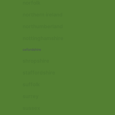
norfolk
northern ireland
northumberland
nottinghamshire
oxfordshire
shropshire
staffordshire
suffolk
surrey
sussex