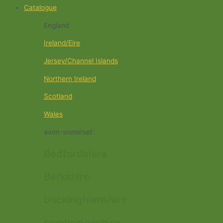
Catalogue
England
Ireland/Eire
Jersey/Channel Islands
Northern Ireland
Scotland
Wales
avon-somerset
Bedfordshire
Berkshire
buckinghamshire
cambridgeshire