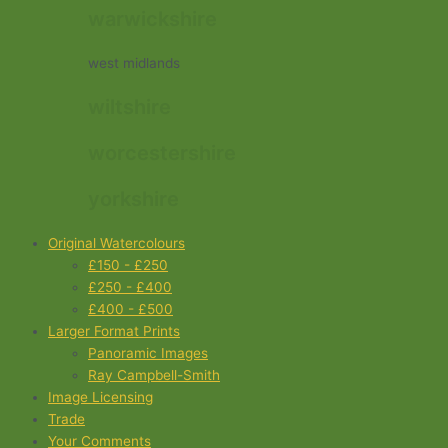
warwickshire
west midlands
wiltshire
worcestershire
yorkshire
Original Watercolours
£150 - £250
£250 - £400
£400 - £500
Larger Format Prints
Panoramic Images
Ray Campbell-Smith
Image Licensing
Trade
Your Comments