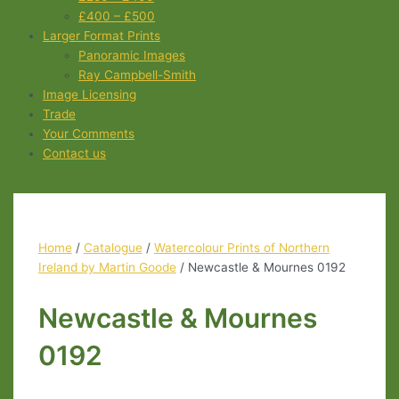
£400 – £500
Larger Format Prints
Panoramic Images
Ray Campbell-Smith
Image Licensing
Trade
Your Comments
Contact us
Home
/
Catalogue
/
Watercolour Prints of Northern
Ireland by Martin Goode
/ Newcastle & Mournes 0192
Newcastle & Mournes
0192