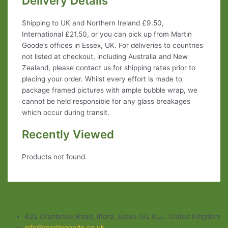
Delivery Details
Shipping to UK and Northern Ireland £9.50,
International £21.50, or you can pick up from Martin
Goode’s offices in Essex, UK. For deliveries to countries
not listed at checkout, including Australia and New
Zealand, please contact us for shipping rates prior to
placing your order. Whilst every effort is made to
package framed pictures with ample bubble wrap, we
cannot be held responsible for any glass breakages
which occur during transit.
Recently Viewed
Products not found.
432 Cranbrook Road, Ilford, Essex IG2 6LL, United Kingdom
info@martingoode.co.uk