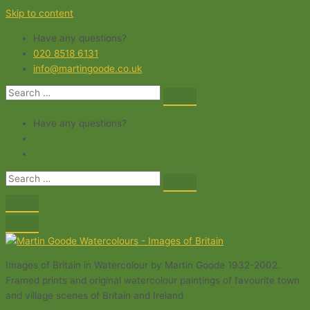
Skip to content
Have any questions?
020 8518 6131
info@martingoode.co.uk
Have any questions?
Images of Britain in Watercolour by Martin Goode 1932-2002.
Framed prints and original watercolour paintings of favourite town
and village scenes of Britain and Ireland