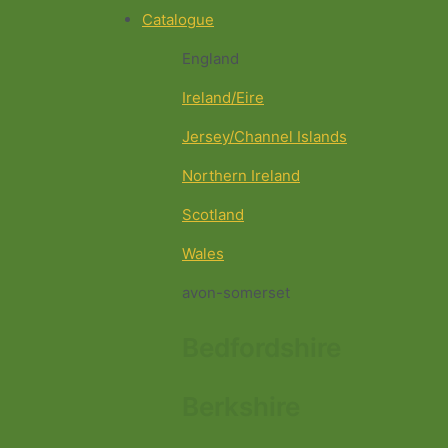
Catalogue
England
Ireland/Eire
Jersey/Channel Islands
Northern Ireland
Scotland
Wales
avon-somerset
Bedfordshire
Berkshire