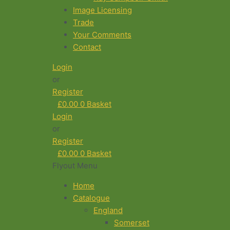
Image Licensing
Trade
Your Comments
Contact
Login
or
Register
£
0.00
0
Basket
Login
or
Register
£
0.00
0
Basket
Flyout Menu
Home
Catalogue
England
Somerset