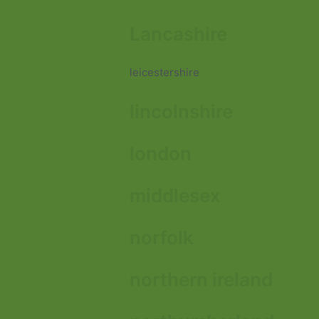
Lancashire
leicestershire
lincolnshire
london
middlesex
norfolk
northern ireland