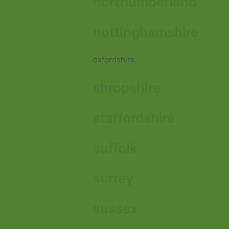
northumberland
nottinghamshire
oxfordshire
shropshire
staffordshire
suffolk
surrey
sussex