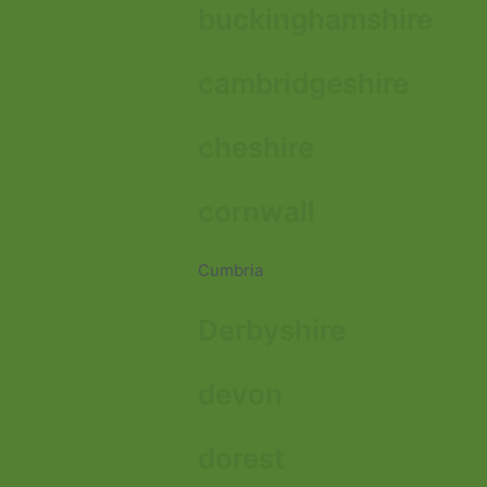
buckinghamshire
cambridgeshire
cheshire
cornwall
Cumbria
Derbyshire
devon
dorest