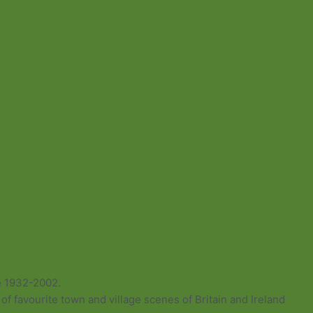
e 1932-2002.
of favourite town and village scenes of Britain and Ireland