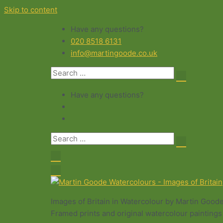
Skip to content
Have any questions?
020 8518 6131
info@martingoode.co.uk
Have any questions?
Images of Britain in Watercolour by Martin Good
Framed prints and original watercolour paintings 