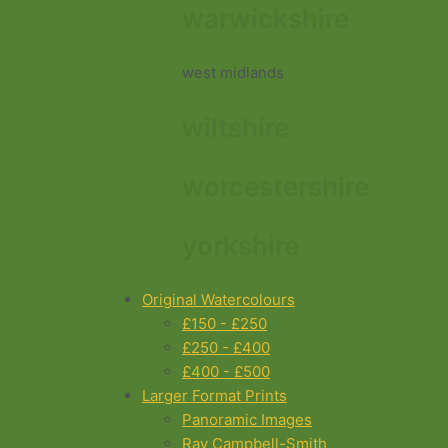
warwickshire
west midlands
wiltshire
worcestershire
yorkshire
Original Watercolours
£150 - £250
£250 - £400
£400 - £500
Larger Format Prints
Panoramic Images
Ray Campbell-Smith