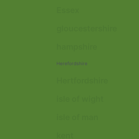
Essex
gloucestershire
hampshire
Herefordshire
Hertfordshire
isle of wight
isle of man
kent