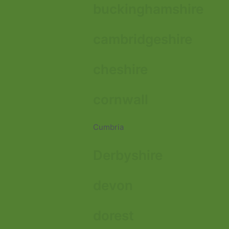
buckinghamshire
cambridgeshire
cheshire
cornwall
Cumbria
Derbyshire
devon
dorest