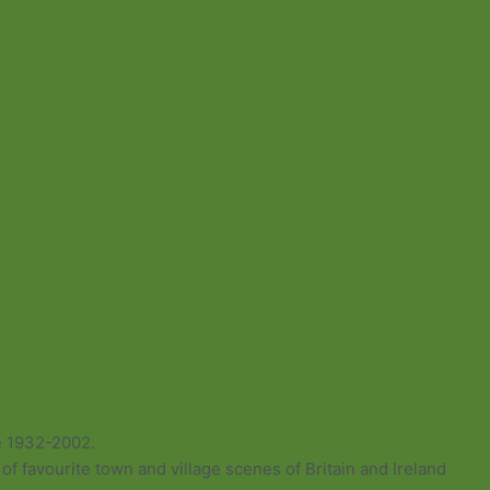
e 1932-2002.
of favourite town and village scenes of Britain and Ireland