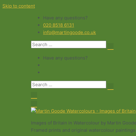
Skip to content
Have any questions?
020 8518 6131
info@martingoode.co.uk
Have any questions?
Images of Britain in Watercolour by Martin Good
Framed prints and original watercolour paintings 