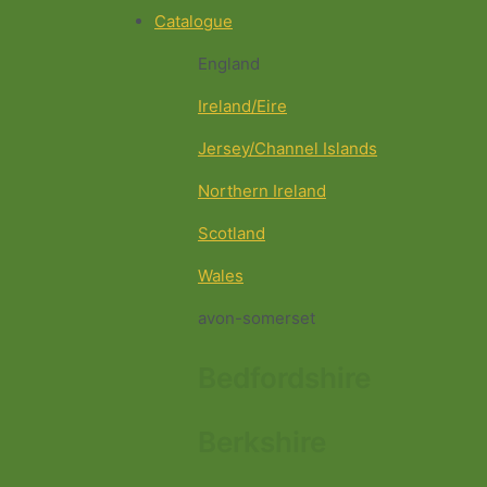
Catalogue
England
Ireland/Eire
Jersey/Channel Islands
Northern Ireland
Scotland
Wales
avon-somerset
Bedfordshire
Berkshire