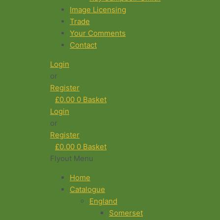
Image Licensing
Trade
Your Comments
Contact
Login
or
Register
£
0.00
0
Basket
Login
or
Register
£
0.00
0
Basket
Flyout Menu
Home
Catalogue
England
Somerset