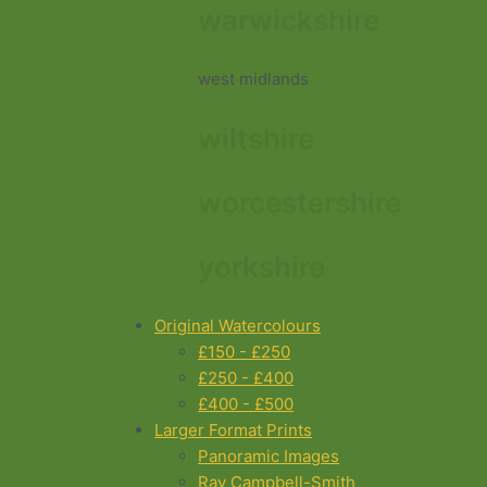
warwickshire
west midlands
wiltshire
worcestershire
yorkshire
Original Watercolours
£150 - £250
£250 - £400
£400 - £500
Larger Format Prints
Panoramic Images
Ray Campbell-Smith