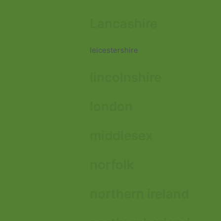
Lancashire
leicestershire
lincolnshire
london
middlesex
norfolk
northern ireland