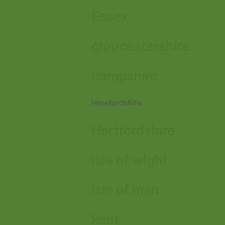
Essex
gloucestershire
hampshire
Herefordshire
Hertfordshire
isle of wight
isle of man
kent