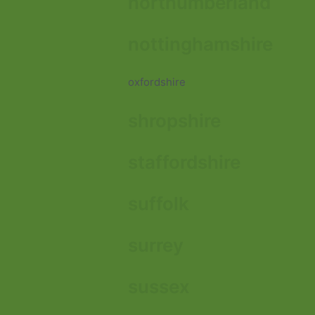
northumberland
nottinghamshire
oxfordshire
shropshire
staffordshire
suffolk
surrey
sussex