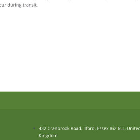
ur during transit.
432 Cranbrook Road, Ilford, Essex IG2 6LL, Unite
Kingdom