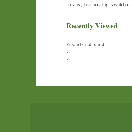
for any glass breakages which occ
Recently Viewed
Products not found.