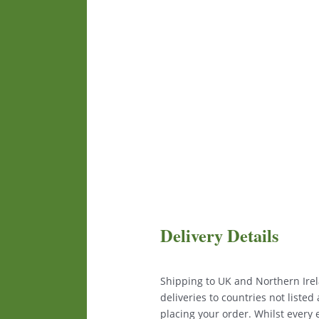
Delivery Details
Shipping to UK and Northern Irela
deliveries to countries not liste
placing your order. Whilst every