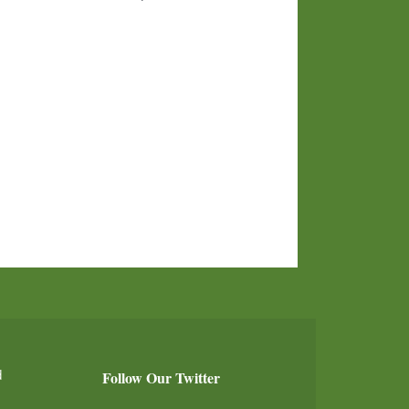
d
Follow Our Twitter