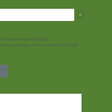
ur by Martin Goode 1932-2002.
rcolour paintings of favourite town and village
sket
0.00