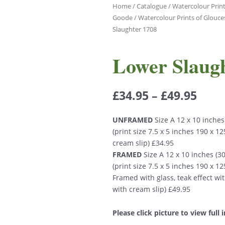
Home
/
Catalogue
/
Watercolour Print
Goode
/
Watercolour Prints of Glouce
Slaughter 1708
Lower Slaug
£
34.95
–
£
49.95
UNFRAMED
Size A 12 x 10 inche
(print size 7.5 x 5 inches 190 x 
cream slip) £34.95
FRAMED
Size A 12 x 10 inches (
(print size 7.5 x 5 inches 190 x 
Framed with glass, teak effect wi
with cream slip) £49.95
Please click picture to view full