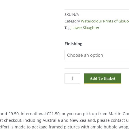
SKU
N/A
Category
Watercolour Prints of Glouc
Tag
Lower Slaughter
Lower
Finishing
Slaughter
1708
quantity
Add To Basket
nd £9.50, International £21.50, or you can pick up from Martin Good
d at checkout, including Australia and New Zealand, please contact u
 effort is made to package framed pictures with ample bubble wrap