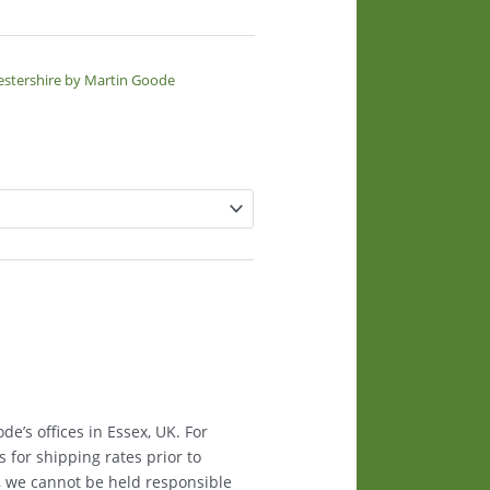
estershire by Martin Goode
e’s offices in Essex, UK. For
s for shipping rates prior to
, we cannot be held responsible