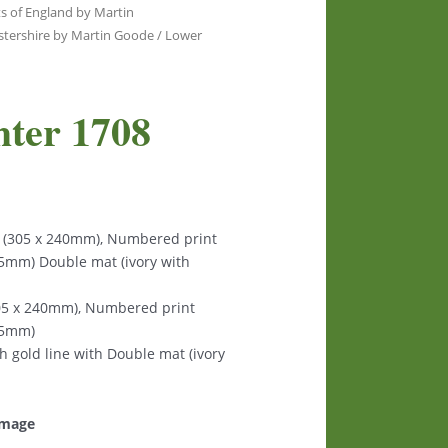
s of England by Martin
stershire by Martin Goode
/ Lower
hter 1708
s (305 x 240mm), Numbered print
125mm) Double mat (ivory with
305 x 240mm), Numbered print
125mm)
th gold line with Double mat (ivory
 image