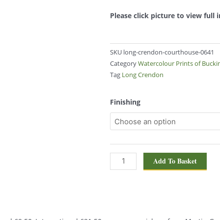
Please click picture to view full
SKU
long-crendon-courthouse-0641
Category
Watercolour Prints of Buck
Tag
Long Crendon
Long
Finishing
Crendon
Courthouse
0641
quantity
Add To Basket