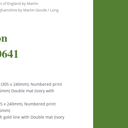
s of England by Martin
nghamshire by Martin Goode
/ Long
on
0641
s (305 x 240mm), Numbered print
125mm) Double mat (ivory with
305 x 240mm), Numbered print
125mm)
th gold line with Double mat (ivory