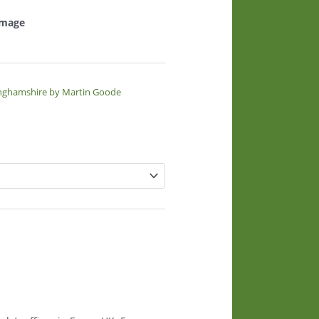
 image
inghamshire by Martin Goode