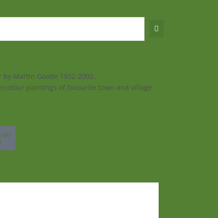
ur by Martin Goode 1932-2002.
rcolour paintings of favourite town and village
sket
0.00