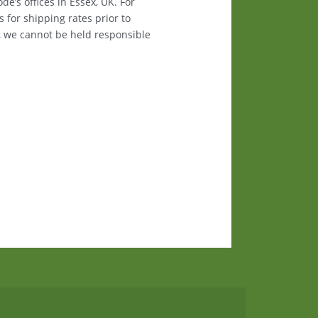
e’s offices in Essex, UK. For
s for shipping rates prior to
, we cannot be held responsible