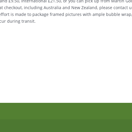
nd £9.50, International £21.50, or you can pick up from Martin Good
d at checkout, including Australia and New Zealand, please contact u
 effort is made to package framed pictures with ample bubble wrap
ur during transit.