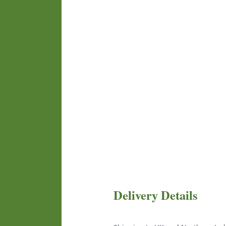
Delivery Details