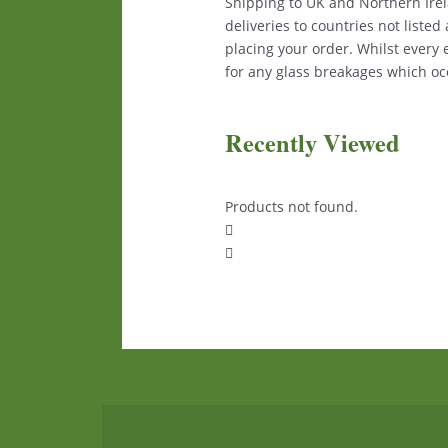
Shipping to UK and Northern Irela
deliveries to countries not liste
placing your order. Whilst every
for any glass breakages which occ
Recently Viewed
Products not found.