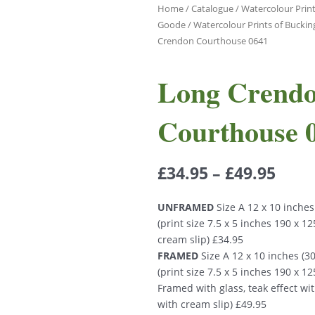
Home
/
Catalogue
/
Watercolour Print
Goode
/
Watercolour Prints of Bucki
Crendon Courthouse 0641
Long Crend
Courthouse 
£
34.95
–
£
49.95
UNFRAMED
Size A 12 x 10 inche
(print size 7.5 x 5 inches 190 x 
cream slip) £34.95
FRAMED
Size A 12 x 10 inches (
(print size 7.5 x 5 inches 190 x 
Framed with glass, teak effect wi
with cream slip) £49.95