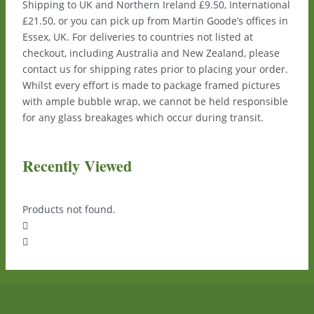
Shipping to UK and Northern Ireland £9.50, International
£21.50, or you can pick up from Martin Goode’s offices in
Essex, UK. For deliveries to countries not listed at
checkout, including Australia and New Zealand, please
contact us for shipping rates prior to placing your order.
Whilst every effort is made to package framed pictures
with ample bubble wrap, we cannot be held responsible
for any glass breakages which occur during transit.
Recently Viewed
Products not found.