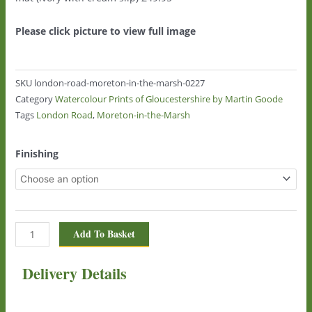
Please click picture to view full image
SKU
london-road-moreton-in-the-marsh-0227
Category
Watercolour Prints of Gloucestershire by Martin Goode
Tags
London Road
,
Moreton-in-the-Marsh
London
Finishing
Road,
Moreton-
in-
the-
Marsh
Add To Basket
0227
quantity
Delivery Details