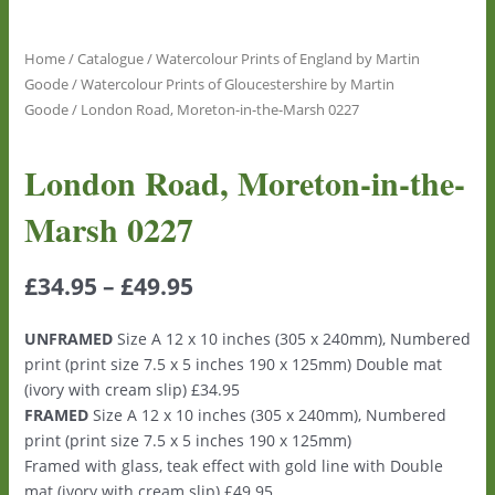
Home
/
Catalogue
/
Watercolour Prints of England by Martin
Goode
/
Watercolour Prints of Gloucestershire by Martin
Goode
/ London Road, Moreton-in-the-Marsh 0227
London Road, Moreton-in-the-
Marsh 0227
£
34.95
–
£
49.95
UNFRAMED
Size A 12 x 10 inches (305 x 240mm), Numbered
print (print size 7.5 x 5 inches 190 x 125mm) Double mat
(ivory with cream slip) £34.95
FRAMED
Size A 12 x 10 inches (305 x 240mm), Numbered
print (print size 7.5 x 5 inches 190 x 125mm)
Framed with glass, teak effect with gold line with Double
mat (ivory with cream slip) £49.95