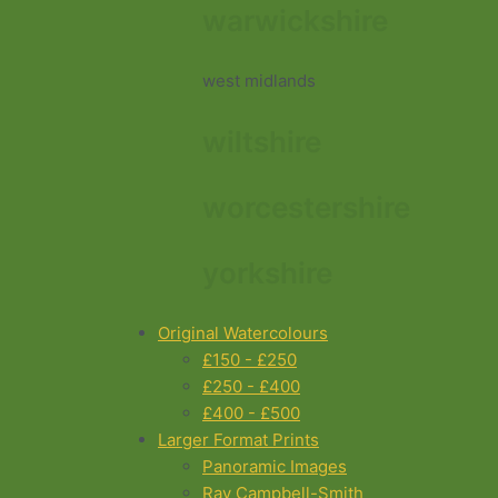
warwickshire
west midlands
wiltshire
worcestershire
yorkshire
Original Watercolours
£150 - £250
£250 - £400
£400 - £500
Larger Format Prints
Panoramic Images
Ray Campbell-Smith