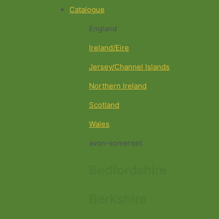
Catalogue
England
Ireland/Eire
Jersey/Channel Islands
Northern Ireland
Scotland
Wales
avon-somerset
Bedfordshire
Berkshire