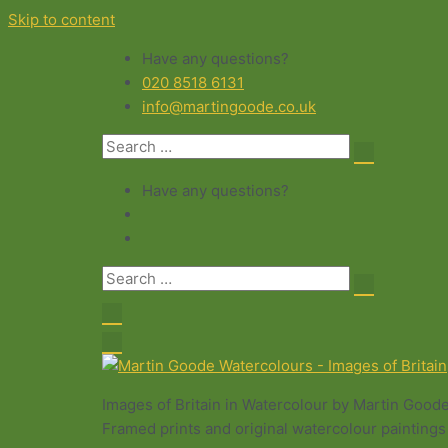
Skip to content
Have any questions?
020 8518 6131
info@martingoode.co.uk
Have any questions?
Images of Britain in Watercolour by Martin Good
Framed prints and original watercolour paintings 