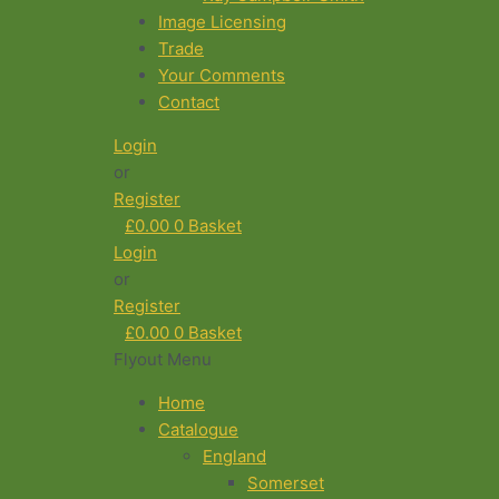
Image Licensing
Trade
Your Comments
Contact
Login
or
Register
£
0.00
0
Basket
Login
or
Register
£
0.00
0
Basket
Flyout Menu
Home
Catalogue
England
Somerset