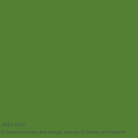
e 1932-2002.
of favourite town and village scenes of Britain and Ireland