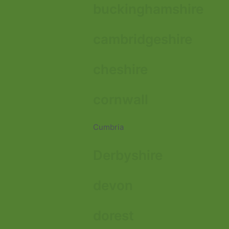
buckinghamshire
cambridgeshire
cheshire
cornwall
Cumbria
Derbyshire
devon
dorest