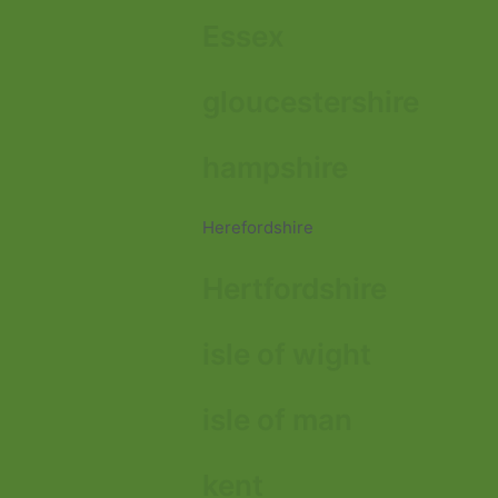
Essex
gloucestershire
hampshire
Herefordshire
Hertfordshire
isle of wight
isle of man
kent