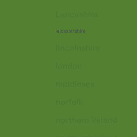
Lancashire
leicestershire
lincolnshire
london
middlesex
norfolk
northern ireland