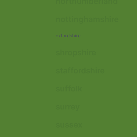
northumberland
nottinghamshire
oxfordshire
shropshire
staffordshire
suffolk
surrey
sussex