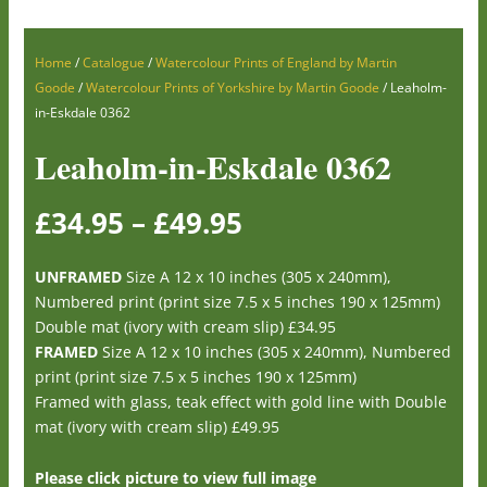
Home
/
Catalogue
/
Watercolour Prints of England by Martin
Goode
/
Watercolour Prints of Yorkshire by Martin Goode
/ Leaholm-
in-Eskdale 0362
Leaholm-in-Eskdale 0362
£
34.95
–
£
49.95
UNFRAMED
Size A 12 x 10 inches (305 x 240mm),
Numbered print (print size 7.5 x 5 inches 190 x 125mm)
Double mat (ivory with cream slip) £34.95
FRAMED
Size A 12 x 10 inches (305 x 240mm), Numbered
print (print size 7.5 x 5 inches 190 x 125mm)
Framed with glass, teak effect with gold line with Double
mat (ivory with cream slip) £49.95
Please click picture to view full image