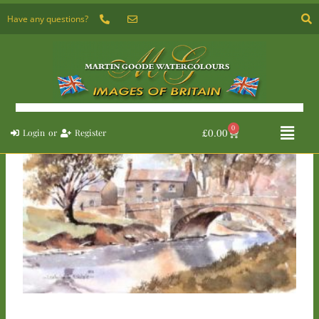
Skip
Have any questions?
to
content
Flyou
0
Basket
£
0.00
Login
or
Register
Menu