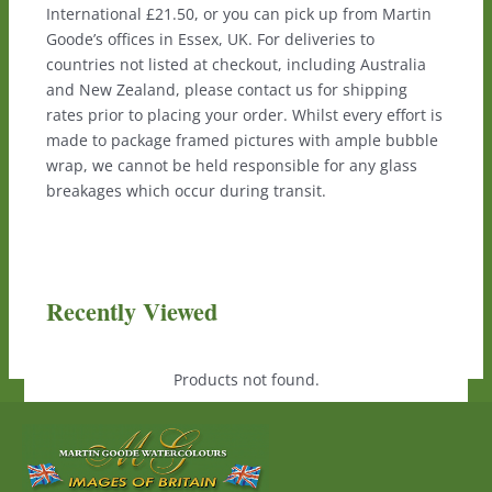
International £21.50, or you can pick up from Martin
Goode’s offices in Essex, UK. For deliveries to
countries not listed at checkout, including Australia
and New Zealand, please contact us for shipping
rates prior to placing your order. Whilst every effort is
made to package framed pictures with ample bubble
wrap, we cannot be held responsible for any glass
breakages which occur during transit.
Recently Viewed
Products not found.