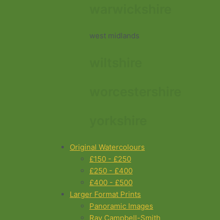
warwickshire
west midlands
wiltshire
worcestershire
yorkshire
Original Watercolours
£150 - £250
£250 - £400
£400 - £500
Larger Format Prints
Panoramic Images
Ray Campbell-Smith