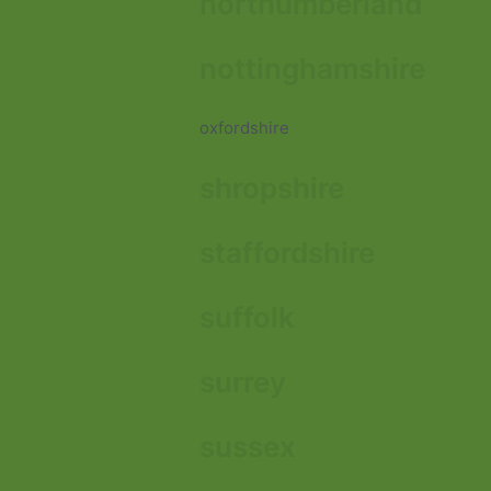
northumberland
nottinghamshire
oxfordshire
shropshire
staffordshire
suffolk
surrey
sussex