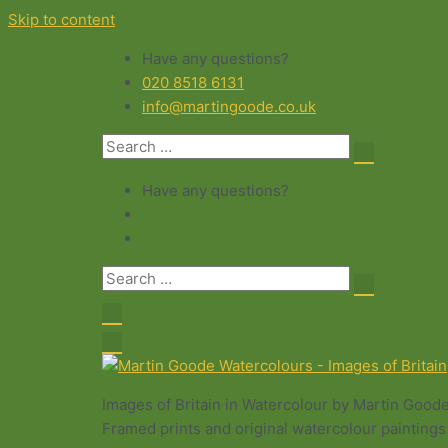
Skip to content
Have any questions?
020 8518 6131
info@martingoode.co.uk
Have any questions?
Images of Britain in Watercolour by Martin Good
Framed prints and original watercolour paintings 