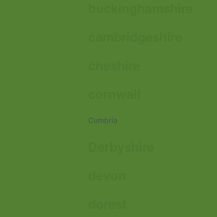
buckinghamshire
cambridgeshire
cheshire
cornwall
Cumbria
Derbyshire
devon
dorest