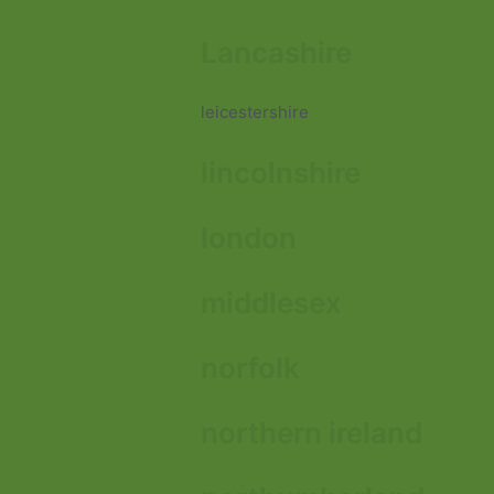
Lancashire
leicestershire
lincolnshire
london
middlesex
norfolk
northern ireland