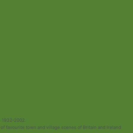
e 1932-2002.
of favourite town and village scenes of Britain and Ireland