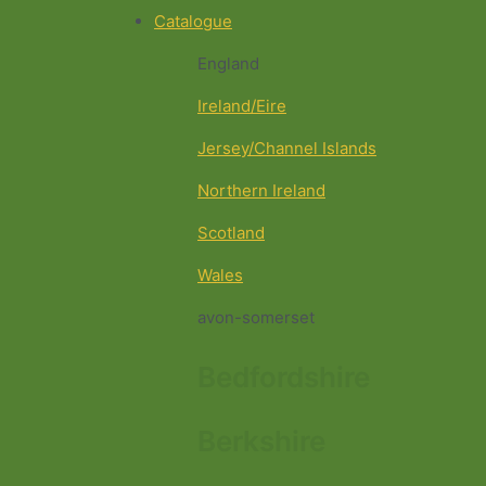
Catalogue
England
Ireland/Eire
Jersey/Channel Islands
Northern Ireland
Scotland
Wales
avon-somerset
Bedfordshire
Berkshire