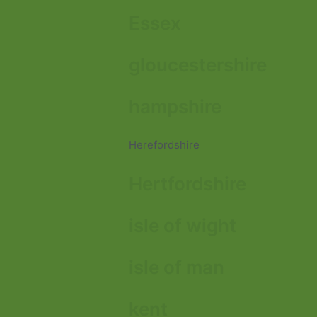
Essex
gloucestershire
hampshire
Herefordshire
Hertfordshire
isle of wight
isle of man
kent