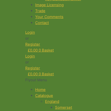
Image Licensing
Trade
Your Comments
Contact
Login
or
Register
£
0.00
0
Basket
Login
or
Register
£
0.00
0
Basket
Flyout Menu
Home
Catalogue
England
Somerset