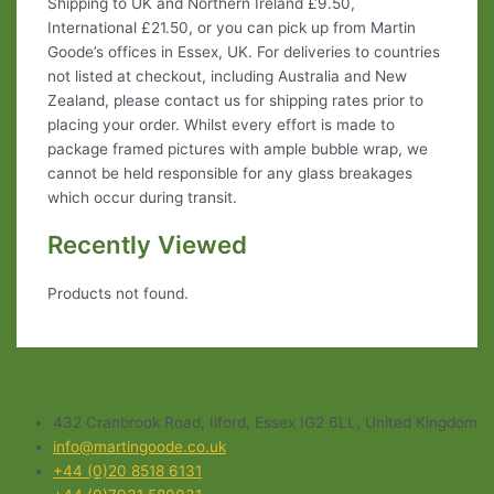
Shipping to UK and Northern Ireland £9.50,
International £21.50, or you can pick up from Martin
Goode’s offices in Essex, UK. For deliveries to countries
not listed at checkout, including Australia and New
Zealand, please contact us for shipping rates prior to
placing your order. Whilst every effort is made to
package framed pictures with ample bubble wrap, we
cannot be held responsible for any glass breakages
which occur during transit.
Recently Viewed
Products not found.
432 Cranbrook Road, Ilford, Essex IG2 6LL, United Kingdom
info@martingoode.co.uk
+44 (0)20 8518 6131