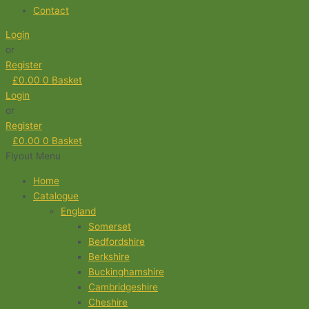
Contact
Login
or
Register
£
0.00
0
Basket
Login
or
Register
£
0.00
0
Basket
Flyout Menu
Home
Catalogue
England
Somerset
Bedfordshire
Berkshire
Buckinghamshire
Cambridgeshire
Cheshire