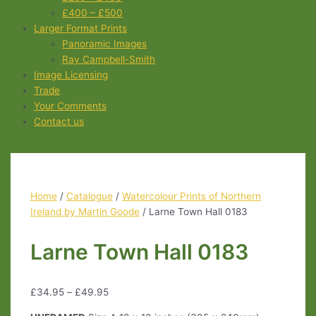
£400 – £500
Larger Format Prints
Panoramic Images
Ray Campbell-Smith
Image Licensing
Trade
Your Comments
Contact us
Home
/
Catalogue
/
Watercolour Prints of Northern
Ireland by Martin Goode
/ Larne Town Hall 0183
Larne Town Hall 0183
£
34.95
–
£
49.95