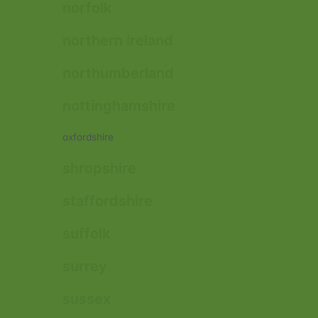
norfolk
northern ireland
northumberland
nottinghamshire
oxfordshire
shropshire
staffordshire
suffolk
surrey
sussex