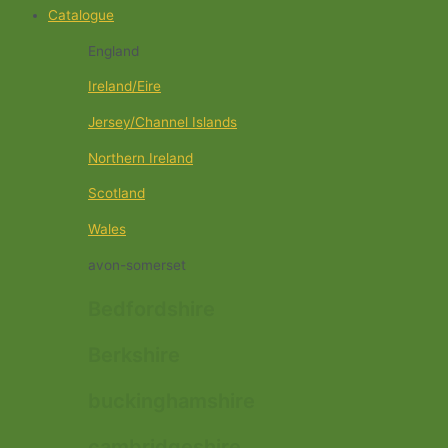
Catalogue
England
Ireland/Eire
Jersey/Channel Islands
Northern Ireland
Scotland
Wales
avon-somerset
Bedfordshire
Berkshire
buckinghamshire
cambridgeshire