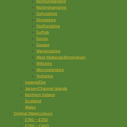
Northumberland
Nottinghamshire
Oxfordshire
Shropshire
Staffordshire
Suffolk
Surrey
Sussex
Warwickshire
West Midlands/Birmingham
Wiltshire
Worcestershire
Yorkshire
Ireland/Eire
Jersey/Channel Islands
Northern Ireland
Scotland
Wales
Original Watercolours
£150 – £250
£250 – £400