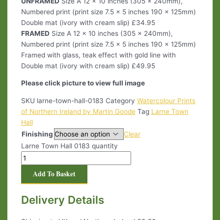
UNFRAMED
Size A 12 x 10 inches (305 x 240mm),
Numbered print (print size 7.5 x 5 inches 190 x 125mm)
Double mat (ivory with cream slip) £34.95
FRAMED
Size A 12 x 10 inches (305 x 240mm),
Numbered print (print size 7.5 x 5 inches 190 x 125mm)
Framed with glass, teak effect with gold line with
Double mat (ivory with cream slip) £49.95
Please click picture to view full image
SKU
larne-town-hall-0183
Category
Watercolour Prints
of Northern Ireland by Martin Goode
Tag
Larne Town
Hall
Finishing
Clear
Larne Town Hall 0183 quantity
Add To Basket
Delivery Details