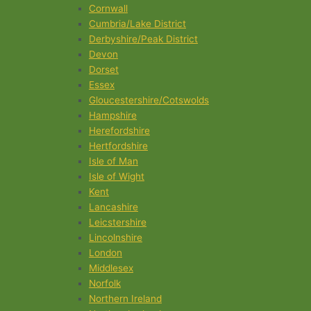
Cornwall
Cumbria/Lake District
Derbyshire/Peak District
Devon
Dorset
Essex
Gloucestershire/Cotswolds
Hampshire
Herefordshire
Hertfordshire
Isle of Man
Isle of Wight
Kent
Lancashire
Leicstershire
Lincolnshire
London
Middlesex
Norfolk
Northern Ireland