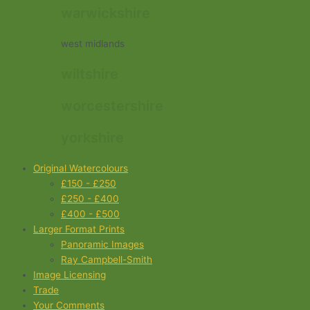
warwickshire
west midlands
wiltshire
worcestershire
yorkshire
Original Watercolours
£150 - £250
£250 - £400
£400 - £500
Larger Format Prints
Panoramic Images
Ray Campbell-Smith
Image Licensing
Trade
Your Comments