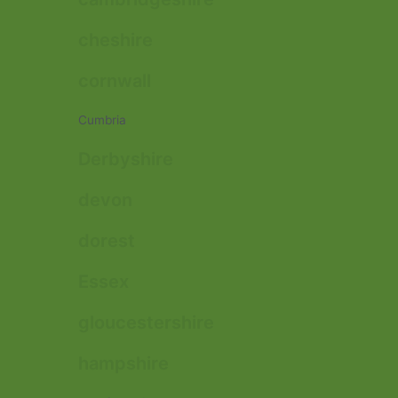
cheshire
cornwall
Cumbria
Derbyshire
devon
dorest
Essex
gloucestershire
hampshire