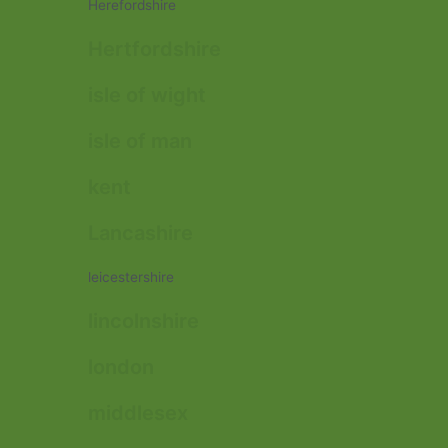
Herefordshire
Hertfordshire
isle of wight
isle of man
kent
Lancashire
leicestershire
lincolnshire
london
middlesex