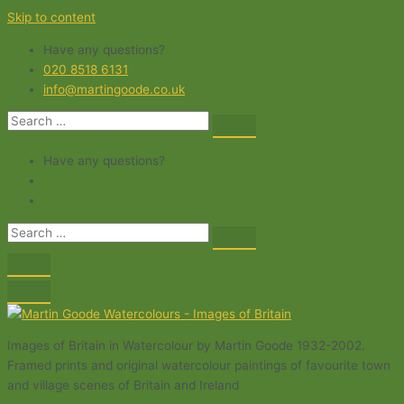
Skip to content
Have any questions?
020 8518 6131
info@martingoode.co.uk
Have any questions?
Images of Britain in Watercolour by Martin Goode 1932-2002.
Framed prints and original watercolour paintings of favourite town
and village scenes of Britain and Ireland