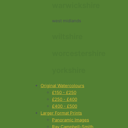
warwickshire
west midlands
wiltshire
worcestershire
yorkshire
Original Watercolours
£150 - £250
£250 - £400
£400 - £500
Larger Format Prints
Panoramic Images
Ray Campbell-Smith