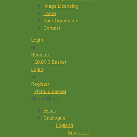
Image Licensing
Trade
Your Comments
Contact
Login
or
Register
£
0.00
0
Basket
Login
or
Register
£
0.00
0
Basket
Flyout Menu
Home
Catalogue
England
Somerset