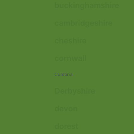
buckinghamshire
cambridgeshire
cheshire
cornwall
Cumbria
Derbyshire
devon
dorest