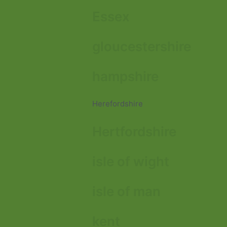
Essex
gloucestershire
hampshire
Herefordshire
Hertfordshire
isle of wight
isle of man
kent