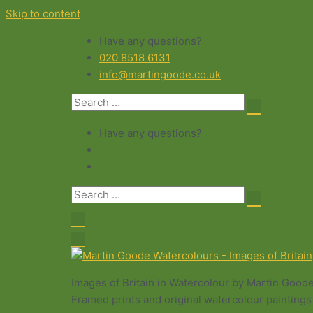
Skip to content
Have any questions?
020 8518 6131
info@martingoode.co.uk
Have any questions?
Images of Britain in Watercolour by Martin Good
Framed prints and original watercolour paintings 