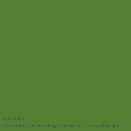
e 1932-2002.
of favourite town and village scenes of Britain and Ireland