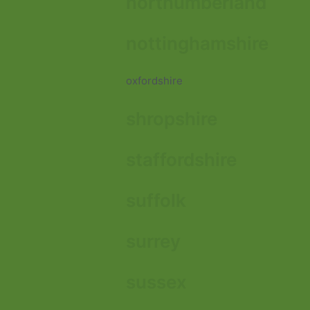
northumberland
nottinghamshire
oxfordshire
shropshire
staffordshire
suffolk
surrey
sussex