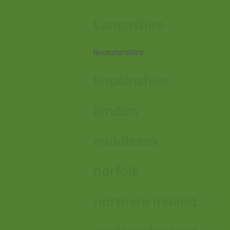
Lancashire
leicestershire
lincolnshire
london
middlesex
norfolk
northern ireland