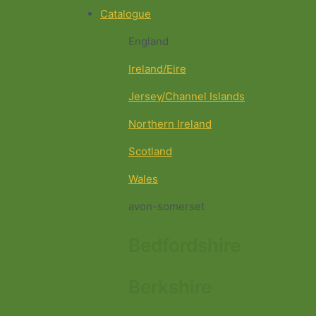
Catalogue
England
Ireland/Eire
Jersey/Channel Islands
Northern Ireland
Scotland
Wales
avon-somerset
Bedfordshire
Berkshire