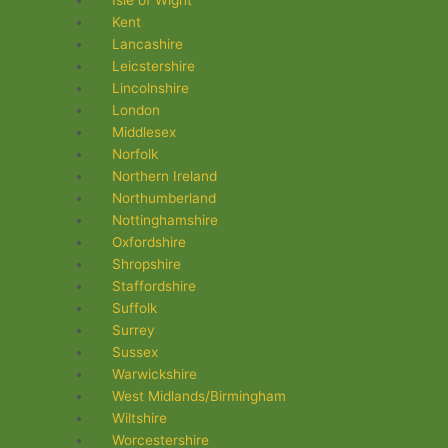
Isle of Wight
Kent
Lancashire
Leicstershire
Lincolnshire
London
Middlesex
Norfolk
Northern Ireland
Northumberland
Nottinghamshire
Oxfordshire
Shropshire
Staffordshire
Suffolk
Surrey
Sussex
Warwickshire
West Midlands/Birmingham
Wiltshire
Worcestershire