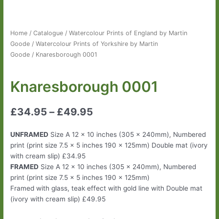
Home
/
Catalogue
/
Watercolour Prints of England by Martin
Goode
/
Watercolour Prints of Yorkshire by Martin
Goode
/ Knaresborough 0001
Knaresborough 0001
£
34.95
–
£
49.95
UNFRAMED
Size A 12 x 10 inches (305 x 240mm), Numbered
print (print size 7.5 x 5 inches 190 x 125mm) Double mat (ivory
with cream slip) £34.95
FRAMED
Size A 12 x 10 inches (305 x 240mm), Numbered
print (print size 7.5 x 5 inches 190 x 125mm)
Framed with glass, teak effect with gold line with Double mat
(ivory with cream slip) £49.95