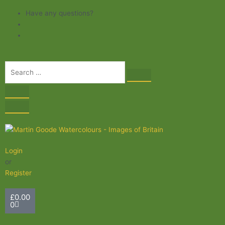
Skip
Have any questions?
to
content
Login
or
Register
Basket
£
0.00
0