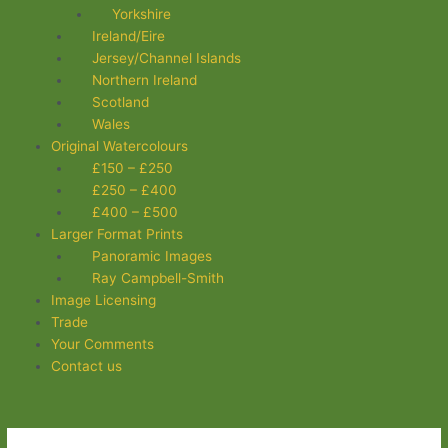
Yorkshire
Ireland/Eire
Jersey/Channel Islands
Northern Ireland
Scotland
Wales
Original Watercolours
£150 – £250
£250 – £400
£400 – £500
Larger Format Prints
Panoramic Images
Ray Campbell-Smith
Image Licensing
Trade
Your Comments
Contact us