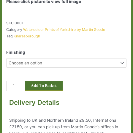
Please click picture to view full image
SKU
0001
Category
Watercolour Prints of Yorkshire by Martin Goode
Tag
Knaresborough
Knaresborough
Finishing
0001
quantity
Add To Basket
Delivery Details
Shipping to UK and Northern Ireland £9.50, International
£21.50, or you can pick up from Martin Goode’s offices in