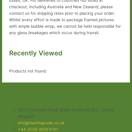
Essex, UK. For deliveries to countries not listed at
checkout, including Australia and New Zealand, please
contact us for shipping rates prior to placing your order.
Whilst every effort is made to package framed pictures
with ample bubble wrap, we cannot be held responsible for
any glass breakages which occur during transit.
Recently Viewed
Products not found.
432 Cranbrook Road, Ilford, Essex IG2 6LL, United
Kingdom
info@martingoode.co.uk
+44 (0)20 8518 6131