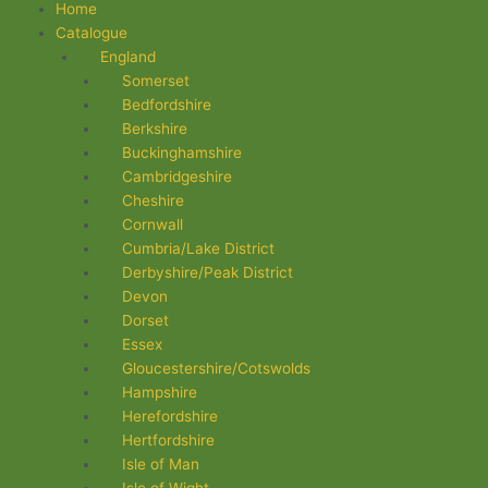
Flyout
Home
Menu
Catalogue
England
Somerset
Bedfordshire
Berkshire
Buckinghamshire
Cambridgeshire
Cheshire
Cornwall
Cumbria/Lake District
Derbyshire/Peak District
Devon
Dorset
Essex
Gloucestershire/Cotswolds
Hampshire
Herefordshire
Hertfordshire
Isle of Man