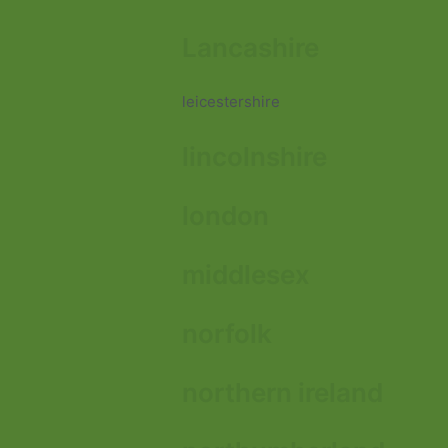
Lancashire
leicestershire
lincolnshire
london
middlesex
norfolk
northern ireland