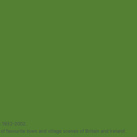
e 1932-2002.
of favourite town and village scenes of Britain and Ireland