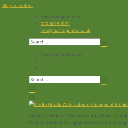
Skip to content
Have any questions?
020 8518 6131
info@martingoode.co.uk
Have any questions?
Images of Britain in Watercolour by Martin Good
Framed prints and original watercolour paintings 