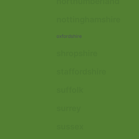
northumberland
nottinghamshire
oxfordshire
shropshire
staffordshire
suffolk
surrey
sussex