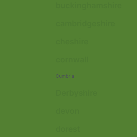
buckinghamshire
cambridgeshire
cheshire
cornwall
Cumbria
Derbyshire
devon
dorest