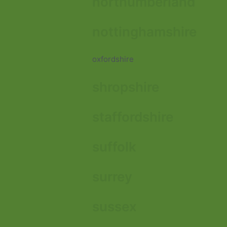
northumberland
nottinghamshire
oxfordshire
shropshire
staffordshire
suffolk
surrey
sussex