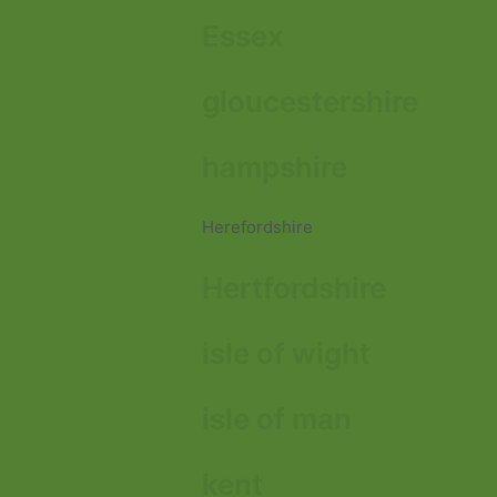
Essex
gloucestershire
hampshire
Herefordshire
Hertfordshire
isle of wight
isle of man
kent