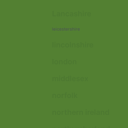
Lancashire
leicestershire
lincolnshire
london
middlesex
norfolk
northern ireland