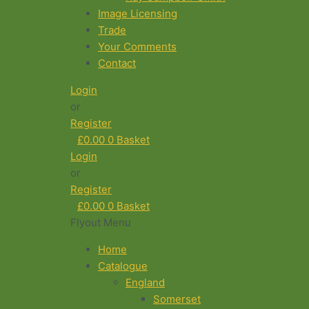
Image Licensing
Trade
Your Comments
Contact
Login
or
Register
£
0.00
0
Basket
Login
or
Register
£
0.00
0
Basket
Flyout Menu
Home
Catalogue
England
Somerset