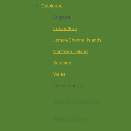
Catalogue
England
Ireland/Eire
Jersey/Channel Islands
Northern Ireland
Scotland
Wales
avon-somerset
Bedfordshire
Berkshire