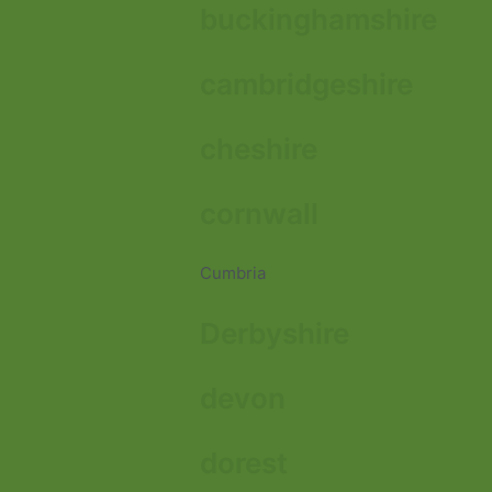
buckinghamshire
cambridgeshire
cheshire
cornwall
Cumbria
Derbyshire
devon
dorest