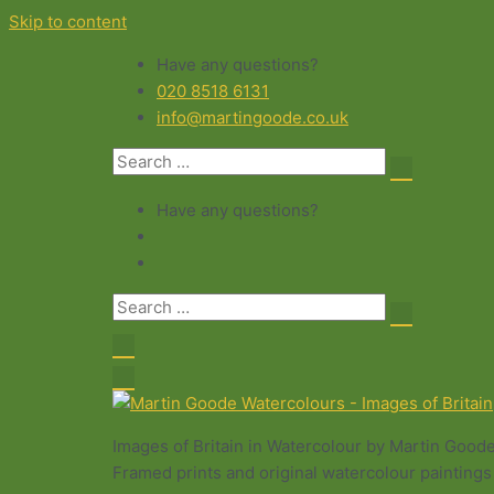
Skip to content
Have any questions?
020 8518 6131
info@martingoode.co.uk
Have any questions?
Images of Britain in Watercolour by Martin Good
Framed prints and original watercolour paintings 