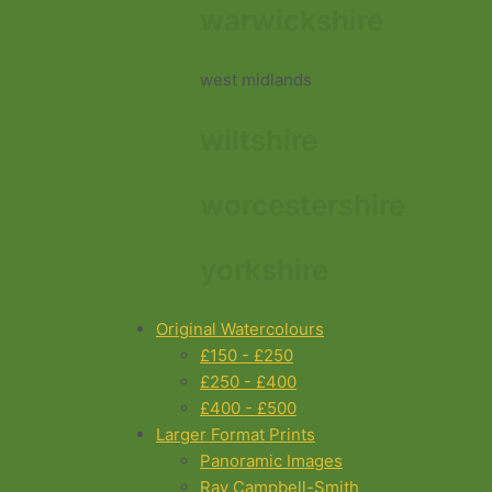
warwickshire
west midlands
wiltshire
worcestershire
yorkshire
Original Watercolours
£150 - £250
£250 - £400
£400 - £500
Larger Format Prints
Panoramic Images
Ray Campbell-Smith