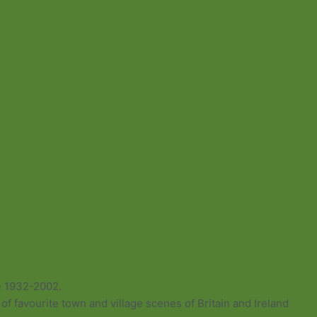
e 1932-2002.
of favourite town and village scenes of Britain and Ireland