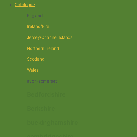
Catalogue
England
Ireland/Eire
Jersey/Channel Islands
Northern Ireland
Scotland
Wales
avon-somerset
Bedfordshire
Berkshire
buckinghamshire
cambridgeshire