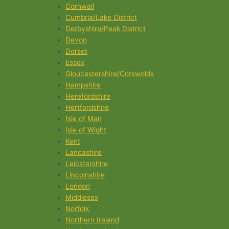
Cornwall
Cumbria/Lake District
Derbyshire/Peak District
Devon
Dorset
Essex
Gloucestershire/Cotswolds
Hampshire
Herefordshire
Hertfordshire
Isle of Man
Isle of Wight
Kent
Lancashire
Leicstershire
Lincolnshire
London
Middlesex
Norfolk
Northern Ireland