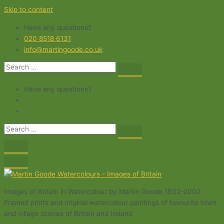
Skip to content
Have any questions?
020 8518 6131
info@martingoode.co.uk
Have any questions?
Images of Britain in Watercolour by Martin Goode 1932-2002.
Framed prints and original watercolour paintings of favourite town
and village scenes of Britain and Ireland