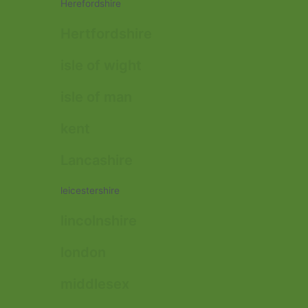
Herefordshire
Hertfordshire
isle of wight
isle of man
kent
Lancashire
leicestershire
lincolnshire
london
middlesex