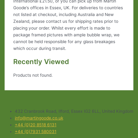
International £21.50, or you can pick up from Martin
Goode’s offices in Essex, UK. For deliveries to countries
not listed at checkout, including Australia and New
Zealand, please contact us for shipping rates prior to
placing your order. Whilst every effort is made to
package framed pictures with ample bubble wrap, we
cannot be held responsible for any glass breakages
which occur during transit.
Recently Viewed
Products not found.
432 Cranbrook Road, Ilford, Essex IG2 6LL, United Kingdom
info@martingoode.co.uk
+44 (0)20 8518 6131
+44 (0)7931 580031