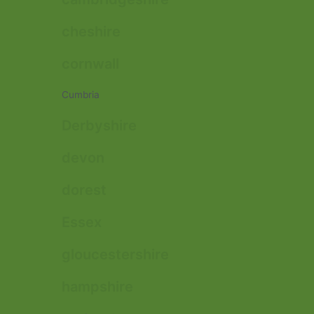
cheshire
cornwall
Cumbria
Derbyshire
devon
dorest
Essex
gloucestershire
hampshire