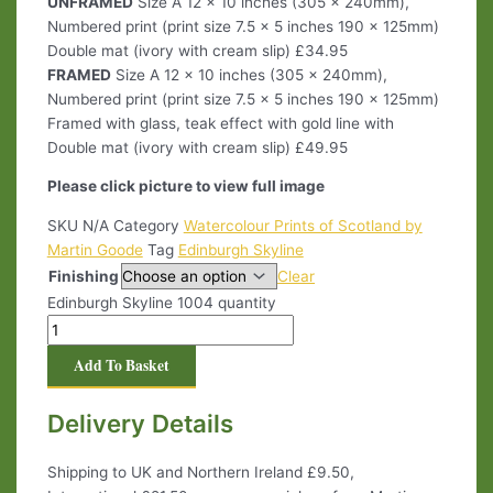
UNFRAMED
Size A 12 x 10 inches (305 x 240mm),
Numbered print (print size 7.5 x 5 inches 190 x 125mm)
Double mat (ivory with cream slip) £34.95
FRAMED
Size A 12 x 10 inches (305 x 240mm),
Numbered print (print size 7.5 x 5 inches 190 x 125mm)
Framed with glass, teak effect with gold line with
Double mat (ivory with cream slip) £49.95
Please click picture to view full image
SKU
N/A
Category
Watercolour Prints of Scotland by
Martin Goode
Tag
Edinburgh Skyline
Finishing
Clear
Edinburgh Skyline 1004 quantity
Add To Basket
Delivery Details
Shipping to UK and Northern Ireland £9.50,