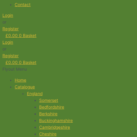
Contact
Login
or
Register
£
0.00
0
Basket
Login
or
Register
£
0.00
0
Basket
Flyout Menu
Home
Catalogue
England
Somerset
Bedfordshire
Berkshire
Buckinghamshire
Cambridgeshire
Cheshire