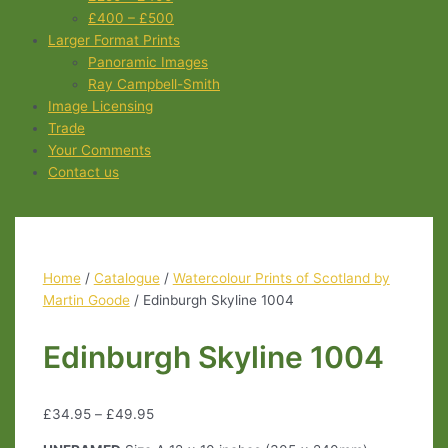
£400 – £500
Larger Format Prints
Panoramic Images
Ray Campbell-Smith
Image Licensing
Trade
Your Comments
Contact us
Home
/
Catalogue
/
Watercolour Prints of Scotland by
Martin Goode
/ Edinburgh Skyline 1004
Edinburgh Skyline 1004
£
34.95
–
£
49.95