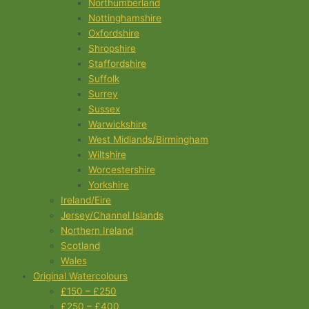
Northumberland
Nottinghamshire
Oxfordshire
Shropshire
Staffordshire
Suffolk
Surrey
Sussex
Warwickshire
West Midlands/Birmingham
Wiltshire
Worcestershire
Yorkshire
Ireland/Eire
Jersey/Channel Islands
Northern Ireland
Scotland
Wales
Original Watercolours
£150 – £250
£250 – £400