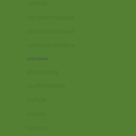
norfolk
northern ireland
northumberland
nottinghamshire
oxfordshire
shropshire
staffordshire
suffolk
surrey
sussex