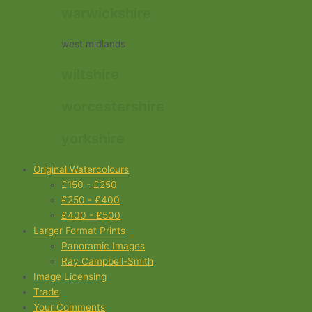
warwickshire
west midlands
wiltshire
worcestershire
yorkshire
Original Watercolours
£150 - £250
£250 - £400
£400 - £500
Larger Format Prints
Panoramic Images
Ray Campbell-Smith
Image Licensing
Trade
Your Comments